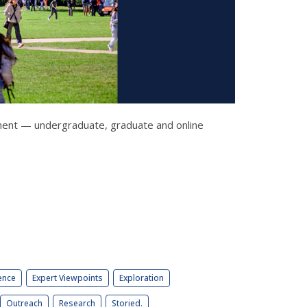
llment — undergraduate, graduate and online
ence
Expert Viewpoints
Exploration
Outreach
Research
Storied.