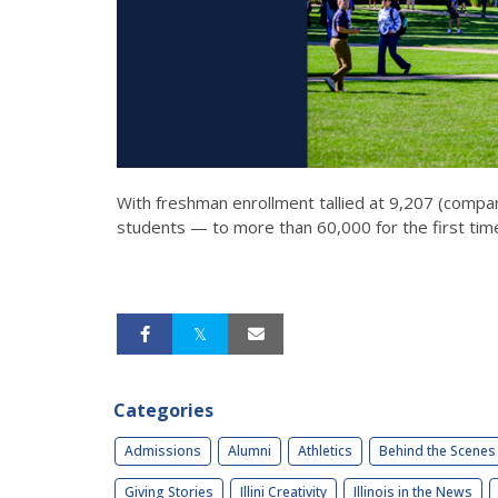
With freshman enrollment tallied at 9,207 (compa
students — to more than 60,000 for the first time
Categories
Admissions
Alumni
Athletics
Behind the Scenes
Giving Stories
Illini Creativity
Illinois in the News