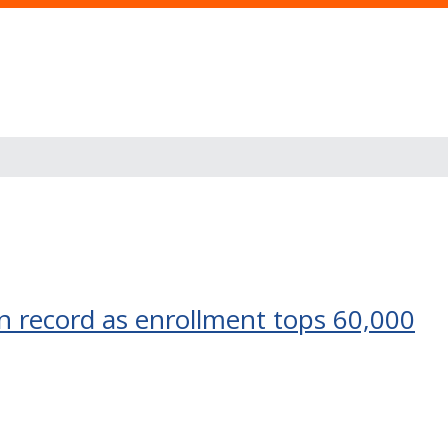
an record as enrollment tops 60,000