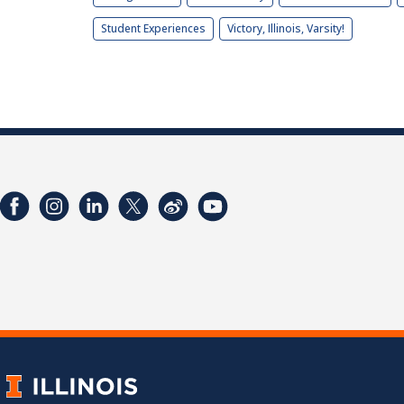
Student Experiences
Victory, Illinois, Varsity!