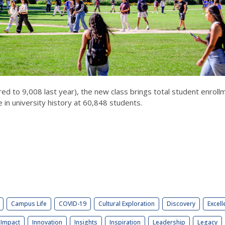
red to 9,008 last year), the new class brings total student enro
 in university history at 60,848 students.
Campus Life
COVID-19
Cultural Exploration
Discovery
Excell
Impact
Innovation
Insights
Inspiration
Leadership
Legacy