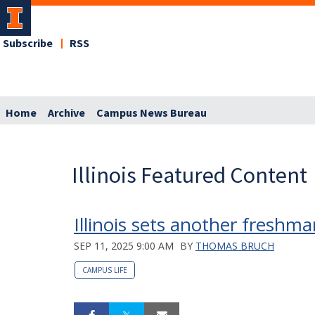
Subscribe
RSS
Home
Archive
Campus News Bureau
Illinois Featured Content
Illinois sets another freshm
SEP 11, 2025 9:00 AM
BY
THOMAS BRUCH
CAMPUS LIFE