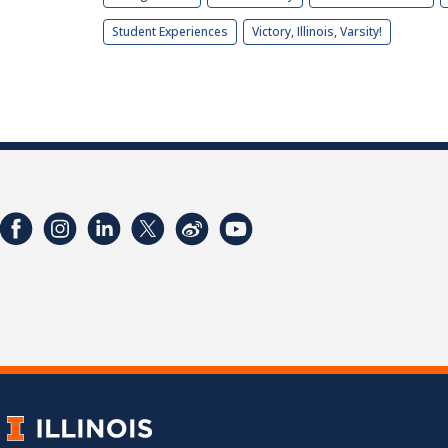
Student Experiences
Victory, Illinois, Varsity!