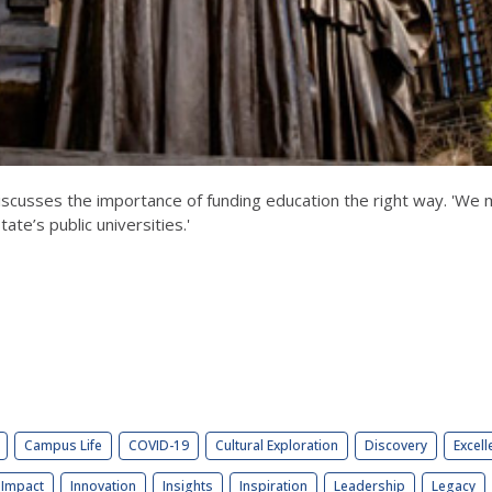
iscusses the importance of funding education the right way. 'We 
ate’s public universities.'
Campus Life
COVID-19
Cultural Exploration
Discovery
Excell
Impact
Innovation
Insights
Inspiration
Leadership
Legacy