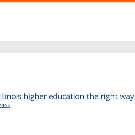
Illinois higher education the right way
INESS