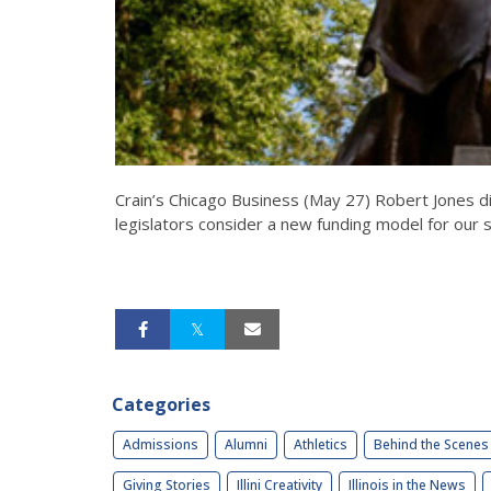
Crain’s Chicago Business (May 27) Robert Jones d
legislators consider a new funding model for our st
Categories
Admissions
Alumni
Athletics
Behind the Scenes
Giving Stories
Illini Creativity
Illinois in the News