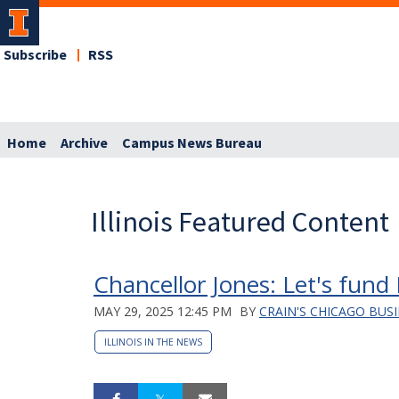
Subscribe
RSS
Home
Archive
Campus News Bureau
Illinois Featured Content
Chancellor Jones: Let's fund 
MAY 29, 2025 12:45 PM
BY
CRAIN'S CHICAGO BUS
ILLINOIS IN THE NEWS