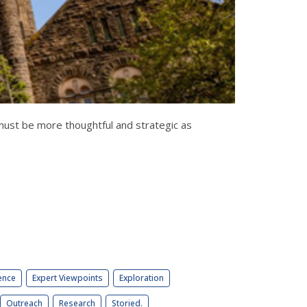
must be more thoughtful and strategic as
ence
Expert Viewpoints
Exploration
Outreach
Research
Storied.