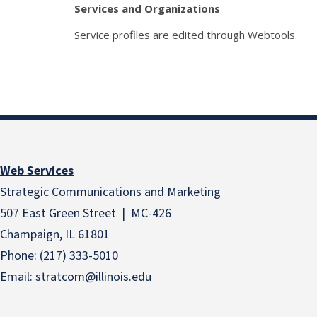
Services and Organizations
Service profiles are edited through Webtools.
Web Services
Strategic Communications and Marketing
507 East Green Street | MC-426
Champaign, IL 61801
Phone: (217) 333-5010
Email:
stratcom@illinois.edu