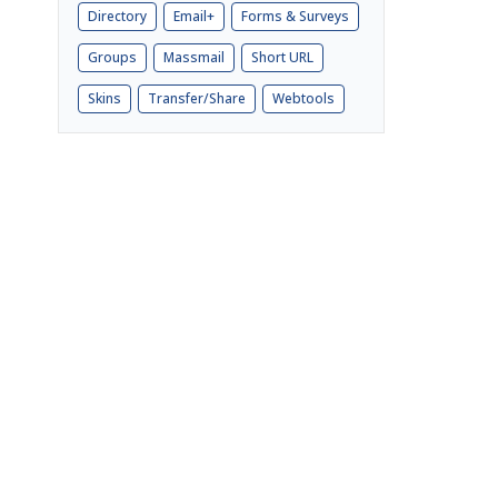
Directory
Email+
Forms & Surveys
Groups
Massmail
Short URL
Skins
Transfer/Share
Webtools