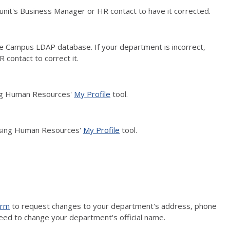
r unit's Business Manager or HR contact to have it corrected.
e Campus LDAP database. If your department is incorrect,
 contact to correct it.
sing Human Resources'
My Profile
tool.
using Human Resources'
My Profile
tool.
orm
to request changes to your department's address, phone
eed to change your department's official name.