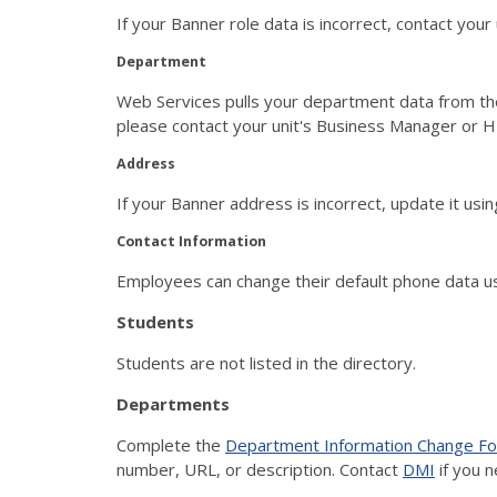
If your Banner role data is incorrect, contact you
Department
Web Services pulls your department data from th
please contact your unit's Business Manager or HR
Address
If your Banner address is incorrect, update it u
Contact Information
Employees can change their default phone data 
Students
Students are not listed in the directory.
Departments
Complete the
Department Information Change F
number, URL, or description. Contact
DMI
if you n