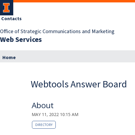
Contacts
Office of Strategic Communications and Marketing
Web Services
Home
Webtools Answer Board
About
MAY 11, 2022 10:15 AM
DIRECTORY