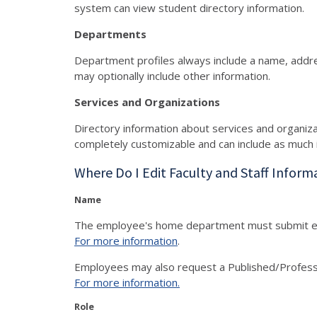
system can view student directory information.
Departments
Department profiles always include a name, addr
may optionally include other information.
Services and Organizations
Directory information about services and organiz
completely customizable and can include as much 
Where Do I Edit Faculty and Staff Inform
Name
The employee's home department must submit 
For more information
.
Employees may also r
equest a Published/Profes
For more information.
Role