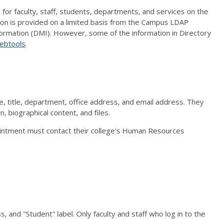
for faculty, staff, students, departments, and services on the
on is provided on a limited basis from the Campus LDAP
ormation (DMI). However, some of the information in Directory
ebtools
.
ame, title, department, office address, and email address. They
, biographical content, and files.
ointment must contact their college's Human Resources
, and "Student" label. Only faculty and staff who log in to the