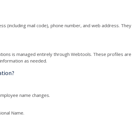
ess (including mail code), phone number, and web address. They
ations is managed entirely through Webtools. These profiles are
information as needed.
ation?
employee name changes.
sional Name.