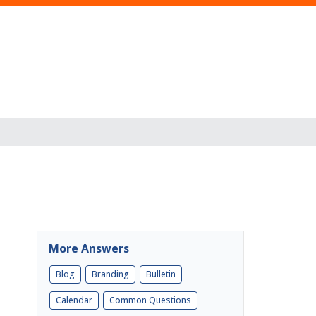
More Answers
Blog
Branding
Bulletin
Calendar
Common Questions