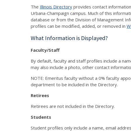
The
Illinois Directory
provides contact information 
Urbana-Champaign campus. Much of this informati
database or from the Division of Management Inf
profiles can be modified, added, or removed in
W
What Information is Displayed?
Faculty/Staff
By default, faculty and staff profiles include a n
may also include a photo, other contact information
NOTE: Emeritus faculty without a 0% faculty app
department to be included in the Directory.
Retirees
Retirees are not included in the Directory.
Students
Student profiles only include a name, email address