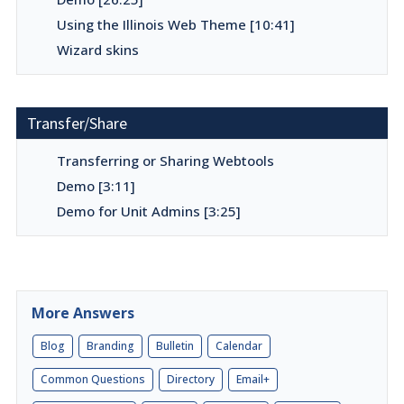
Using the Illinois Web Theme [10:41]
Wizard skins
Transfer/Share
Transferring or Sharing Webtools
Demo [3:11]
Demo for Unit Admins [3:25]
More Answers
Blog
Branding
Bulletin
Calendar
Common Questions
Directory
Email+