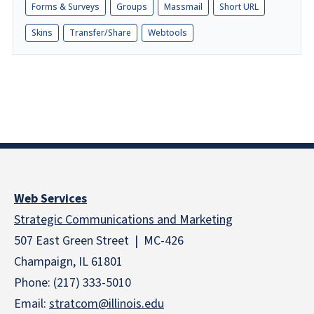
Forms & Surveys
Groups
Massmail
Short URL
Skins
Transfer/Share
Webtools
Web Services
Strategic Communications and Marketing
507 East Green Street | MC-426
Champaign, IL 61801
Phone: (217) 333-5010
Email:
stratcom@illinois.edu