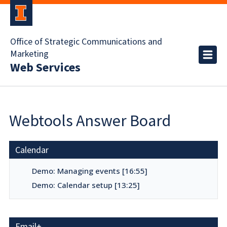
Office of Strategic Communications and
Marketing
Web Services
Webtools Answer Board
Calendar
Demo: Managing events [16:55]
Demo: Calendar setup [13:25]
Email+