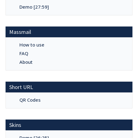
Demo [27:59]
Massmail
How to use
FAQ
About
Short URL
QR Codes
Skins
Demo [26:25]