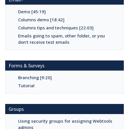
Demo [45:19]
Columns demo [18:42]
Columns tips and techniques [22:03]
Emails going to spam, other folder, or you
don't receive test emails
Forms & Surveys
Branching [9:20]
Tutorial
Groups
Using security groups for assigning Webtools
admins