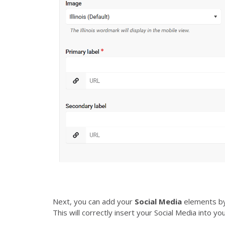
Next, you can add your
Social Media
elements b
This will correctly insert your Social Media into you