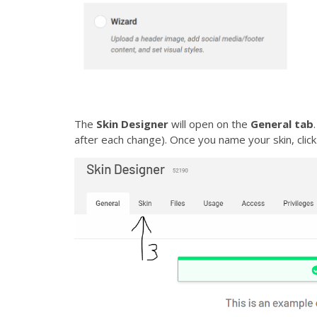
The
Skin Designer
will open on the
General tab
after each change). Once you name your skin, clic