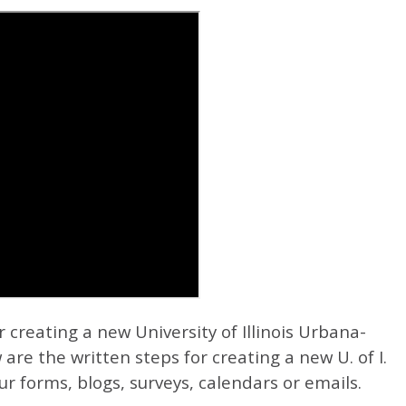
r creating a new University of Illinois Urbana-
 are the written steps for creating a new U. of I.
r forms, blogs, surveys, calendars or emails.