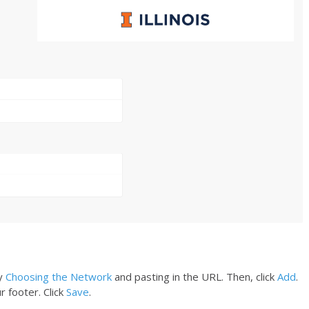
y
Choosing the Network
and pasting in the URL. Then, click
Add
.
r footer. Click
Save
.