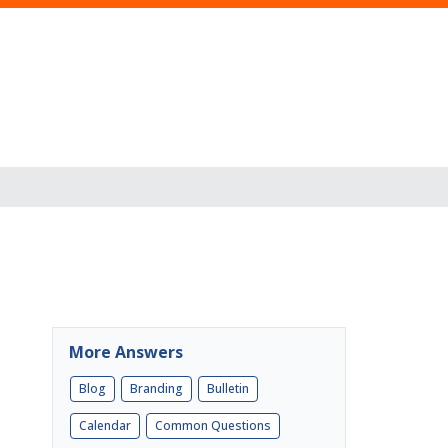
More Answers
Blog
Branding
Bulletin
Calendar
Common Questions