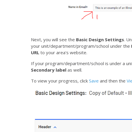
Next, you will see the
Basic Design Settings
. U
your unit/department/program/school under the
URL
to your area's website.
If your program/department/school is under a uni
Secondary label
as well.
To view your progress, click
Save
and then the
V