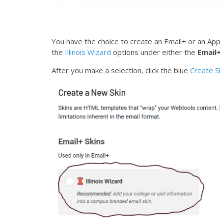
You have the choice to create an Email+ or an Applic
the
Illinois Wizard
options under either the
Email+
After you make a selection, click the blue
Create S