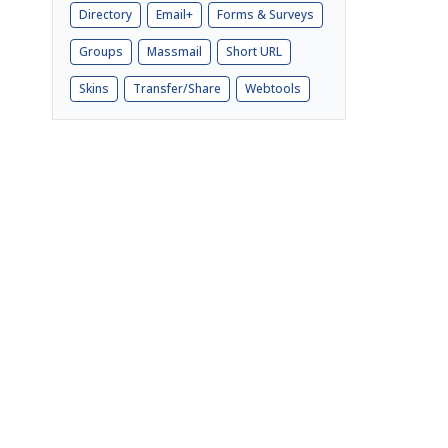
Directory
Email+
Forms & Surveys
Groups
Massmail
Short URL
Skins
Transfer/Share
Webtools