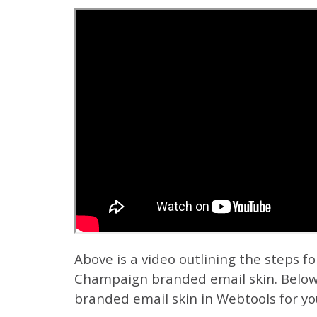
Above is a video outlining the steps fo
Champaign branded email skin.
Below
branded email skin in Webtools for you