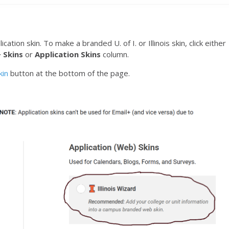
ation skin. To make a branded U. of I. or Illinois skin, click either
 Skins
or
Application Skins
column.
kin
button at the bottom of the page.