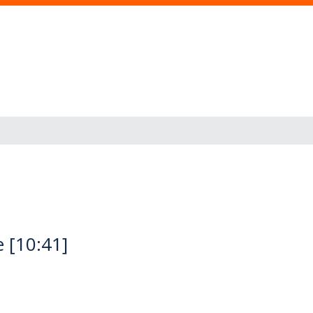
 [10:41]