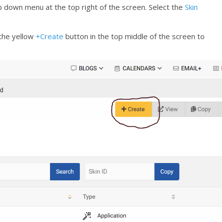
 down menu at the top right of the screen. Select the
Skin
 the yellow
+Create
button in the top middle of the screen to