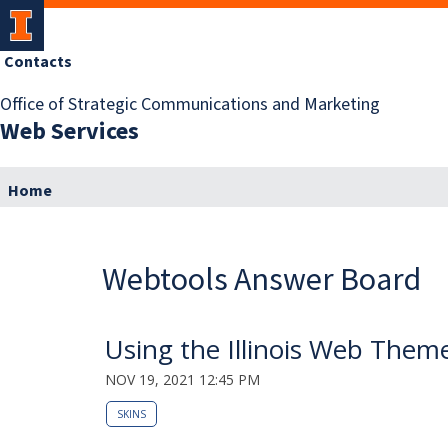
Contacts
Office of Strategic Communications and Marketing
Web Services
Home
Webtools Answer Board
Using the Illinois Web Theme
NOV 19, 2021 12:45 PM
SKINS