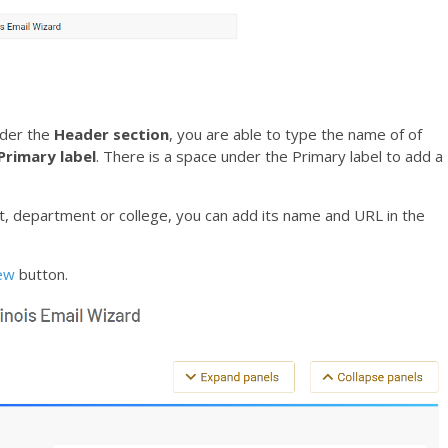
nder the
Header section
, you are able to type the name of of
Primary label
. There is a space under the Primary label to add a
t, department or college, you can add its name and URL in the
iew
button.