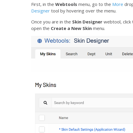
First, in the
Webtools
menu, go to the
More
drop
Designer
tool by hovering over the menu.
Once you are in the
Skin Designer
webtool, click
open the
Create a New Skin
menu.