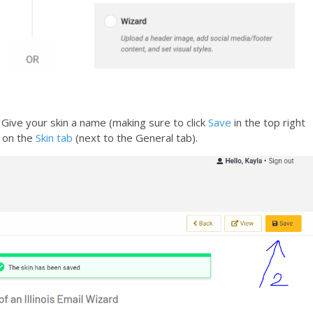
. Give your skin a name (making sure to click
Save
in the top right
k on the
Skin tab
(next to the General tab).