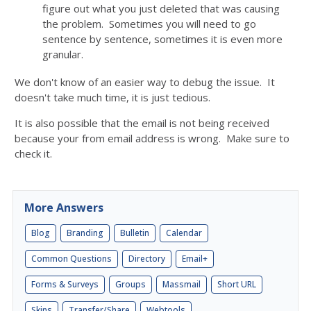
figure out what you just deleted that was causing
the problem. Sometimes you will need to go
sentence by sentence, sometimes it is even more
granular.
We don't know of an easier way to debug the issue. It
doesn't take much time, it is just tedious.
It is also possible that the email is not being received
because your from email address is wrong. Make sure to
check it.
More Answers
Blog
Branding
Bulletin
Calendar
Common Questions
Directory
Email+
Forms & Surveys
Groups
Massmail
Short URL
Skins
Transfer/Share
Webtools