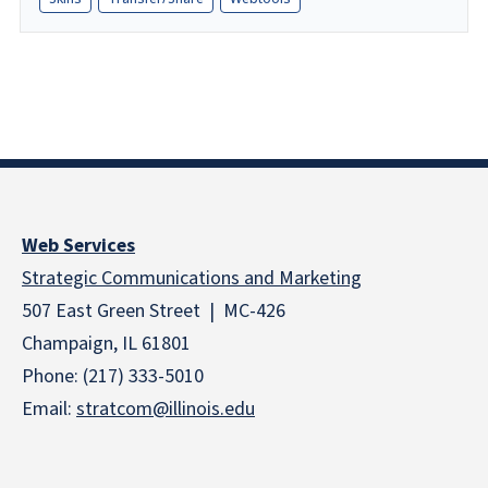
Web Services
Strategic Communications and Marketing
507 East Green Street | MC-426
Champaign, IL 61801
Phone: (217) 333-5010
Email:
stratcom@illinois.edu