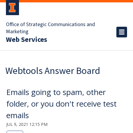
Office of Strategic Communications and
Marketing
Web Services
Webtools Answer Board
Emails going to spam, other
folder, or you don't receive test
emails
JUL 9, 2021 12:15 PM