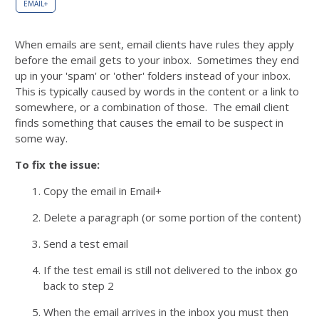
EMAIL+
When emails are sent, email clients have rules they apply
before the email gets to your inbox. Sometimes they end
up in your 'spam' or 'other' folders instead of your inbox.
This is typically caused by words in the content or a link to
somewhere, or a combination of those. The email client
finds something that causes the email to be suspect in
some way.
To fix the issue:
Copy the email in Email+
Delete a paragraph (or some portion of the content)
Send a test email
If the test email is still not delivered to the inbox go
back to step 2
When the email arrives in the inbox you must then