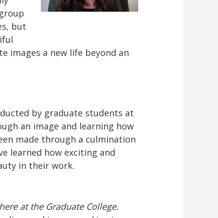
ly
 group
es, but
iful
ite images a new life beyond an
nducted by graduate students at
hrough an image and learning how
been made through a culmination
ave learned how exciting and
uty in their work.
here at the Graduate College.