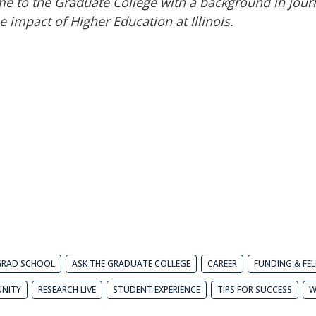
e to the Graduate College with a background in jour
 impact of Higher Education at Illinois.
GRAD SCHOOL
ASK THE GRADUATE COLLEGE
CAREER
FUNDING & FE
NITY
RESEARCH LIVE
STUDENT EXPERIENCE
TIPS FOR SUCCESS
W