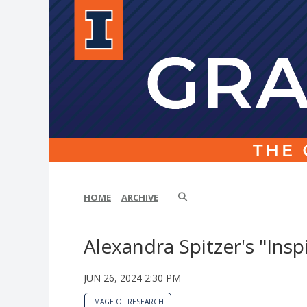
HOME
ARCHIVE
Alexandra Spitzer's "Insp
JUN 26, 2024 2:30 PM
IMAGE OF RESEARCH