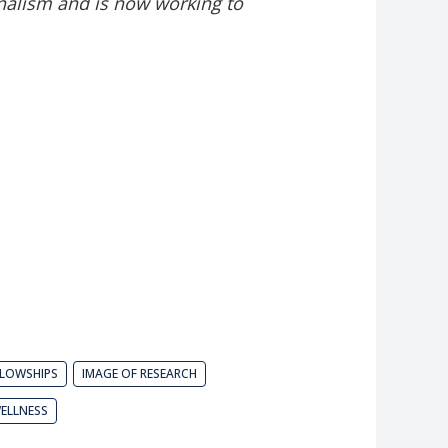
nalism and is now working to
LLOWSHIPS
IMAGE OF RESEARCH
ELLNESS