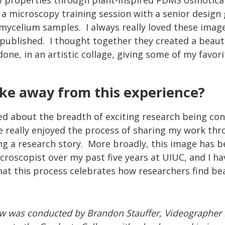
ow properties through plant-inspired PDMS osmotical
 a microscopy training session with a senior design
 mycelium samples. I always really loved these imag
published. I thought together they created a beaut
ne, in an artistic collage, giving some of my favor
ake away from this experience?
ned about the breadth of exciting research being co
have really enjoyed the process of sharing my work t
ng a research story. More broadly, this image has 
microscopist over my past five years at UIUC, and I h
at this process celebrates how researchers find bea
ew was conducted by Brandon Stauffer, Videographer 