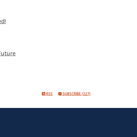
ed!
Future
RSS
SUBSCRIBE (227)