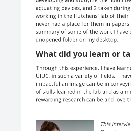
developing and studying the fluid fl
actuating devices, and 2 taken during
working in the Hutchens' lab of their
never had a place for them in papers 
summary of some of the work I have do
unopened folder on my desktop.
What did you learn or t
Through this experience, I have lear
UIUC, in such a variety of fields. I 
impactful an image can be in conveyi
of skills learned in the lab and as a 
rewarding research can be and love th
This intervi