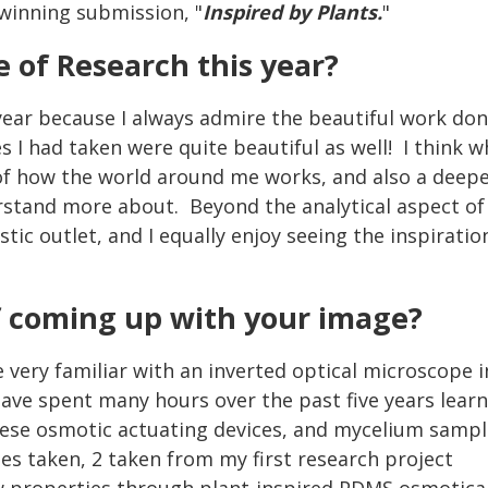
winning submission, "
Inspired by Plants.
"
 of Research this year?
year because I always admire the beautiful work done
s I had taken were quite beautiful as well! I think 
 of how the world around me works, and also a deepe
stand more about. Beyond the analytical aspect of r
tic outlet, and I equally enjoy seeing the inspirati
!
f coming up with your image?
very familiar with an inverted optical microscope i
ave spent many hours over the past five years learn
hese osmotic actuating devices, and mycelium samp
ges taken, 2 taken from my first research project