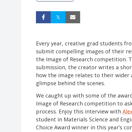
Every year, creative grad students fr
submit compelling images of their re
the Image of Research competition.
submission, the creator writes a sho
how the image relates to their wider 
glimpse behind the scenes.
We caught up with some of the award
Image of Research competition to as
process. Enjoy this interview with
Ale
student in Materials Science and Eng
Choice Award winner in this year’s co