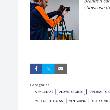
Brandon cam
showcase the
Categories
AI @ ILLINOIS
ALUMNI STORIES
APPLYING TO 
MEET OUR FELLOWS
MENTORING
OUR COMMU