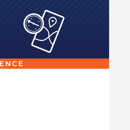
Link
to
homepage