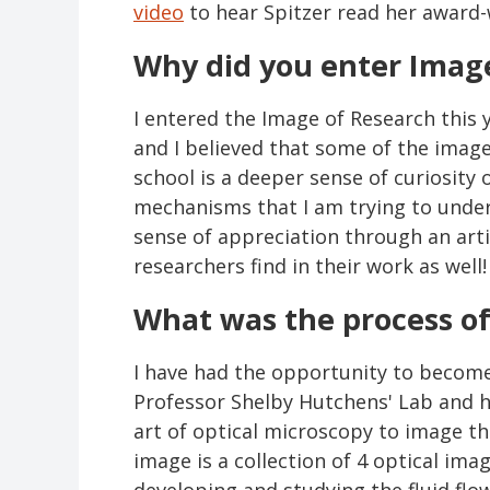
video
to hear Spitzer read her award-
Why did you enter Image
I entered the Image of Research this 
and I believed that some of the image
school is a deeper sense of curiosity
mechanisms that I am trying to under
sense of appreciation through an artis
researchers find in their work as well
What was the process o
I have had the opportunity to become 
Professor Shelby Hutchens' Lab and h
art of optical microscopy to image t
image is a collection of 4 optical ima