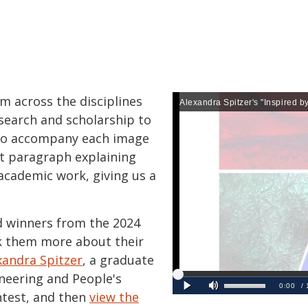
om across the disciplines
search and scholarship to
 To accompany each image
rt paragraph explaining
academic work, giving us a
 winners from the 2024
k them more about their
xandra Spitzer
, a graduate
ineering and People's
ntest, and then
view the