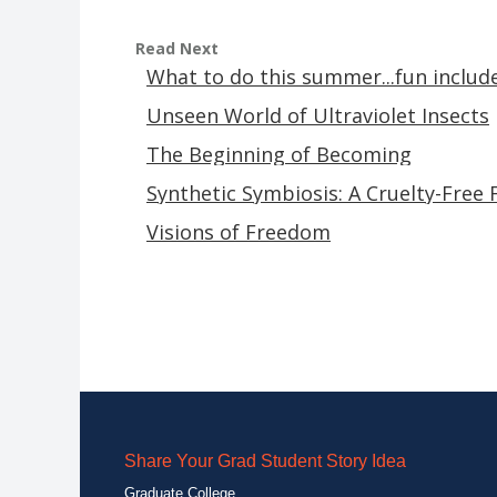
Read Next
What to do this summer...fun includ
Unseen World of Ultraviolet Insects
The Beginning of Becoming
Synthetic Symbiosis: A Cruelty-Free 
Visions of Freedom
Share Your Grad Student Story Idea
Graduate College