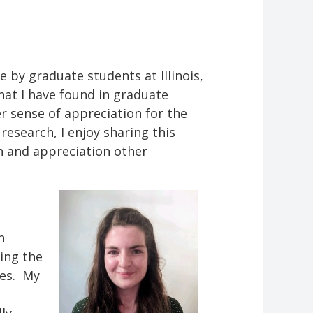
 by graduate students at Illinois,
what I have found in graduate
r sense of appreciation for the
esearch, I enjoy sharing this
on and appreciation other
n
ing the
les. My