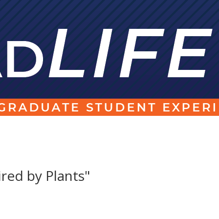
ired by Plants"