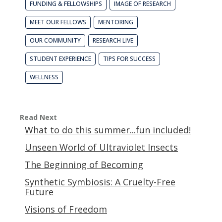
FUNDING & FELLOWSHIPS
IMAGE OF RESEARCH
MEET OUR FELLOWS
MENTORING
OUR COMMUNITY
RESEARCH LIVE
STUDENT EXPERIENCE
TIPS FOR SUCCESS
WELLNESS
Read Next
What to do this summer...fun included!
Unseen World of Ultraviolet Insects
The Beginning of Becoming
Synthetic Symbiosis: A Cruelty-Free
Future
Visions of Freedom