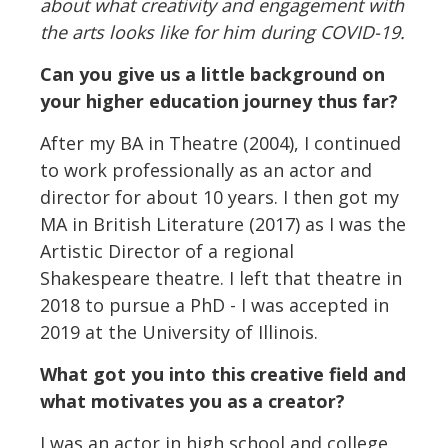
about what creativity and engagement with
the arts looks like for him during COVID-19.
Can you give us a little background on
your higher education journey thus far?
After my BA in Theatre (2004), I continued
to work professionally as an actor and
director for about 10 years. I then got my
MA in British Literature (2017) as I was the
Artistic Director of a regional
Shakespeare theatre. I left that theatre in
2018 to pursue a PhD - I was accepted in
2019 at the University of Illinois.
What got you into this creative field and
what motivates you as a creator?
I was an actor in high school and college,