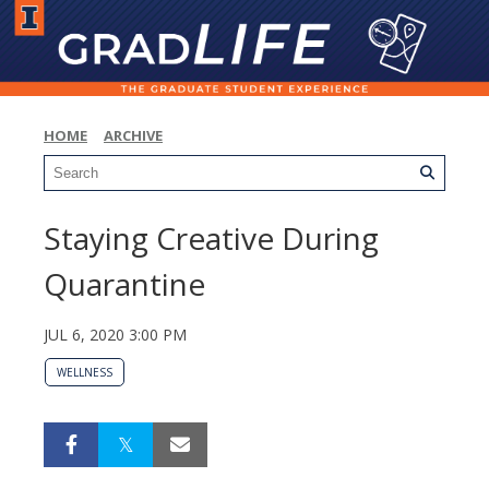
HOME
ARCHIVE
Staying Creative During
Quarantine
JUL 6, 2020 3:00 PM
WELLNESS