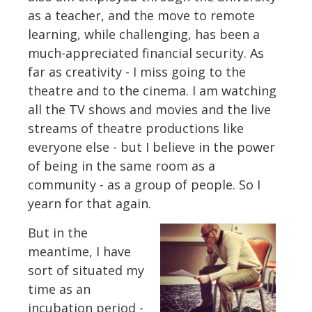
as a teacher, and the move to remote
learning, while challenging, has been a
much-appreciated financial security. As
far as creativity - I miss going to the
theatre and to the cinema. I am watching
all the TV shows and movies and the live
streams of theatre productions like
everyone else - but I believe in the power
of being in the same room as a
community - as a group of people. So I
yearn for that again.
But in the
meantime, I have
sort of situated my
time as an
incubation period -