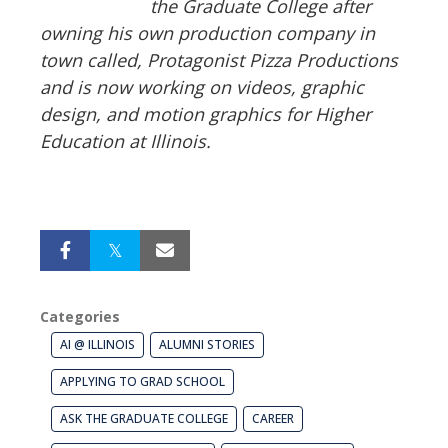
the Graduate College after
owning his own production company in
town called, Protagonist Pizza Productions
and is now working on videos, graphic
design, and motion graphics for Higher
Education at Illinois.
Categories
AI @ ILLINOIS
ALUMNI STORIES
APPLYING TO GRAD SCHOOL
ASK THE GRADUATE COLLEGE
CAREER