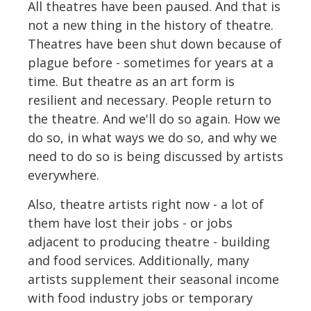
All theatres have been paused. And that is
not a new thing in the history of theatre.
Theatres have been shut down because of
plague before - sometimes for years at a
time. But theatre as an art form is
resilient and necessary. People return to
the theatre. And we'll do so again. How we
do so, in what ways we do so, and why we
need to do so is being discussed by artists
everywhere.
Also, theatre artists right now - a lot of
them have lost their jobs - or jobs
adjacent to producing theatre - building
and food services. Additionally, many
artists supplement their seasonal income
with food industry jobs or temporary