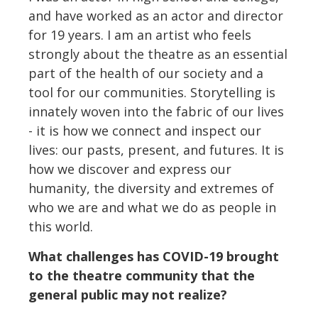
and have worked as an actor and director
for 19 years. I am an artist who feels
strongly about the theatre as an essential
part of the health of our society and a
tool for our communities. Storytelling is
innately woven into the fabric of our lives
- it is how we connect and inspect our
lives: our pasts, present, and futures. It is
how we discover and express our
humanity, the diversity and extremes of
who we are and what we do as people in
this world.
What challenges has COVID-19 brought
to the theatre community that the
general public may not realize?