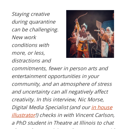
Staying creative
during quarantine
can be challenging.
New work
conditions with
more, or less,
distractions and
commitments, fewer in person arts and
entertainment opportunities in your
community, and an atmosphere of stress
and uncertainty can all negatively affect
creativity. In this interview, Nic Morse,
Digital Media Specialist (and our
in house
illustrator
!) checks in with Vincent Carlson,
a PhD student in Theatre at Illinois to chat