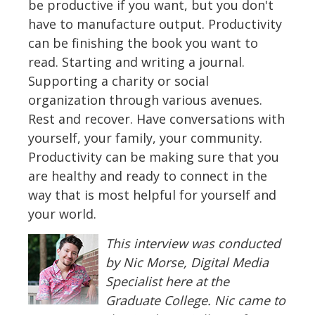
be productive if you want, but you don't
have to manufacture output. Productivity
can be finishing the book you want to
read. Starting and writing a journal.
Supporting a charity or social
organization through various avenues.
Rest and recover. Have conversations with
yourself, your family, your community.
Productivity can be making sure that you
are healthy and ready to connect in the
way that is most helpful for yourself and
your world.
This interview was conducted
by Nic Morse, Digital Media
Specialist here at the
Graduate College. Nic came to