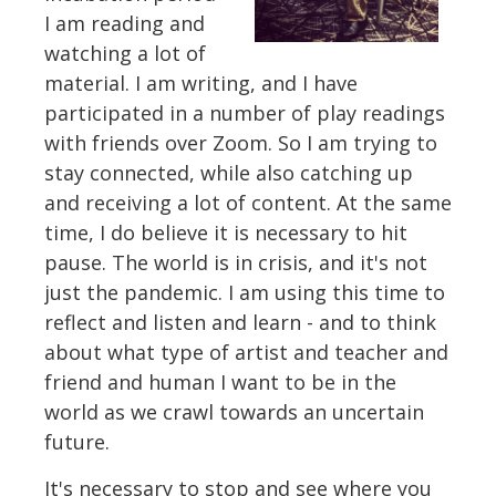
I am reading and
watching a lot of
material. I am writing, and I have
participated in a number of play readings
with friends over Zoom. So I am trying to
stay connected, while also catching up
and receiving a lot of content. At the same
time, I do believe it is necessary to hit
pause. The world is in crisis, and it's not
just the pandemic. I am using this time to
reflect and listen and learn - and to think
about what type of artist and teacher and
friend and human I want to be in the
world as we crawl towards an uncertain
future.
It's necessary to stop and see where you