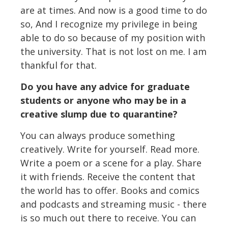
are at times. And now is a good time to do
so, And I recognize my privilege in being
able to do so because of my position with
the university. That is not lost on me. I am
thankful for that.
Do you have any advice for graduate
students or anyone who may be in a
creative slump due to quarantine?
You can always produce something
creatively. Write for yourself. Read more.
Write a poem or a scene for a play. Share
it with friends. Receive the content that
the world has to offer. Books and comics
and podcasts and streaming music - there
is so much out there to receive. You can