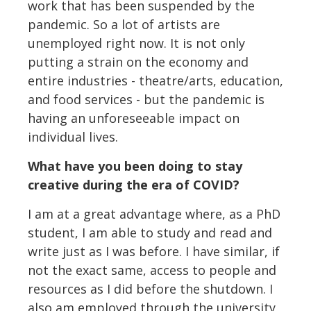
work that has been suspended by the
pandemic. So a lot of artists are
unemployed right now. It is not only
putting a strain on the economy and
entire industries - theatre/arts, education,
and food services - but the pandemic is
having an unforeseeable impact on
individual lives.
What have you been doing to stay
creative during the era of COVID?
I am at a great advantage where, as a PhD
student, I am able to study and read and
write just as I was before. I have similar, if
not the exact same, access to people and
resources as I did before the shutdown. I
also am employed through the university