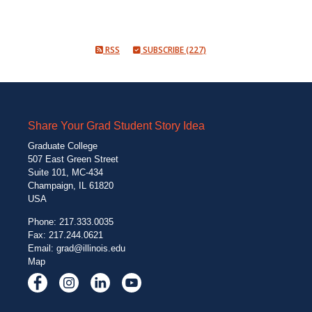
RSS
SUBSCRIBE (227)
Share Your Grad Student Story Idea
Graduate College
507 East Green Street
Suite 101, MC-434
Champaign, IL 61820
USA
Phone: 217.333.0035
Fax: 217.244.0621
Email:
grad@illinois.edu
Map