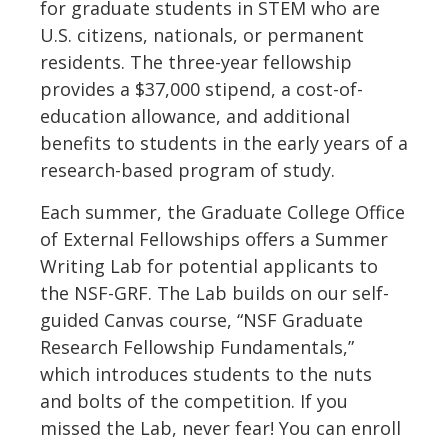
for graduate students in STEM who are
U.S. citizens, nationals, or permanent
residents. The three-year fellowship
provides a $37,000 stipend, a cost-of-
education allowance, and additional
benefits to students in the early years of a
research-based program of study.
Each summer, the Graduate College Office
of External Fellowships offers a Summer
Writing Lab for potential applicants to
the NSF-GRF. The Lab builds on our self-
guided Canvas course, “NSF Graduate
Research Fellowship Fundamentals,”
which introduces students to the nuts
and bolts of the competition. If you
missed the Lab, never fear! You can enroll