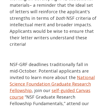
materials– a reminder that the ideal set
of letters will reinforce the applicant's
strengths in terms of
both
NSF criteria of
intellectual merit and broader impacts.
Applicants would be wise to ensure that
their letter writers understand these
criteria!
NSF-GRF deadlines traditionally fall in
mid-October. Potential applicants are
invited to learn more about the
National
Science Foundation Graduate Research
Fellowship
, join our
self-guided Canvas
course
“NSF Graduate Research
Fellowship Fundamentals,” attend our