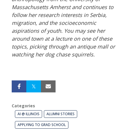
Massachusetts Amherst and continues to
follow her research interests in Serbia,
migration, and the socioeconomic
aspirations of youth. You may see her
around town at a lecture on one of these
topics, picking through an antique mall or
watching her dog chase squirrels.
Categories
AI @ ILLINOIS
ALUMNI STORIES
APPLYING TO GRAD SCHOOL