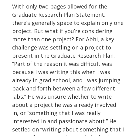
With only two pages allowed for the
Graduate Research Plan Statement,
there’s generally space to explain only one
project. But what if you’re considering
more than one project? For Abhi, a key
challenge was settling on a project to
present in the Graduate Research Plan.
“Part of the reason it was difficult was
because I was writing this when I was
already in grad school, and I was jumping
back and forth between a few different
labs.” He was unsure whether to write
about a project he was already involved
in, or “something that I was really
interested in and passionate about.” He
settled on “writing about something that I