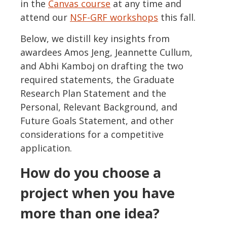
in the
Canvas course
at any time and
attend our
NSF-GRF workshops
this fall.
Below, we distill key insights from
awardees Amos Jeng, Jeannette Cullum,
and Abhi Kamboj on drafting the two
required statements, the Graduate
Research Plan Statement and the
Personal, Relevant Background, and
Future Goals Statement, and other
considerations for a competitive
application.
How do you choose a
project when you have
more than one idea?