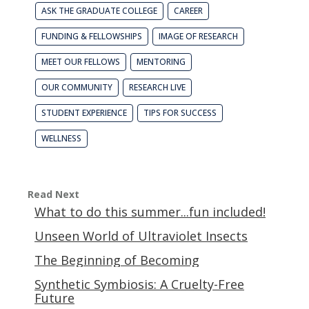
ASK THE GRADUATE COLLEGE
CAREER
FUNDING & FELLOWSHIPS
IMAGE OF RESEARCH
MEET OUR FELLOWS
MENTORING
OUR COMMUNITY
RESEARCH LIVE
STUDENT EXPERIENCE
TIPS FOR SUCCESS
WELLNESS
Read Next
What to do this summer...fun included!
Unseen World of Ultraviolet Insects
The Beginning of Becoming
Synthetic Symbiosis: A Cruelty-Free
Future