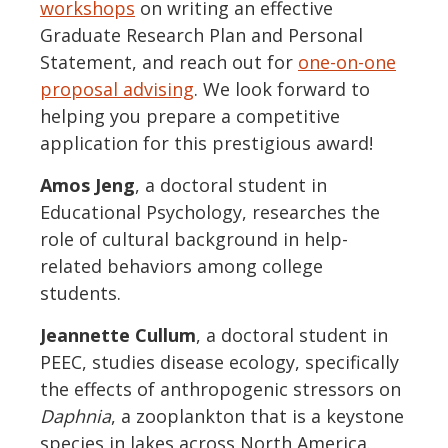
workshops
on writing an effective
Graduate Research Plan and Personal
Statement, and reach out for
one-on-one
proposal advising
. We look forward to
helping you prepare a competitive
application for this prestigious award!
Amos Jeng
, a doctoral student in
Educational Psychology, researches the
role of cultural background in help-
related behaviors among college
students.
Jeannette Cullum
, a doctoral student in
PEEC, studies disease ecology, specifically
the effects of anthropogenic stressors on
Daphnia
, a zooplankton that is a keystone
species in lakes across North America.