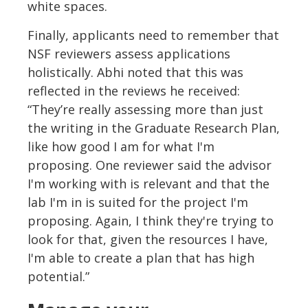
white spaces.
Finally, applicants need to remember that
NSF reviewers assess applications
holistically. Abhi noted that this was
reflected in the reviews he received:
“They’re really assessing more than just
the writing in the Graduate Research Plan,
like how good I am for what I'm
proposing. One reviewer said the advisor
I'm working with is relevant and that the
lab I'm in is suited for the project I'm
proposing. Again, I think they're trying to
look for that, given the resources I have,
I'm able to create a plan that has high
potential.”