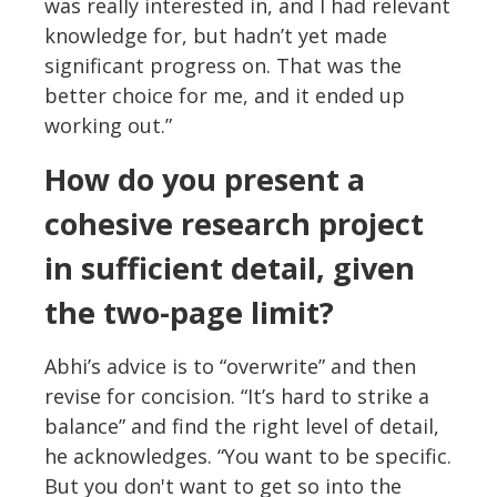
was really interested in, and I had relevant
knowledge for, but hadn’t yet made
significant progress on. That was the
better choice for me, and it ended up
working out.”
How do you present a
cohesive research project
in sufficient detail, given
the two-page limit?
Abhi’s advice is to “overwrite” and then
revise for concision. “It’s hard to strike a
balance” and find the right level of detail,
he acknowledges. “You want to be specific.
But you don't want to get so into the