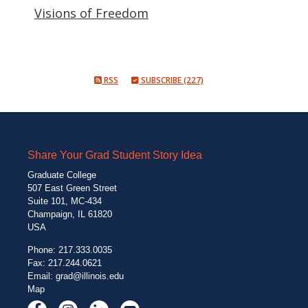
Visions of Freedom
RSS
SUBSCRIBE (227)
Share Your Grad Student Story Idea
Graduate College
507 East Green Street
Suite 101, MC-434
Champaign, IL 61820
USA
Phone: 217.333.0035
Fax: 217.244.0621
Email:
grad@illinois.edu
Map