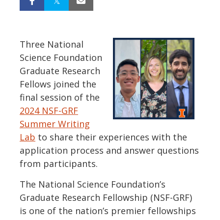
Three National
Science Foundation
Graduate Research
Fellows joined the
final session of the
2024 NSF-GRF
Summer Writing
Lab
to share their experiences with the
application process and answer questions
from participants.
The National Science Foundation’s
Graduate Research Fellowship (NSF-GRF)
is one of the nation’s premier fellowships