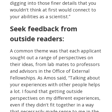
digging into those finer details that you
wouldn't think at first would connect to
your abilities as a scientist.”
Seek feedback from
outside readers:
A common theme was that each applicant
sought out a range of perspectives on
their ideas, from lab mates to professors
and advisors in the Office of External
Fellowships. As Amos said, “Talking about
your experiences with other people helps
a lot. I found that getting outside
perspectives on my different experiences,
even if they didn't fit together in a way
that necessarily made sense to me in the