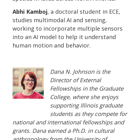
Abhi Kamboj
, a doctoral student in ECE,
studies multimodal AI and sensing,
working to incorporate multiple sensors
into an AI model to help it understand
human motion and behavior.
Dana N. Johnson is the
Director of External
Fellowships
in the Graduate
College, where she enjoys
supporting Illinois graduate
students as they compete for
national and international fellowships and
grants. Dana earned a Ph.D. in cultural
anthropology from the University of