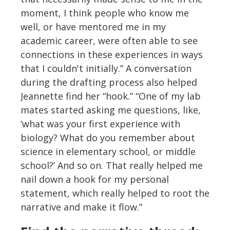
moment, I think people who know me
well, or have mentored me in my
academic career, were often able to see
connections in these experiences in ways
that I couldn't initially.” A conversation
during the drafting process also helped
Jeannette find her “hook.” “One of my lab
mates started asking me questions, like,
‘what was your first experience with
biology? What do you remember about
science in elementary school, or middle
school?’ And so on. That really helped me
nail down a hook for my personal
statement, which really helped to root the
narrative and make it flow.”