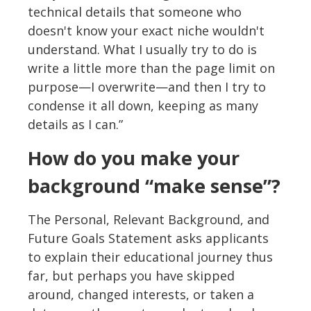
technical details that someone who
doesn't know your exact niche wouldn't
understand. What I usually try to do is
write a little more than the page limit on
purpose—I overwrite—and then I try to
condense it all down, keeping as many
details as I can.”
How do you make your
background “make sense”?
The Personal, Relevant Background, and
Future Goals Statement asks applicants
to explain their educational journey thus
far, but perhaps you have skipped
around, changed interests, or taken a