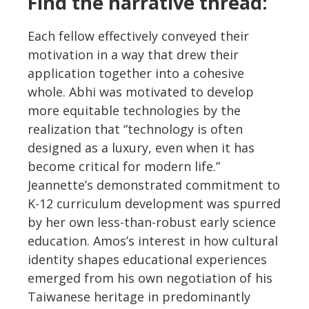
Find the narrative thread:
Each fellow effectively conveyed their
motivation in a way that drew their
application together into a cohesive
whole. Abhi was motivated to develop
more equitable technologies by the
realization that “technology is often
designed as a luxury, even when it has
become critical for modern life.”
Jeannette’s demonstrated commitment to
K-12 curriculum development was spurred
by her own less-than-robust early science
education. Amos’s interest in how cultural
identity shapes educational experiences
emerged from his own negotiation of his
Taiwanese heritage in predominantly