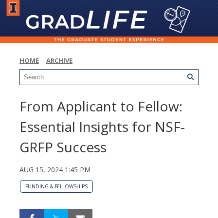
HOME
ARCHIVE
From Applicant to Fellow:
Essential Insights for NSF-
GRFP Success
AUG 15, 2024 1:45 PM
FUNDING & FELLOWSHIPS