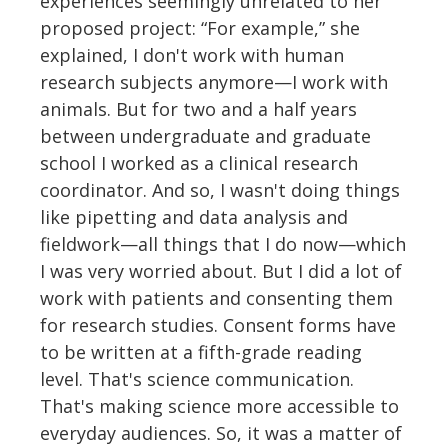
experiences seemingly unrelated to her
proposed project: “For example,” she
explained, I don't work with human
research subjects anymore—I work with
animals. But for two and a half years
between undergraduate and graduate
school I worked as a clinical research
coordinator. And so, I wasn't doing things
like pipetting and data analysis and
fieldwork—all things that I do now—which
I was very worried about. But I did a lot of
work with patients and consenting them
for research studies. Consent forms have
to be written at a fifth-grade reading
level. That's science communication.
That's making science more accessible to
everyday audiences. So, it was a matter of