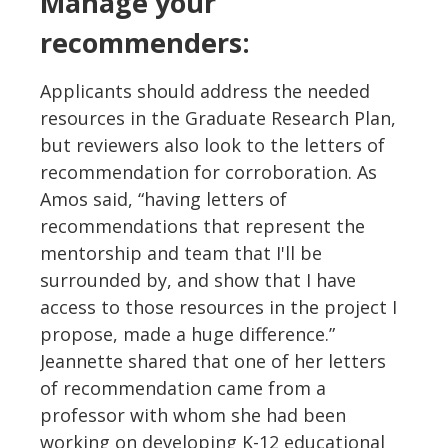
Manage your
recommenders:
Applicants should address the needed
resources in the Graduate Research Plan,
but reviewers also look to the letters of
recommendation for corroboration. As
Amos said, “having letters of
recommendations that represent the
mentorship and team that I'll be
surrounded by, and show that I have
access to those resources in the project I
propose, made a huge difference.”
Jeannette shared that one of her letters
of recommendation came from a
professor with whom she had been
working on developing K-12 educational