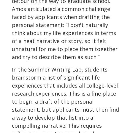
detour on the way to graduate school.
Amos articulated a common challenge
faced by applicants when drafting the
personal statement: “I don't naturally
think about my life experiences in terms
of a neat narrative or story, so it felt
unnatural for me to piece them together
and try to describe them as such.”
In the Summer Writing Lab, students
brainstorm a list of significant life
experiences that includes all college-level
research experiences. This is a fine place
to begin a draft of the personal
statement, but applicants must then find
a way to develop that list into a
compelling narrative. This requires