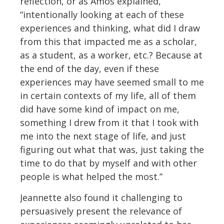
reflection, or as Amos explained,
“intentionally looking at each of these
experiences and thinking, what did I draw
from this that impacted me as a scholar,
as a student, as a worker, etc.? Because at
the end of the day, even if these
experiences may have seemed small to me
in certain contexts of my life, all of them
did have some kind of impact on me,
something I drew from it that I took with
me into the next stage of life, and just
figuring out what that was, just taking the
time to do that by myself and with other
people is what helped the most.”
Jeannette also found it challenging to
persuasively present the relevance of