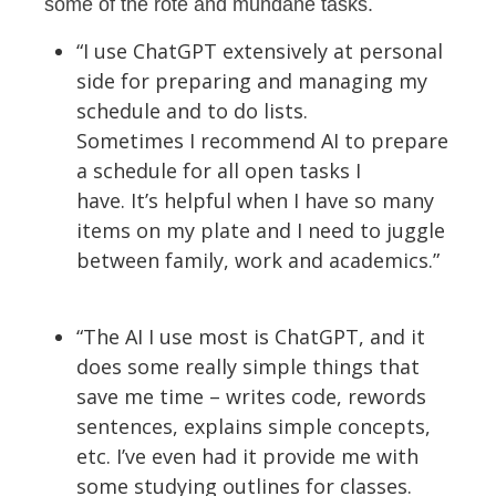
some of the rote and mundane tasks.
“I use ChatGPT extensively at personal
side for preparing and managing my
schedule and to do lists.
Sometimes
I
recommend AI to prepare
a
schedule
for
all open tasks I
have.
It
’
s
helpful when
I
have so many
items on my
plate
and
I
need to juggle
between family,
work
and academics.”
“The AI I use most is ChatGPT, and it
does some
really simple
things that
save me time – writes code, rewords
sentences, explains simple concepts,
etc.
I’ve
even had it provide me with
some studying outlines for classes.