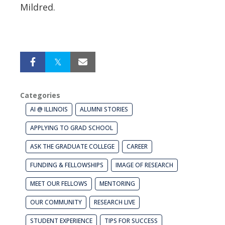
Mildred.
Categories
AI @ ILLINOIS
ALUMNI STORIES
APPLYING TO GRAD SCHOOL
ASK THE GRADUATE COLLEGE
CAREER
FUNDING & FELLOWSHIPS
IMAGE OF RESEARCH
MEET OUR FELLOWS
MENTORING
OUR COMMUNITY
RESEARCH LIVE
STUDENT EXPERIENCE
TIPS FOR SUCCESS