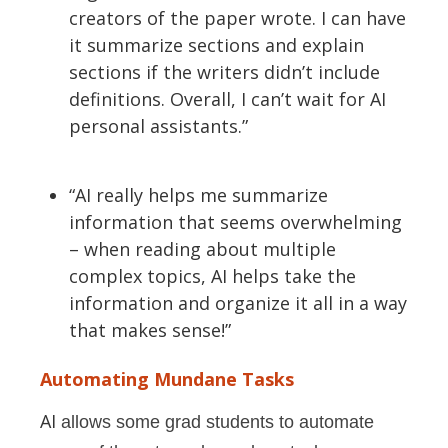
creators of the paper wrote. I can have
it summarize sections and explain
sections if the writers
didn’t
include
definitions.
Overall,
I
can’t
wait for AI
personal assistants.”
“AI really helps me summarize
information that seems overwhelming
– when reading about multiple
complex topics, AI helps take the
information and organize it all in a way
that makes sense!”
Automating Mundane Tasks
AI
allows some grad students to automate