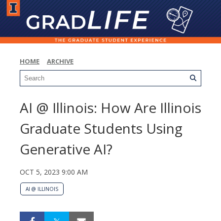
HOME
ARCHIVE
AI @ Illinois: How Are Illinois
Graduate Students Using
Generative AI?
OCT 5, 2023 9:00 AM
AI @ ILLINOIS