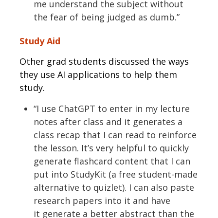
me understand the subject without
the fear of being judged as dumb.”
Study Aid
Other grad students discussed the ways
they use AI applications to help them
study.
“I use
C
hatGPT to enter in my lecture
notes after class and it generates a
class recap that I can read to reinforce
the lesson.
It’s
very helpful
to quickly
generate flashcard content that I can
put into
StudyKit
(a free student-made
alternative to
quizlet
). I can also paste
research papers into it and have
it
generate
a better abstract than the