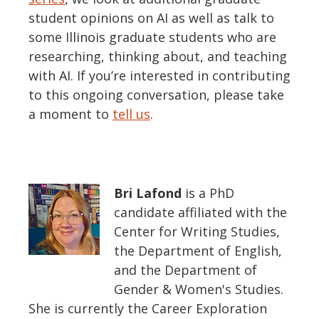
student opinions on AI as well as talk to
some Ill
inois
graduate students
who are
researching, thinking about, and teaching
with AI.
If
you’re
interested in contributing
to this ongoing conversation, please take
a moment to
tell us
.
Bri Lafond
is a PhD
candidate affiliated with the
Center for Writing Studies,
the Department of English,
and the Department of
Gender & Women's Studies.
She is currently the Career Exploration