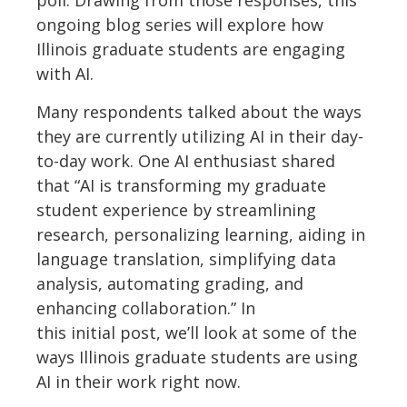
poll.
Drawing from those responses, this
ongoing blog series will explore how
Illinois graduate students are engaging
with AI.
Many respondents talked about the ways
they are currently
utilizing
AI in their day-
to-day work.
One AI enthusiast shared
that “AI is transforming my graduate
student experience by streamlining
research, personalizing learning, aiding in
language translation, simplifying data
analysis, automating grading, and
enhancing collaboration.”
In
this
initial
po
st,
w
e’ll
look at
some of the
ways Illinois graduate students are using
AI
in their work
right now.