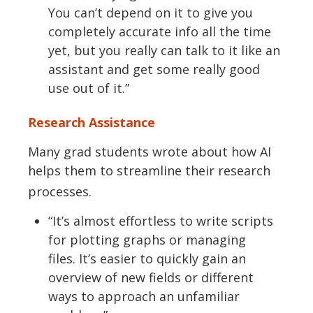
You
can’t
depend on it to give you
completely
accurate
info all the time
yet, but you really can talk to it like an
assistant and get some really
good
use
out of it.”
Research Assistance
Many
grad
students wrote about how AI
helps them to streamline their research
processes.
“
It’s
almost effortless to write scripts
for plotting graphs or managing
files.
It’s
easier to quickly gain an
overview of new fields or
different
ways
to approach an unfamiliar