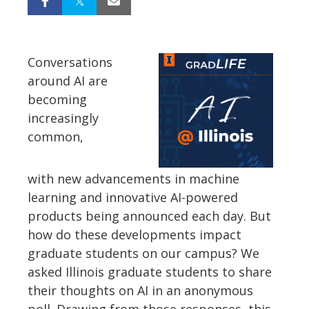
Conversations
around AI are
becoming
increasingly
common,
with
new
advancements in machine
learning and
innovative
AI-powered
products being announced each day. But
how do these developments impact
graduate students on our campus? We
asked Illinois graduate students to share
their thoughts on AI in an anonymous