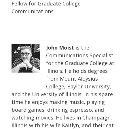
Fellow for Graduate College
Communications.
John Moist
is the
Communications Specialist
for the Graduate College at
Illinois. He holds degrees
from Mount Aloysius
College, Baylor University,
and the University of Illinois. In his spare
time he enjoys making music, playing
board games, drinking espresso, and
watching movies. He lives in Champaign,
Illinois with his wife Kaitlyn, and their cat