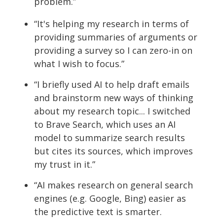
problem.”
“It's helping my research in terms of
providing summaries of arguments
or
providing a survey so I can zero-in on
what I wish to focus.”
“I briefly used AI to help draft emails
and brainstorm new ways of thinking
about my research topic... I switched
to Brave Search, which uses an AI
model to summarize search results
but cites its sources, which improves
my trust in it.”
“
AI
makes research on general search
engines (
e.g.
Google, Bing) easier as
the predictive text is smarter.