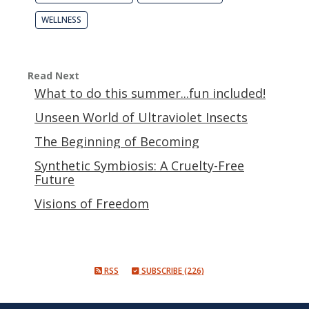
WELLNESS
Read Next
What to do this summer...fun included!
Unseen World of Ultraviolet Insects
The Beginning of Becoming
Synthetic Symbiosis: A Cruelty-Free
Future
Visions of Freedom
RSS
SUBSCRIBE (226)