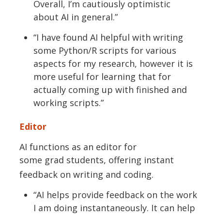
Overall,
I’m
cautiously optimistic
about AI in general.”
“I have found
AI
helpful with writing
some
P
ython/R scripts for various
aspects for my research, however it is
more useful for learning that for
actually coming up with finished and
working scripts.”
Editor
AI functions as an
editor for
some
grad
students, offering instant
feedback on writing and coding.
“AI helps
provide
feedback on the work
I am doing instantaneously. It can help