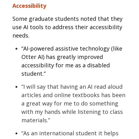
Accessibility
Some graduate students noted that they
use AI tools to address their accessibility
needs.
“AI-powered assistive technology (like
Otter AI) has greatly improved
accessibility for me as a disabled
student.”
“I will say that having an AI read aloud
articles and online textbooks has been
a great way for me to do something
with my hands while listening to class
materials.”
“As an international student it helps