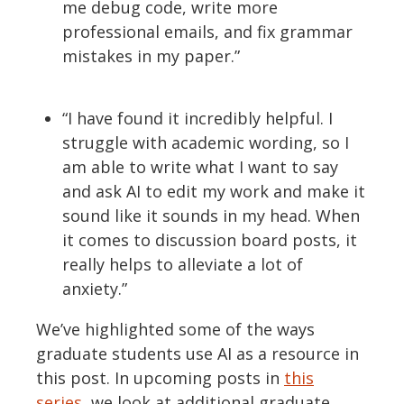
me debug code, write more
professional emails, and fix grammar
mistakes in my paper.”
“I have found it incredibly helpful.
I
struggle with academic wording, so I
am able to write what I want to say
and ask AI to edit my work and make it
sound like it sounds in my head.
When
it comes to discussion board posts, it
really helps to alleviate a lot of
anxiety.”
We’ve
highlighted some of the ways
graduate students use AI as a resource in
this post. In upcoming posts in
this
series
, we
look at
additional
graduate