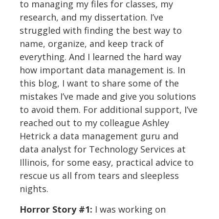
to managing my files for classes, my
research, and my dissertation. I’ve
struggled with finding the best way to
name, organize, and keep track of
everything. And I learned the hard way
how important data management is. In
this blog, I want to share some of the
mistakes I’ve made and give you solutions
to avoid them. For additional support, I’ve
reached out to my colleague Ashley
Hetrick a data management guru and
data analyst for Technology Services at
Illinois, for some easy, practical advice to
rescue us all from tears and sleepless
nights.
Horror Story #1:
I was working on