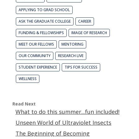
APPLYING TO GRAD SCHOOL
ASK THE GRADUATE COLLEGE
CAREER
FUNDING & FELLOWSHIPS
IMAGE OF RESEARCH
MEET OUR FELLOWS
MENTORING
OUR COMMUNITY
RESEARCH LIVE
STUDENT EXPERIENCE
TIPS FOR SUCCESS
WELLNESS
Read Next
What to do this summer...fun included!
Unseen World of Ultraviolet Insects
The Beginning of Becoming