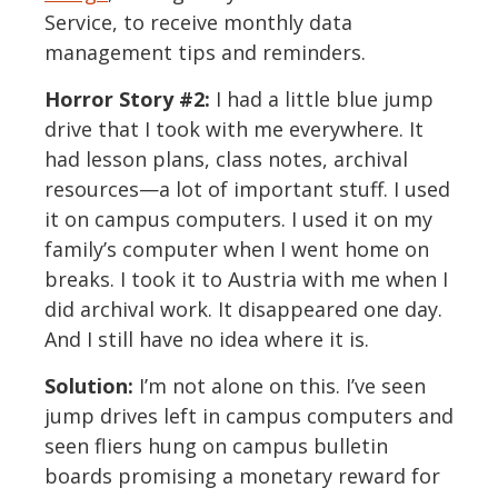
Service, to receive monthly data
management tips and reminders.
Horror Story #2:
I had a little blue jump
drive that I took with me everywhere. It
had lesson plans, class notes, archival
resources—a lot of important stuff. I used
it on campus computers. I used it on my
family’s computer when I went home on
breaks. I took it to Austria with me when I
did archival work. It disappeared one day.
And I still have no idea where it is.
Solution:
I’m not alone on this. I’ve seen
jump drives left in campus computers and
seen fliers hung on campus bulletin
boards promising a monetary reward for