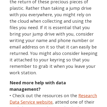
the return of these precious pieces of
plastic. Rather than taking a jump drive
with you everywhere, you might rely on
the cloud when collecting and using the
files you need. If it is essential that you
bring your jump drive with you, consider
writing your name and phone number or
email address on it so that it can easily be
returned. You might also consider keeping
it attached to your keyring so that you
remember to grab it when you leave your
work station.
Need more help with data
management?
• Check out the resources on the
Research
Data Service website
, attend one of their