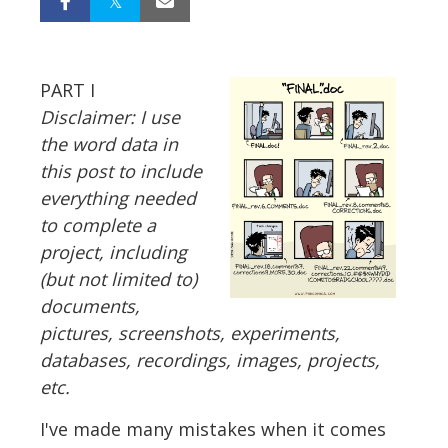
PART I
Disclaimer: I use
the word data in
this post to include
everything needed
to complete a
project, including
(but not limited to)
documents,
pictures, screenshots, experiments,
databases, recordings, images, projects,
etc.
I've made many mistakes when it comes