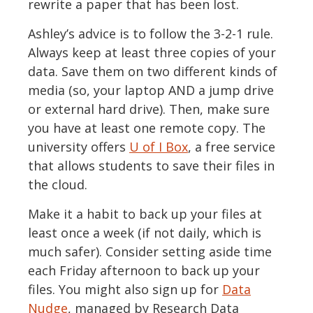
rewrite a paper that has been lost.
Ashley’s advice is to follow the 3-2-1 rule.
Always keep at least three copies of your
data. Save them on two different kinds of
media (so, your laptop AND a jump drive
or external hard drive). Then, make sure
you have at least one remote copy. The
university offers
U of I Box
, a free service
that allows students to save their files in
the cloud.
Make it a habit to back up your files at
least once a week (if not daily, which is
much safer). Consider setting aside time
each Friday afternoon to back up your
files. You might also sign up for
Data
Nudge
, managed by Research Data