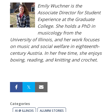
Emily Wuchner is the
Associate Director for Student
Experience at the Graduate
College. She holds a PhD in
musicology from the
University of Illinois, and her work focuses
on music and social welfare in eighteenth-
century Austria. In her free time, she enjoys
boxing, reading, and knitting and crochet.
Categories
AI @ ILLINOIS
ALUMNI STORIES