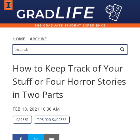
HOME
ARCHIVE
How to Keep Track of Your
Stuff or Four Horror Stories
in Two Parts
FEB 10, 2021 10:30 AM
CAREER
TIPS FOR SUCCESS