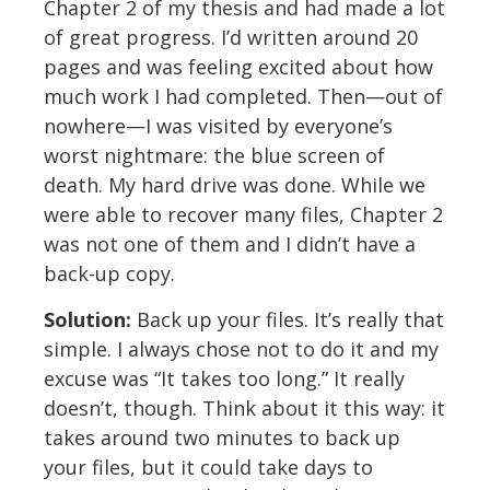
Chapter 2 of my thesis and had made a lot
of great progress. I’d written around 20
pages and was feeling excited about how
much work I had completed. Then—out of
nowhere—I was visited by everyone’s
worst nightmare: the blue screen of
death. My hard drive was done. While we
were able to recover many files, Chapter 2
was not one of them and I didn’t have a
back-up copy.
Solution:
Back up your files. It’s really that
simple. I always chose not to do it and my
excuse was “It takes too long.” It really
doesn’t, though. Think about it this way: it
takes around two minutes to back up
your files, but it could take days to