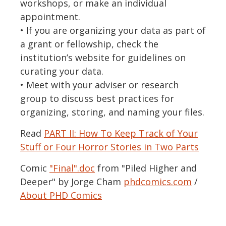
workshops, or make an individual
appointment.
• If you are organizing your data as part of
a grant or fellowship, check the
institution’s website for guidelines on
curating your data.
• Meet with your adviser or research
group to discuss best practices for
organizing, storing, and naming your files.
Read
PART II: How To Keep Track of Your
Stuff or Four Horror Stories in Two Parts
Comic
"Final".doc
from "Piled Higher and
Deeper" by Jorge Cham
phdcomics.com
/
About PHD Comics