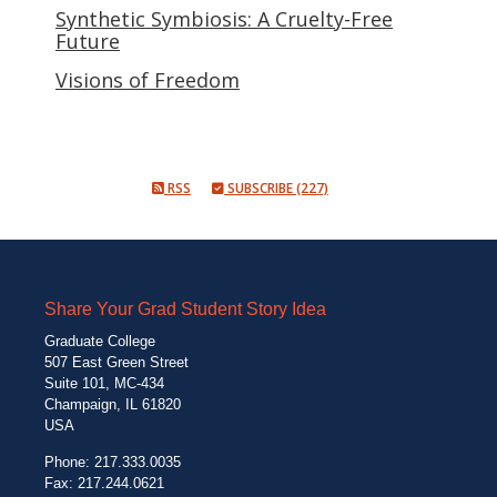
Synthetic Symbiosis: A Cruelty-Free
Future
Visions of Freedom
RSS
SUBSCRIBE (227)
Share Your Grad Student Story Idea
Graduate College
507 East Green Street
Suite 101, MC-434
Champaign, IL 61820
USA
Phone: 217.333.0035
Fax: 217.244.0621