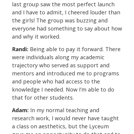
last group saw the most perfect launch
and I have to admit, I cheered louder than
the girls! The group was buzzing and
everyone had something to say about how
and why it worked.
Randi:
Being able to pay it forward. There
were individuals along my academic
trajectory who served as support and
mentors and introduced me to programs
and people who had access to the
knowledge I needed. Now I’m able to do
that for other students.
Adam:
In my normal teaching and
research work, I would never have taught
a class on aesthetics, but the Lyceum