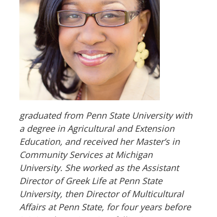
graduated from Penn State University with
a degree in Agricultural and Extension
Education, and received her Master
’
s in
Community Services at Michigan
University. She worked as the Assistant
Director of Greek Life at Penn State
University, then Director of Multicultural
Affairs at Penn State, for four years before