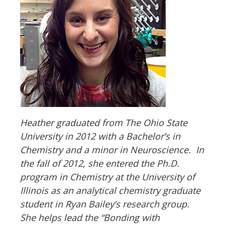
Heather graduated from The Ohio State
University in 2012 with a Bachelor
’
s in
Chemistry and a minor in Neuroscience. In
the fall of 2012, she entered the Ph.D.
program in Chemistry at the University of
Illinois as an analytical chemistry graduate
student in Ryan Bailey
’
s research group.
She helps lead the “Bonding with