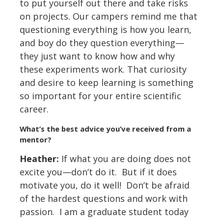
to put yourself out there and take risks
on projects. Our campers remind me that
questioning everything is how you learn,
and boy do they question everything—
they just want to know how and why
these experiments work. That curiosity
and desire to keep learning is something
so important for your entire scientific
career.
What
’
s the best advice you
’
ve received from a
mentor?
Heather:
If what you are doing does not
excite you—don’t do it. But if it does
motivate you, do it well! Don’t be afraid
of the hardest questions and work with
passion. I am a graduate student today