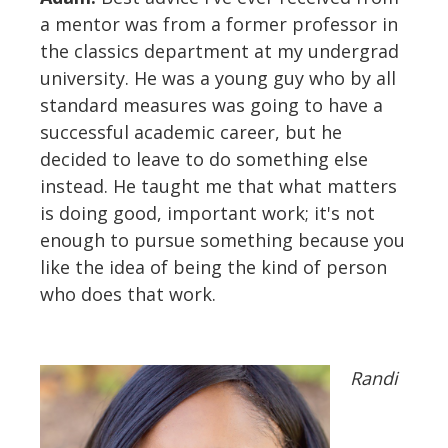
a mentor was from a former professor in
the classics department at my undergrad
university. He was a young guy who by all
standard measures was going to have a
successful academic career, but he
decided to leave to do something else
instead. He taught me that what matters
is doing good, important work; it's not
enough to pursue something because you
like the idea of being the kind of person
who does that work.
Randi