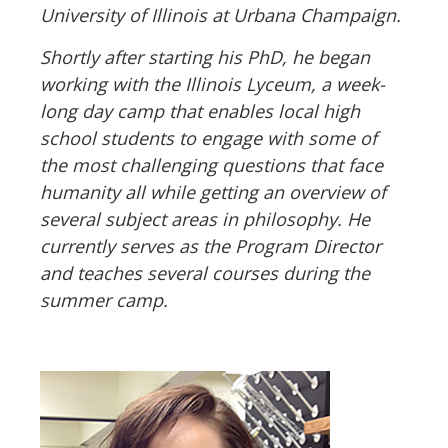
University of Illinois at Urbana Champaign.
Shortly after starting his PhD, he began
working with the Illinois Lyceum, a week-
long day camp that enables local high
school students to engage with some of
the most challenging questions that face
humanity all while getting an overview of
several subject areas in philosophy. He
currently serves as the Program Director
and teaches several courses during the
summer camp.