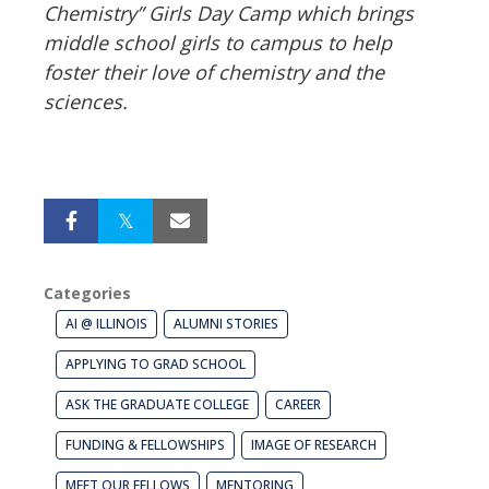
Chemistry” Girls Day Camp which brings
middle school girls to campus to help
foster their love of chemistry and the
sciences.
Categories
AI @ ILLINOIS
ALUMNI STORIES
APPLYING TO GRAD SCHOOL
ASK THE GRADUATE COLLEGE
CAREER
FUNDING & FELLOWSHIPS
IMAGE OF RESEARCH
MEET OUR FELLOWS
MENTORING