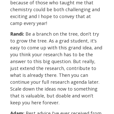
because of those who taught me that
chemistry could be both challenging and
exciting and I hope to convey that at
camp every year!
Randi:
Be a branch on the tree, don’t try
to grow the tree. As a grad student, it’s
easy to come up with this grand idea, and
you think your research has to be the
answer to this big question. But really,
just extend the research, contribute to
what is already there. Then you can
continue your full research agenda later.
Scale down the ideas now to something
that is valuable, but doable and won’t
keep you here forever.
Adam:
Best advice I've ever received from