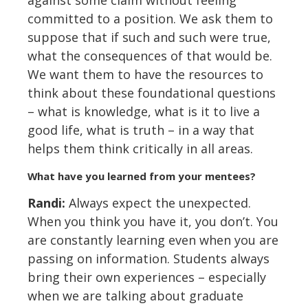
against some claim without feeling
committed to a position. We ask them to
suppose that if such and such were true,
what the consequences of that would be.
We want them to have the resources to
think about these foundational questions
– what is knowledge, what is it to live a
good life, what is truth – in a way that
helps them think critically in all areas.
What have you learned from your mentees?
Randi:
Always expect the unexpected.
When you think you have it, you don’t. You
are constantly learning even when you are
passing on information. Students always
bring their own experiences – especially
when we are talking about graduate