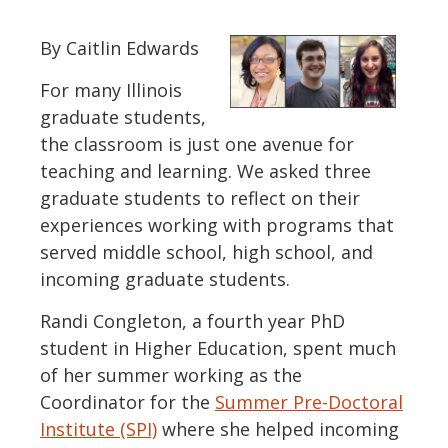
By Caitlin Edwards
For many Illinois
graduate students,
the classroom is just one avenue for
teaching and learning. We asked three
graduate students to reflect on their
experiences working with programs that
served middle school, high school, and
incoming graduate students.
Randi Congleton, a fourth year PhD
student in Higher Education, spent much
of her summer working as the
Coordinator for the
Summer Pre-Doctoral
Institute (SPI)
where she helped incoming