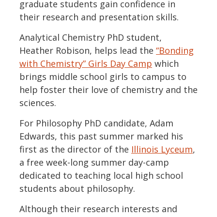
graduate students gain confidence in
their research and presentation skills.
Analytical Chemistry PhD student,
Heather Robison, helps lead the
“Bonding
with Chemistry” Girls Day Camp
which
brings middle school girls to campus to
help foster their love of chemistry and the
sciences.
For Philosophy PhD candidate, Adam
Edwards, this past summer marked his
first as the director of the
Illinois Lyceum
,
a free week-long summer day-camp
dedicated to teaching local high school
students about philosophy.
Although their research interests and