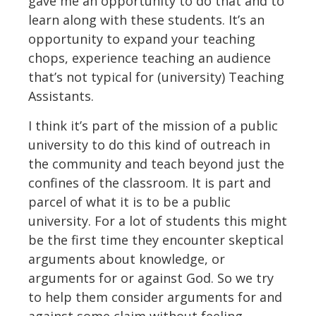
gave me an opportunity to do that and to
learn along with these students. It’s an
opportunity to expand your teaching
chops, experience teaching an audience
that’s not typical for (university) Teaching
Assistants.
I think it’s part of the mission of a public
university to do this kind of outreach in
the community and teach beyond just the
confines of the classroom. It is part and
parcel of what it is to be a public
university. For a lot of students this might
be the first time they encounter skeptical
arguments about knowledge, or
arguments for or against God. So we try
to help them consider arguments for and