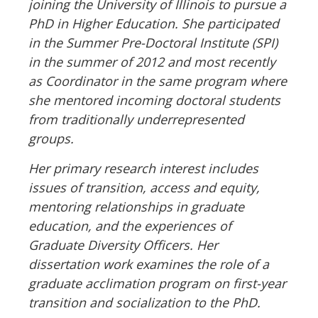
joining the University of Illinois to pursue a
PhD in Higher Education. She participated
in the Summer Pre-Doctoral Institute (SPI)
in the summer of 2012 and most recently
as Coordinator in the same program where
she mentored incoming doctoral students
from traditionally underrepresented
groups.
Her primary research interest includes
issues of transition, access and equity,
mentoring relationships in graduate
education, and the experiences of
Graduate Diversity Officers. Her
dissertation work examines the role of a
graduate acclimation program on first-year
transition and socialization to the PhD.