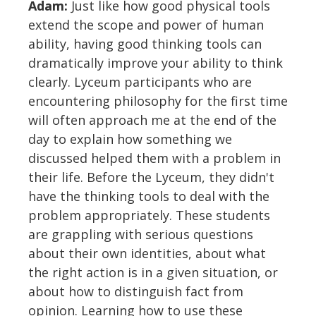
Adam:
Just like how good physical tools
extend the scope and power of human
ability, having good thinking tools can
dramatically improve your ability to think
clearly. Lyceum participants who are
encountering philosophy for the first time
will often approach me at the end of the
day to explain how something we
discussed helped them with a problem in
their life. Before the Lyceum, they didn't
have the thinking tools to deal with the
problem appropriately. These students
are grappling with serious questions
about their own identities, about what
the right action is in a given situation, or
about how to distinguish fact from
opinion. Learning how to use these