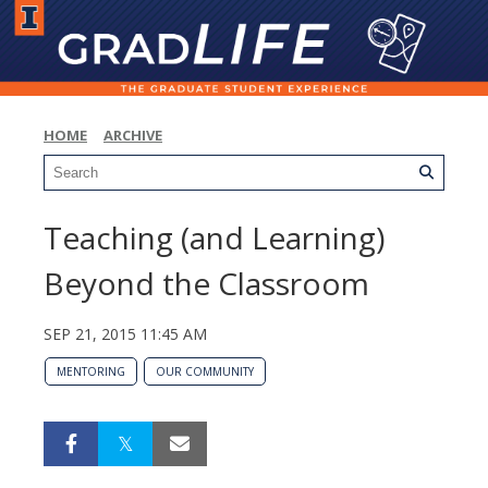
HOME
ARCHIVE
Teaching (and Learning)
Beyond the Classroom
SEP 21, 2015 11:45 AM
MENTORING
OUR COMMUNITY