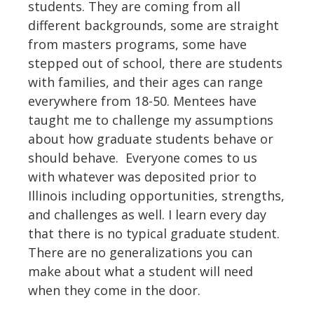
students. They are coming from all
different backgrounds, some are straight
from masters programs, some have
stepped out of school, there are students
with families, and their ages can range
everywhere from 18-50. Mentees have
taught me to challenge my assumptions
about how graduate students behave or
should behave. Everyone comes to us
with whatever was deposited prior to
Illinois including opportunities, strengths,
and challenges as well. I learn every day
that there is no typical graduate student.
There are no generalizations you can
make about what a student will need
when they come in the door.