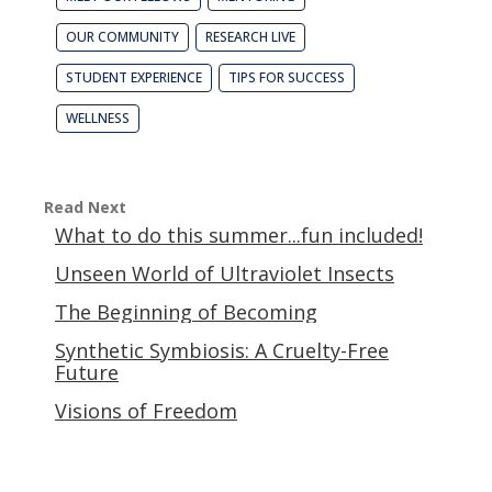
OUR COMMUNITY
RESEARCH LIVE
STUDENT EXPERIENCE
TIPS FOR SUCCESS
WELLNESS
Read Next
What to do this summer...fun included!
Unseen World of Ultraviolet Insects
The Beginning of Becoming
Synthetic Symbiosis: A Cruelty-Free
Future
Visions of Freedom