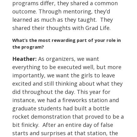
programs differ, they shared a common
outcome. Through mentoring, they’d
learned as much as they taught. They
shared their thoughts with Grad Life.
What
’
s the most rewarding part of your role in
the program?
Heather:
As organizers, we want
everything to be executed well, but more
importantly, we want the girls to leave
excited and still thinking about what they
did throughout the day. This year for
instance, we had a fireworks station and
graduate students had built a bottle
rocket demonstration that proved to be a
bit finicky. After an entire day of false
starts and surprises at that station, the