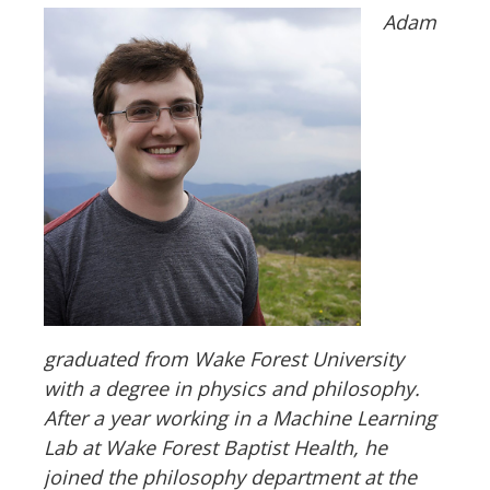
Adam
graduated from Wake Forest University
with a degree in physics and philosophy.
After a year working in a Machine Learning
Lab at Wake Forest Baptist Health, he
joined the philosophy department at the