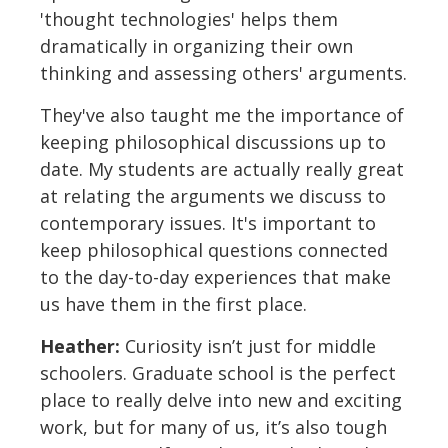
'thought technologies' helps them
dramatically in organizing their own
thinking and assessing others' arguments.
They've also taught me the importance of
keeping philosophical discussions up to
date. My students are actually really great
at relating the arguments we discuss to
contemporary issues. It's important to
keep philosophical questions connected
to the day-to-day experiences that make
us have them in the first place.
Heather:
Curiosity isn’t just for middle
schoolers. Graduate school is the perfect
place to really delve into new and exciting
work, but for many of us, it’s also tough