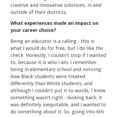
creative and innovative solutions, in and
outside of their districts.
What experiences made an impact on
your career choice?
Being an educator is a calling - this is
what I would do for free, but I do like the
check Honestly, I couldn't stop if I wanted
to, because it is who I am. I remember
being in elementary school and noticing
how Black students were treated
differently than White students, and
although I couldn't put it to words, I knew
something wasn't right - looking back, it
was definitely inequitable, and I wanted to
do something about it. So, going into 6th