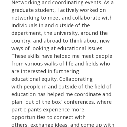
Networking and coordinating events. As a
graduate student, I actively worked on
networking to meet and collaborate with
individuals in and outside of the
department, the university, around the
country, and abroad to think about new
ways of looking at educational issues.
These skills have helped me meet people
from various walks of life and fields who
are interested in furthering
educational equity. Collaborating
with people in and outside of the field of
education has helped me coordinate and
plan "out of the box" conferences, where
participants experience more
opportunities to connect with
others, exchange ideas, and come up with