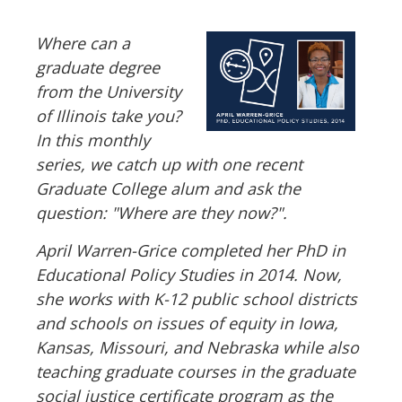
Where can a
graduate degree
from the University
of Illinois take you?
In this monthly
series, we catch up with one recent
Graduate College alum and ask the
question: "Where are they now?".
April Warren-Grice completed her PhD in
Educational Policy Studies in 2014. Now,
she works with K-12 public school districts
and schools on issues of equity in Iowa,
Kansas, Missouri, and Nebraska while also
teaching graduate courses in the graduate
social justice certificate program as the