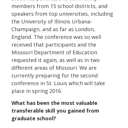
members from 15 school districts, and
speakers from top universities, including
the University of Illinois Urbana-
Champaign, and as far as London,
England. The conference was so well
received that participants and the
Missouri Department of Education
requested it again, as well as in two
different areas of Missouri. We are
currently preparing for the second
conference in St. Louis which will take
place in spring 2016.
What has been the most valuable
transferable skill you gained from
graduate school?