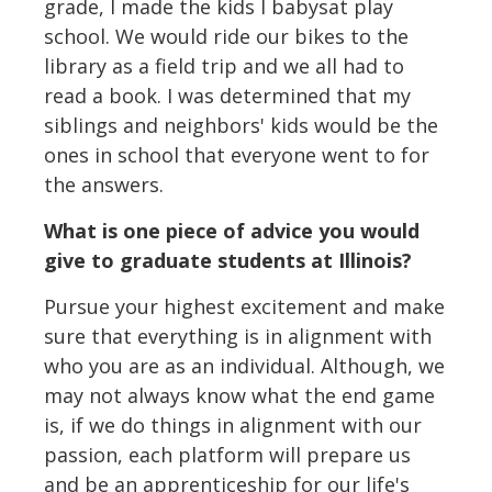
grade, I made the kids I babysat play
school. We would ride our bikes to the
library as a field trip and we all had to
read a book. I was determined that my
siblings and neighbors' kids would be the
ones in school that everyone went to for
the answers.
What is one piece of advice you would
give to graduate students at Illinois?
Pursue your highest excitement and make
sure that everything is in alignment with
who you are as an individual. Although, we
may not always know what the end game
is, if we do things in alignment with our
passion, each platform will prepare us
and be an apprenticeship for our life's