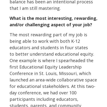
balance has been an intentional process
that I am still mastering.
What is the most interesting, rewarding,
and/or challenging aspect of your job?
The most rewarding part of my job is
being able to work with both K-12
educators and students in four states
to better understand educational equity.
One example is where I spearheaded the
first Educational Equity Leadership
Conference in St. Louis, Missouri, which
launched an area-wide collaborative space
for educational stakeholders. At this two-
day conference, we had over 100
participants including educators,
students, parents, and community