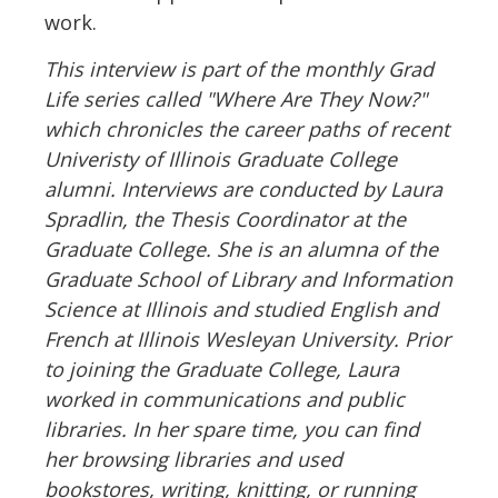
work.
This interview is part of the monthly Grad
Life series called "Where Are They Now?"
which chronicles the career paths of recent
Univeristy of Illinois Graduate College
alumni. Interviews are conducted by Laura
Spradlin, the Thesis Coordinator at the
Graduate College. She is an alumna of the
Graduate School of Library and Information
Science at Illinois and studied English and
French at Illinois Wesleyan University. Prior
to joining the Graduate College, Laura
worked in communications and public
libraries. In her spare time, you can find
her browsing libraries and used
bookstores, writing, knitting, or running