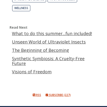
WELLNESS
Read Next
What to do this summer...fun included!
Unseen World of Ultraviolet Insects
The Beginning of Becoming
Synthetic Symbiosis: A Cruelty-Free
Future
Visions of Freedom
RSS
SUBSCRIBE (227)