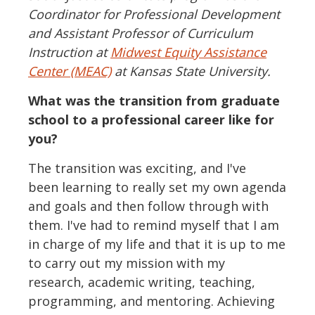
Coordinator for Professional Development
and Assistant Professor of Curriculum
Instruction at
Midwest Equity Assistance
Center (MEAC)
at Kansas State University.
What was the transition from graduate
school to a professional career like for
you?
The transition was exciting, and I've
been learning to really set my own agenda
and goals and then follow through with
them. I've had to remind myself that I am
in charge of my life and that it is up to me
to carry out my mission with my
research, academic writing, teaching,
programming, and mentoring. Achieving