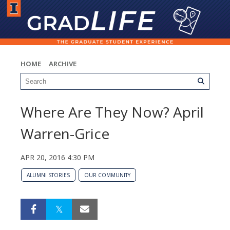
HOME
ARCHIVE
Where Are They Now? April
Warren-Grice
APR 20, 2016 4:30 PM
ALUMNI STORIES
OUR COMMUNITY