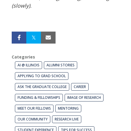
(slowly).
Categories
AI @ ILLINOIS
ALUMNI STORIES
APPLYING TO GRAD SCHOOL
ASK THE GRADUATE COLLEGE
CAREER
FUNDING & FELLOWSHIPS
IMAGE OF RESEARCH
MEET OUR FELLOWS
MENTORING
OUR COMMUNITY
RESEARCH LIVE
STUDENT EXPERIENCE
TIPS FOR SUCCESS