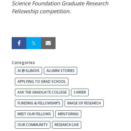
Science Foundation Graduate Research
Fellowship competition.
Categories
AI @ ILLINOIS
ALUMNI STORIES
APPLYING TO GRAD SCHOOL
ASK THE GRADUATE COLLEGE
CAREER
FUNDING & FELLOWSHIPS
IMAGE OF RESEARCH
MEET OUR FELLOWS
MENTORING
OUR COMMUNITY
RESEARCH LIVE