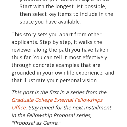
Start with the longest list possible,
then select key items to include in the
space you have available.
This story sets you apart from other
applicants. Step by step, it walks the
reviewer along the path you have taken
thus far. You can tell it most effectively
through concrete examples that are
grounded in your own life experience, and
that illustrate your personal vision.
This post is the first in a series from the
Graduate College External Fellowships
Office
. Stay tuned for the next installment
in the Fellowship Proposal series,
"Proposal as Genre."