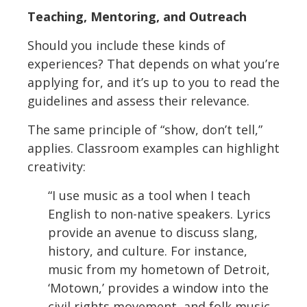
Teaching, Mentoring, and Outreach
Should you include these kinds of
experiences? That depends on what you’re
applying for, and it’s up to you to read the
guidelines and assess their relevance.
The same principle of “show, don’t tell,”
applies. Classroom examples can highlight
creativity:
“I use music as a tool when I teach
English to non-native speakers. Lyrics
provide an avenue to discuss slang,
history, and culture. For instance,
music from my hometown of Detroit,
‘Motown,’ provides a window into the
civil rights movement, and folk music