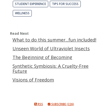
STUDENT EXPERIENCE
TIPS FOR SUCCESS
WELLNESS
Read Next
What to do this summer...fun included!
Unseen World of Ultraviolet Insects
The Beginning of Becoming
Synthetic Symbiosis: A Cruelty-Free
Future
Visions of Freedom
RSS
SUBSCRIBE (226)