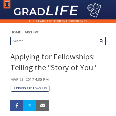
HOME
ARCHIVE
Applying for Fellowships:
Telling the "Story of You"
MAR 29, 2017 4:30 PM
FUNDING & FELLOWSHIPS