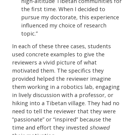
high-altitude Tibetan communities for
the first time. When I decided to
pursue my doctorate, this experience
influenced my choice of research
topic.”
In each of these three cases, students
used concrete examples to give the
reviewers a vivid picture of what
motivated them. The specifics they
provided helped the reviewer imagine
them working in a robotics lab, engaging
in lively discussion with a professor, or
hiking into a Tibetan village. They had no
need to tell the reviewer that they were
“passionate” or “inspired” because the
time and effort they invested
showed