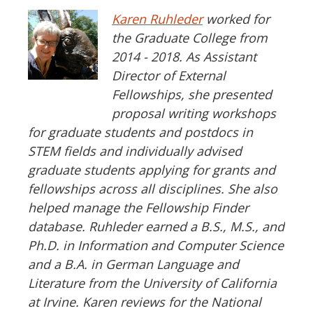
Karen Ruhleder
worked for
the Graduate College from
2014 - 2018. As Assistant
Director of External
Fellowships, she presented
proposal writing workshops
for graduate students and postdocs in
STEM fields and individually advised
graduate students applying for grants and
fellowships across all disciplines. She also
helped manage the Fellowship Finder
database. Ruhleder earned a B.S., M.S., and
Ph.D. in Information and Computer Science
and a B.A. in German Language and
Literature from the University of California
at Irvine. Karen reviews for the National