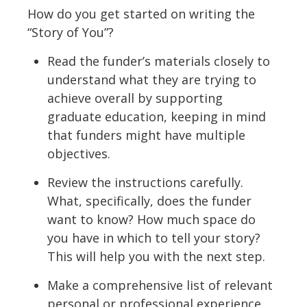
How do you get started on writing the
“Story of You”?
Read the funder’s materials closely to
understand what they are trying to
achieve overall by supporting
graduate education, keeping in mind
that funders might have multiple
objectives.
Review the instructions carefully.
What, specifically, does the funder
want to know? How much space do
you have in which to tell your story?
This will help you with the next step.
Make a comprehensive list of relevant
personal or professional experience.