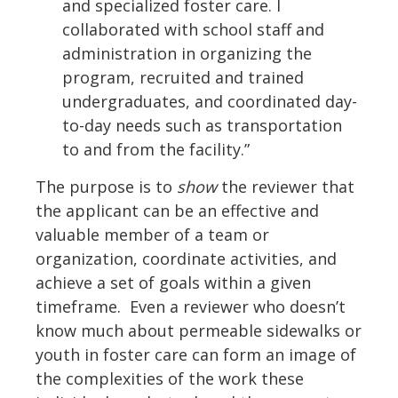
and specialized foster care. I
collaborated with school staff and
administration in organizing the
program, recruited and trained
undergraduates, and coordinated day-
to-day needs such as transportation
to and from the facility.”
The purpose is to
show
the reviewer that
the applicant can be an effective and
valuable member of a team or
organization, coordinate activities, and
achieve a set of goals within a given
timeframe. Even a reviewer who doesn’t
know much about permeable sidewalks or
youth in foster care can form an image of
the complexities of the work these