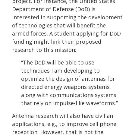
project. For instance, the United States
Department of Defense (DoD) is
interested in supporting the development
of technologies that will benefit the
armed forces. A student applying for DoD
funding might link their proposed
research to this mission:
“The DoD will be able to use
techniques I am developing to
optimize the design of antennas for
directed energy weapons systems
along with communications systems
that rely on impulse-like waveforms.”
Antenna research will also have civilian
applications, e.g., to improve cell phone
reception. However, that is not the