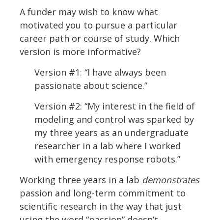
A funder may wish to know what
motivated you to pursue a particular
career path or course of study. Which
version is more informative?
Version #1: “I have always been
passionate about science.”
Version #2: “My interest in the field of
modeling and control was sparked by
my three years as an undergraduate
researcher in a lab where I worked
with emergency response robots.”
Working three years in a lab
demonstrates
passion and long-term commitment to
scientific research in the way that just
using the word “passion” doesn’t.