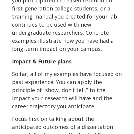
you participated increased retention of
first-generation college students, or a
training manual you created for your lab
continues to be used with new
undergraduate researchers. Concrete
examples illustrate how you have had a
long-term impact on your campus.
Impact & Future plans
So far, all of my examples have focused on
past experience. You can apply the
principle of “show, don’t tell,” to the
impact your research will have and the
career trajectory you anticipate.
Focus first on talking about the
anticipated outcomes of a dissertation