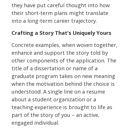
they have put careful thought into how
their short-term plans might translate
into a long-term career trajectory.
Crafting a Story That’s Uniquely Yours
Concrete examples, when woven together,
enhance and support the story told by
other components of the application. The
title of a dissertation or name of a
graduate program takes on new meaning
when the motivation behind the choice is
understood. A single line on a resume
about a student organization or a
teaching experience is brought to life as
part of the story of you – an active,
engaged individual.