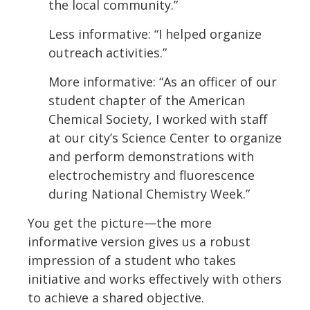
the local community.”
Less informative: “I helped organize
outreach activities.”
More informative: “As an officer of our
student chapter of the American
Chemical Society, I worked with staff
at our city’s Science Center to organize
and perform demonstrations with
electrochemistry and fluorescence
during National Chemistry Week.”
You get the picture—the more
informative version gives us a robust
impression of a student who takes
initiative and works effectively with others
to achieve a shared objective.