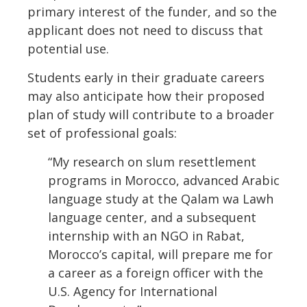
primary interest of the funder, and so the
applicant does not need to discuss that
potential use.
Students early in their graduate careers
may also anticipate how their proposed
plan of study will contribute to a broader
set of professional goals:
“My research on slum resettlement
programs in Morocco, advanced Arabic
language study at the Qalam wa Lawh
language center, and a subsequent
internship with an NGO in Rabat,
Morocco’s capital, will prepare me for
a career as a foreign officer with the
U.S. Agency for International