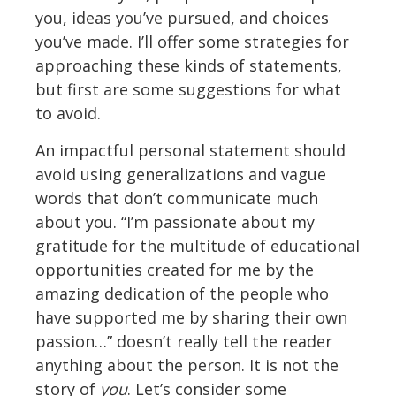
you, ideas you’ve pursued, and choices
you’ve made. I’ll offer some strategies for
approaching these kinds of statements,
but first are some suggestions for what
to avoid.
An impactful personal statement should
avoid using generalizations and vague
words that don’t communicate much
about you. “I’m passionate about my
gratitude for the multitude of educational
opportunities created for me by the
amazing dedication of the people who
have supported me by sharing their own
passion…” doesn’t really tell the reader
anything about the person. It is not the
story of
you
. Let’s consider some