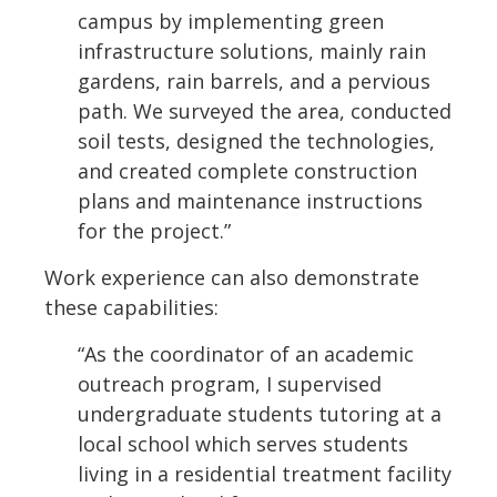
campus by implementing green
infrastructure solutions, mainly rain
gardens, rain barrels, and a pervious
path. We surveyed the area, conducted
soil tests, designed the technologies,
and created complete construction
plans and maintenance instructions
for the project.”
Work experience can also demonstrate
these capabilities:
“As the coordinator of an academic
outreach program, I supervised
undergraduate students tutoring at a
local school which serves students
living in a residential treatment facility