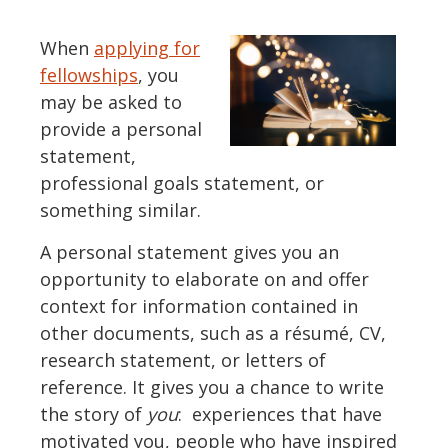
When
applying for
fellowships
, you
may be asked to
provide a personal
statement,
professional goals statement, or
something similar.
A personal statement gives you an
opportunity to elaborate on and offer
context for information contained in
other documents, such as a résumé, CV,
research statement, or letters of
reference. It gives you a chance to write
the story of
you
: experiences that have
motivated you, people who have inspired