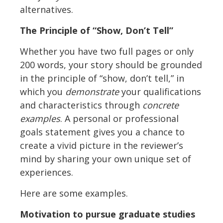
alternatives.
The Principle of “Show, Don’t Tell”
Whether you have two full pages or only
200 words, your story should be grounded
in the principle of “show, don’t tell,” in
which you
demonstrate
your qualifications
and characteristics through
concrete
examples
. A personal or professional
goals statement gives you a chance to
create a vivid picture in the reviewer’s
mind by sharing your own unique set of
experiences.
Here are some examples.
Motivation to pursue graduate studies