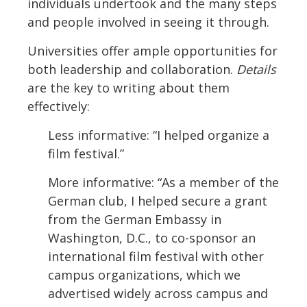
individuals undertook and the many steps
and people involved in seeing it through.
Universities offer ample opportunities for
both leadership and collaboration.
Details
are the key to writing about them
effectively:
Less informative: “I helped organize a
film festival.”
More informative: “As a member of the
German club, I helped secure a grant
from the German Embassy in
Washington, D.C., to co-sponsor an
international film festival with other
campus organizations, which we
advertised widely across campus and