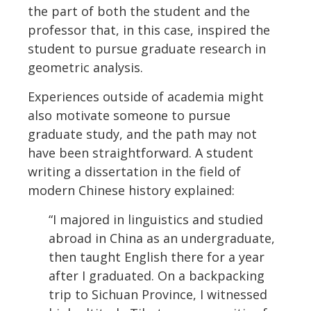
the part of both the student and the
professor that, in this case, inspired the
student to pursue graduate research in
geometric analysis.
Experiences outside of academia might
also motivate someone to pursue
graduate study, and the path may not
have been straightforward. A student
writing a dissertation in the field of
modern Chinese history explained:
“I majored in linguistics and studied
abroad in China as an undergraduate,
then taught English there for a year
after I graduated. On a backpacking
trip to Sichuan Province, I witnessed