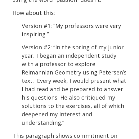
How about this:
Version #1: “My professors were very
inspiring.”
Version #2: “In the spring of my junior
year, I began an independent study
with a professor to explore
Reimannian Geometry using Petersen’s
text. Every week, I would present what
I had read and be prepared to answer
his questions. He also critiqued my
solutions to the exercises, all of which
deepened my interest and
understanding.”
This paragraph shows commitment on