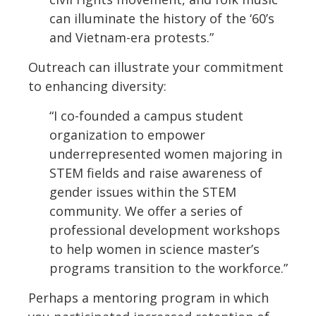
can illuminate the history of the ‘60’s
and Vietnam-era protests.”
Outreach can illustrate your commitment
to enhancing diversity:
“I co-founded a campus student
organization to empower
underrepresented women majoring in
STEM fields and raise awareness of
gender issues within the STEM
community. We offer a series of
professional development workshops
to help women in science master’s
programs transition to the workforce.”
Perhaps a mentoring program in which