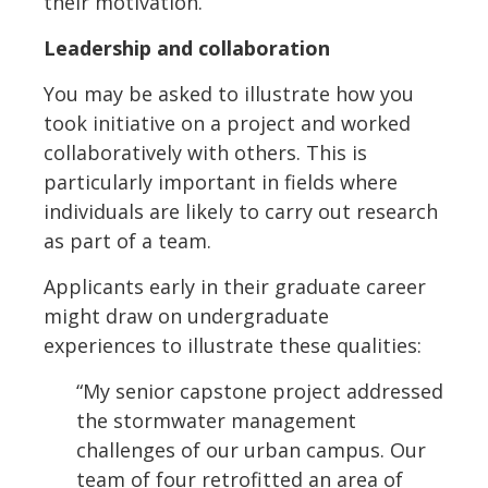
their motivation.
Leadership and collaboration
You may be asked to illustrate how you
took initiative on a project and worked
collaboratively with others. This is
particularly important in fields where
individuals are likely to carry out research
as part of a team.
Applicants early in their graduate career
might draw on undergraduate
experiences to illustrate these qualities:
“My senior capstone project addressed
the stormwater management
challenges of our urban campus. Our
team of four retrofitted an area of