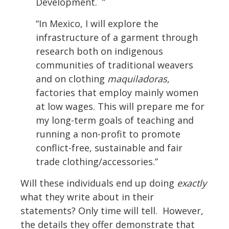
Development. ”
“In Mexico, I will explore the
infrastructure of a garment through
research both on indigenous
communities of traditional weavers
and on clothing
maquiladoras
,
factories that employ mainly women
at low wages. This will prepare me for
my long-term goals of teaching and
running a non-profit to promote
conflict-free, sustainable and fair
trade clothing/accessories.”
Will these individuals end up doing
exactly
what they write about in their
statements? Only time will tell. However,
the details they offer demonstrate that