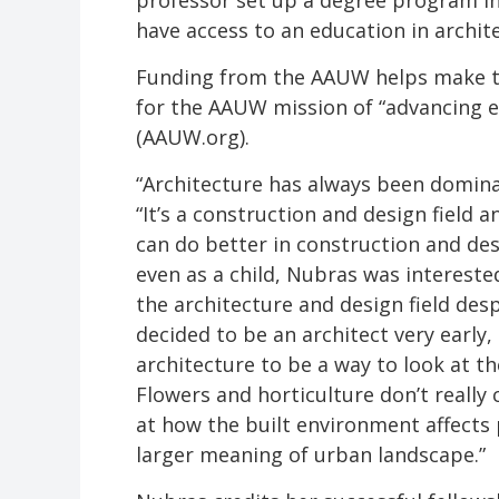
professor set up a degree program i
have access to an education in archit
Funding from the AAUW helps make th
for the AAUW mission of “advancing e
(AAUW.org).
“Architecture has always been domina
“It’s a construction and design field 
can do better in construction and desig
even as a child, Nubras was intereste
the architecture and design field desp
decided to be an architect very early,
architecture to be a way to look at t
Flowers and horticulture don’t really 
at how the built environment affects 
larger meaning of urban landscape.”