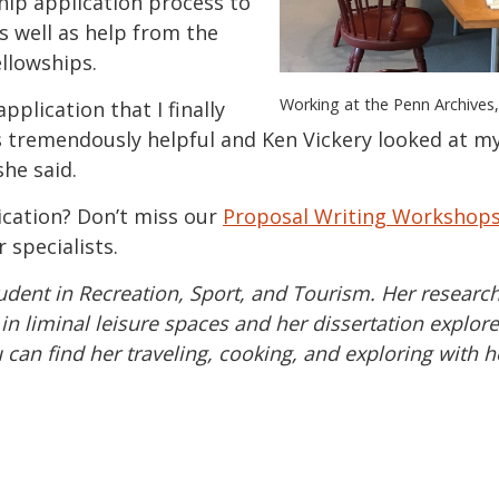
hip application process to
as well as help from the
ellowships.
Working at the Penn Archive
pplication that I finally
 tremendously helpful and Ken Vickery looked at my 
she said.
ication? Don’t miss our
Proposal Writing Workshop
 specialists.
udent in Recreation, Sport, and Tourism. Her research
 liminal leisure spaces and her dissertation explore
u can find her traveling, cooking, and exploring with