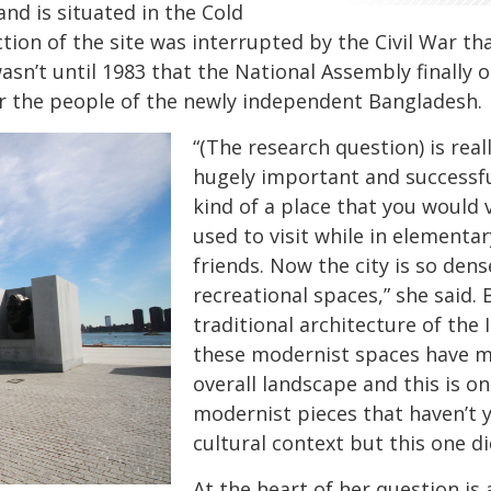
nd is situated in the Cold
ction of the site was interrupted by the Civil War th
wasn’t until 1983 that the National Assembly finall
or the people of the newly independent Bangladesh
“(The research question) is reall
hugely important and successfu
kind of a place that you would vi
used to visit while in elementa
friends. Now the city is so dens
recreational spaces,” she said. 
traditional architecture of the
these modernist spaces have me
overall landscape and this is o
modernist pieces that haven’t y
cultural context but this one di
At the heart of her question is