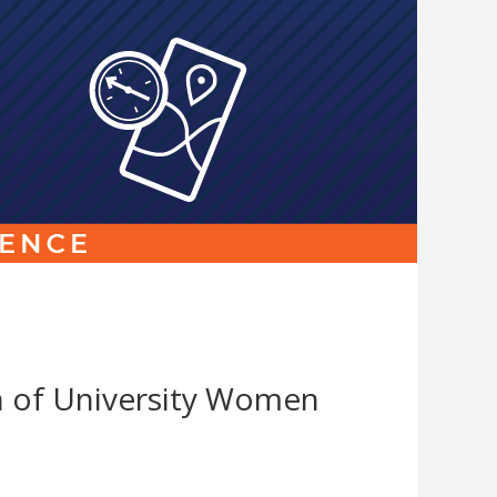
Link
to
homepage
n of University Women