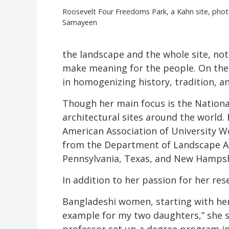
Roosevelt Four Freedoms Park, a Kahn site, pho
Samayeen
the landscape and the whole site, not 
make meaning for the people. On the 
in homogenizing history, tradition, an
Though her main focus is the Nation
architectural sites around the world.
American Association of University W
from the Department of Landscape Arch
Pennsylvania, Texas, and New Hampshir
In addition to her passion for her res
Bangladeshi women, starting with her 
example for my two daughters,” she s