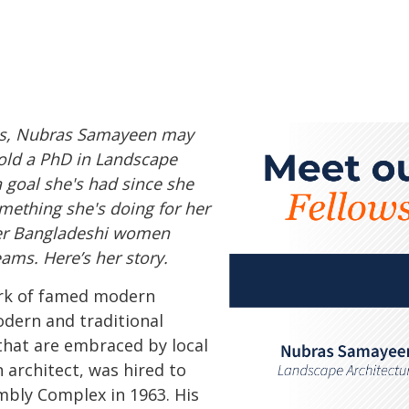
nois, Nubras Samayeen may
hold a PhD in Landscape
 a goal she's had since she
omething she's doing for her
er Bangladeshi women
ams. Here’s her story.
ork of famed modern
dern and traditional
that are embraced by local
 architect, was hired to
mbly Complex in 1963. His