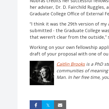
Nubras credits her successful fellows
her adviser, Dr. D. Fairchild Ruggles, 
Graduate College Office of External F
“I think it was the 29th version of my a
submitted - the Graduate College was
that weren’t clear from the outside,” 
Working on your own fellowship appl
draft of your proposal with one of our
Caitlin Brooks
is a PhD st
communities of meaning in
Man. In her free time, yo