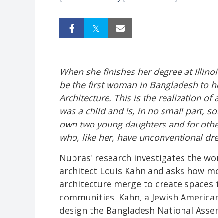
When she finishes her degree at Illi
be the first woman in Bangladesh to 
Architecture. This is the realization of
was a child and is, in no small part, s
own two young daughters and for oth
who, like her, have unconventional dre
Nubras' research investigates the w
architect Louis Kahn and asks how mo
architecture merge to create spaces 
communities. Kahn, a Jewish American
design the Bangladesh National Asse