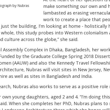
tograph by Nubras
make something our own and h
lambasted as erasing vernacular
work to create a place that peo
just the building, I’m looking at home - holisticall
whole, this study probes into Western colonialism
d culture across the globe,” she said.
al Assembly Complex in Dhaka, Bangladesh, her work
 Funded by the Graduate College Spring 2018 Disser
omen (AAUW) and also the Kennedy Travel Fellowship
itecture, Nubras will visit sites in New Jersey, New
e as well as sites in Bangladesh and India.
earch, Nubras also works to serve as a positive role
own young daughters, aged 2 and 4. “I’m doing this 
aid. When she completes her PhD, Nubras plans to 