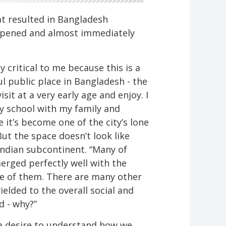
at resulted in Bangladesh
y opened and almost immediately
.
y critical to me because this is a
l public place in Bangladesh - the
sit at a very early age and enjoy. I
ry school with my family and
e it’s become one of the city’s lone
But the space doesn’t look like
 Indian subcontinent. “Many of
rged perfectly well with the
ne of them. There are many other
ielded to the overall social and
d - why?”
 a desire to understand how we