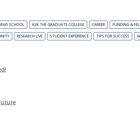
GRAD SCHOOL
ASK THE GRADUATE COLLEGE
CAREER
FUNDING & FE
NITY
RESEARCH LIVE
STUDENT EXPERIENCE
TIPS FOR SUCCESS
W
ed!
Future