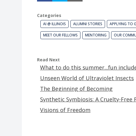
Categories
AI @ ILLINOIS
ALUMNI STORIES
APPLYING TO 
MEET OUR FELLOWS
MENTORING
OUR COMMU
Read Next
What to do this summer...fun includ
Unseen World of Ultraviolet Insects
The Beginning of Becoming
Synthetic Symbiosis: A Cruelty-Free 
Visions of Freedom