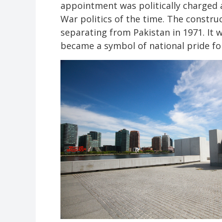
appointment was politically charged a
War politics of the time. The constru
separating from Pakistan in 1971. It 
became a symbol of national pride f