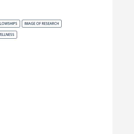
LLOWSHIPS
IMAGE OF RESEARCH
ELLNESS