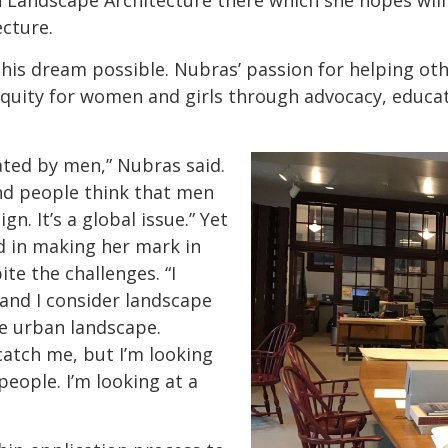
n Landscape Architecture there which she hopes wi
ecture.
is dream possible. Nubras’ passion for helping oth
quity for women and girls through advocacy, educat
ted by men,” Nubras said.
and people think that men
n. It’s a global issue.” Yet
d in making her mark in
ite the challenges. “I
 and I consider landscape
he urban landscape.
catch me, but I’m looking
people. I’m looking at a