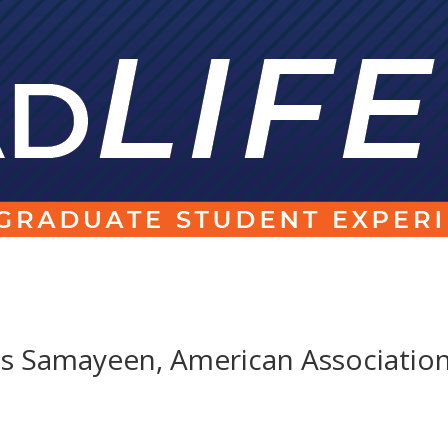
s Samayeen, American Associatio