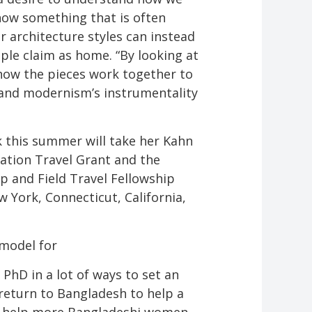
ow something that is often
 architecture styles can instead
ple claim as home. “By looking at
y how the pieces work together to
 and modernism’s instrumentality
 this summer will take her Kahn
tation Travel Grant and the
 and Field Travel Fellowship
 York, Connecticut, California,
 model for
PhD in a lot of ways to set an
return to Bangladesh to help a