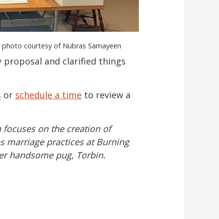
s, photo courtesy of Nubras Samayeen
proposal and clarified things
s
or
schedule a time
to review a
 focuses on the creation of
s marriage practices at Burning
 her handsome pug, Torbin.