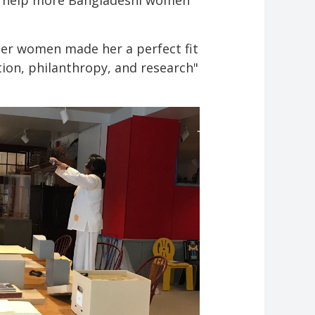
ll help more Bangladeshi women
er women made her a perfect fit
ion, philanthropy, and research"