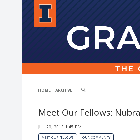
HOME
ARCHIVE
Meet Our Fellows: Nubra
JUL 20, 2018 1:45 PM
MEET OUR FELLOWS
OUR COMMUNITY