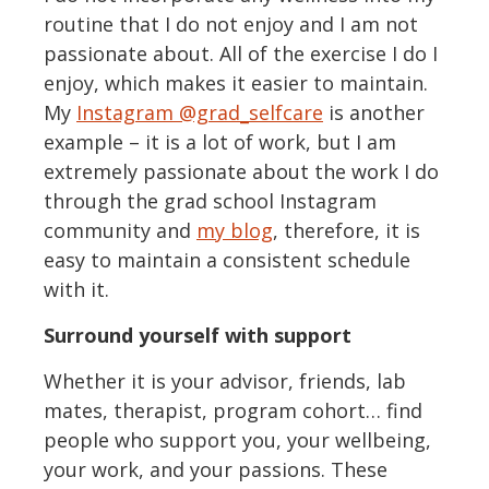
routine that I do not enjoy and I am not
passionate about. All of the exercise I do I
enjoy, which makes it easier to maintain.
My
Instagram @grad_selfcare
is another
example – it is a lot of work, but I am
extremely passionate about the work I do
through the grad school Instagram
community and
my blog
, therefore, it is
easy to maintain a consistent schedule
with it.
Surround yourself with support
Whether it is your advisor, friends, lab
mates, therapist, program cohort… find
people who support you, your wellbeing,
your work, and your passions. These