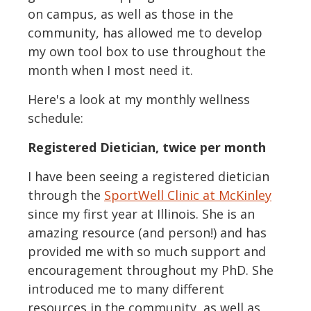
on campus, as well as those in the
community, has allowed me to develop
my own tool box to use throughout the
month when I most need it.
Here's a look at my monthly wellness
schedule:
Registered Dietician, twice per month
I have been seeing a registered dietician
through the
SportWell Clinic at McKinley
since my first year at Illinois. She is an
amazing resource (and person!) and has
provided me with so much support and
encouragement throughout my PhD. She
introduced me to many different
resources in the community, as well as