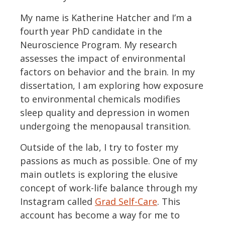
My name is Katherine Hatcher and I’m a
fourth year PhD candidate in the
Neuroscience Program. My research
assesses the impact of environmental
factors on behavior and the brain. In my
dissertation, I am exploring how exposure
to environmental chemicals modifies
sleep quality and depression in women
undergoing the menopausal transition.
Outside of the lab, I try to foster my
passions as much as possible. One of my
main outlets is exploring the elusive
concept of work-life balance through my
Instagram called
Grad Self-Care
. This
account has become a way for me to