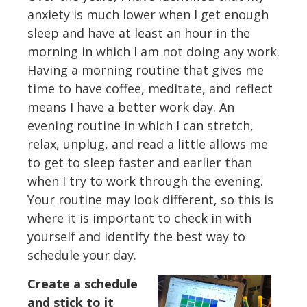
anxiety is much lower when I get enough
sleep and have at least an hour in the
morning in which I am not doing any work.
Having a morning routine that gives me
time to have coffee, meditate, and reflect
means I have a better work day. An
evening routine in which I can stretch,
relax, unplug, and read a little allows me
to get to sleep faster and earlier than
when I try to work through the evening.
Your routine may look different, so this is
where it is important to check in with
yourself and identify the best way to
schedule your day.
Create a schedule
and stick to it