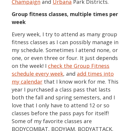
Champaign
and
Urbana
Park Districts.
Group fitness classes, multiple times per
week
Every week, I try to attend as many group
fitness classes as I can possibly manage in
my schedule. Sometimes I attend none, or
one, or even three or four. It just depends
on the week! I
check the Group Fitness
schedule every week
, and
add times into
my calendar
that I know work for me. This
year I purchased a class pass that lasts
both the fall and spring semesters, and I
love that I only have to attend 12 or so
classes before the pass pays for itself!
Some of my favorite classes are
BODYCOMBAT, BODYJAM, BODYATTACK,