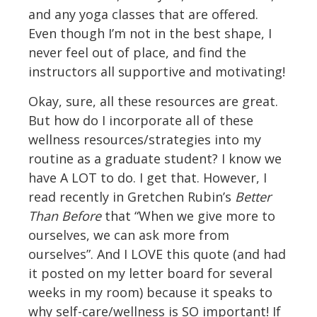
and any yoga classes that are offered.
Even though I’m not in the best shape, I
never feel out of place, and find the
instructors all supportive and motivating!
Okay, sure, all these resources are great.
But how do I incorporate all of these
wellness resources/strategies into my
routine as a graduate student? I know we
have A LOT to do. I get that. However, I
read recently in Gretchen Rubin’s
Better
Than Before
that “When we give more to
ourselves, we can ask more from
ourselves”. And I LOVE this quote (and had
it posted on my letter board for several
weeks in my room) because it speaks to
why self-care/wellness is SO important! If