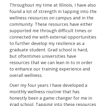
Throughout my time at Illinois, I have also
found a lot of strength in tapping into the
wellness resources on campus and in the
community. These resources have either
supported me through difficult times or
connected me with external opportunities
to further develop my resilience as a
graduate student. Grad school is hard,
but oftentimes universities have
resources that we can lean in to in order
to enhance our training experience and
overall wellness.
Over my four years I have developed a
monthly wellness routine that has
honestly been a game changer for me in
grad school. Tapping into these resources