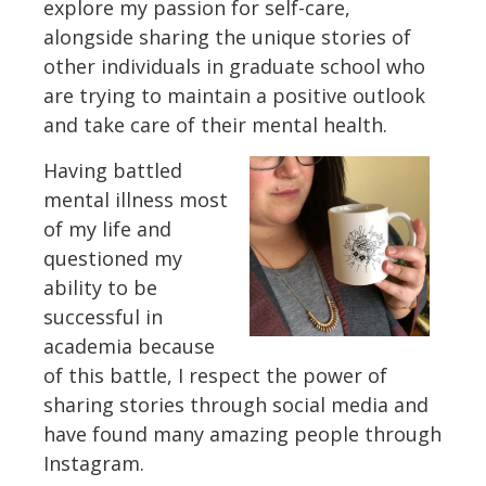
explore my passion for self-care,
alongside sharing the unique stories of
other individuals in graduate school who
are trying to maintain a positive outlook
and take care of their mental health.
Having battled
mental illness most
of my life and
questioned my
ability to be
successful in
academia because
of this battle, I respect the power of
sharing stories through social media and
have found many amazing people through
Instagram.