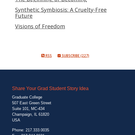
Synthetic Symbiosis: A Cruelty-Free
Future
Visions of Freedom
RSS
SUBSCRIBE (227)
Share Your Grad Student Story Idea
Graduate College
507 East Green Street
Suite 101, MC-434
Champaign, IL 61820
USA
Phone: 217.333.0035