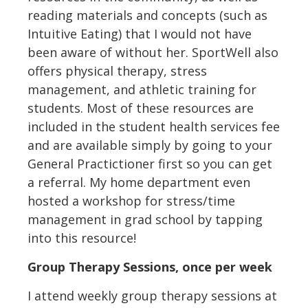
reading materials and concepts (such as
Intuitive Eating) that I would not have
been aware of without her. SportWell also
offers physical therapy, stress
management, and athletic training for
students. Most of these resources are
included in the student health services fee
and are available simply by going to your
General Practictioner first so you can get
a referral. My home department even
hosted a workshop for stress/time
management in grad school by tapping
into this resource!
Group Therapy Sessions, once per week
I attend weekly group therapy sessions at