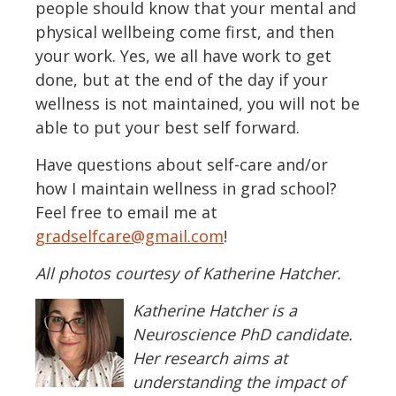
people should know that your mental and
physical wellbeing come first, and then
your work. Yes, we all have work to get
done, but at the end of the day if your
wellness is not maintained, you will not be
able to put your best self forward.
Have questions about self-care and/or
how I maintain wellness in grad school?
Feel free to email me at
gradselfcare@gmail.com
!
All photos courtesy of Katherine Hatcher.
Katherine Hatcher
is a
Neuroscience PhD candidate.
Her research aims at
understanding the impact of