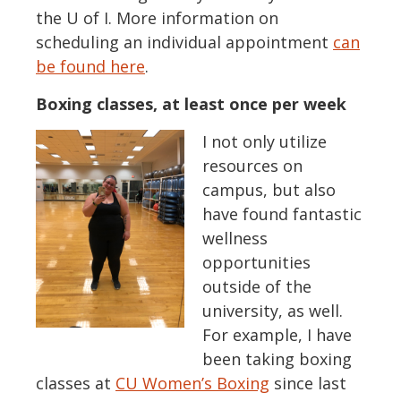
the U of I. More information on
scheduling an individual appointment
can
be found here
.
Boxing classes, at least once per week
I not only utilize
resources on
campus, but also
have found fantastic
wellness
opportunities
outside of the
university, as well.
For example, I have
been taking boxing
classes at
CU Women’s Boxing
since last