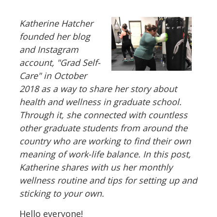
Katherine Hatcher
founded her blog
and Instagram
account, "Grad Self-
Care" in October
2018 as a way to share her story about
health and wellness in graduate school.
Through it, she connected with countless
other graduate students from around the
country who are working to find their own
meaning of work-life balance. In this post,
Katherine shares with us her monthly
wellness routine and tips for setting up and
sticking to your own.
Hello everyone!