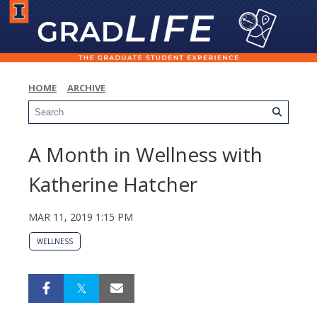
HOME
ARCHIVE
A Month in Wellness with
Katherine Hatcher
MAR 11, 2019 1:15 PM
WELLNESS