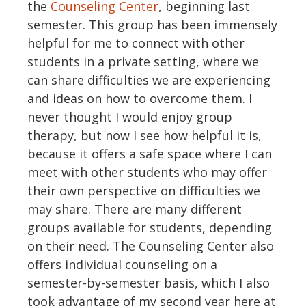
the
Counseling Center
, beginning last
semester. This group has been immensely
helpful for me to connect with other
students in a private setting, where we
can share difficulties we are experiencing
and ideas on how to overcome them. I
never thought I would enjoy group
therapy, but now I see how helpful it is,
because it offers a safe space where I can
meet with other students who may offer
their own perspective on difficulties we
may share. There are many different
groups available for students, depending
on their need. The Counseling Center also
offers individual counseling on a
semester-by-semester basis, which I also
took advantage of my second year here at