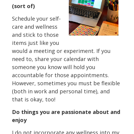
(sort of)
Schedule your self-
care and wellness
and stick to those
items just like you
would a meeting or experiment. If you
need to, share your calendar with
someone you know will hold you
accountable for those appointments.
However, sometimes you must be flexible
(both in work and personal time), and
that is okay, too!
Do things you are passionate about and
enjoy
I do not incorporate any wellness into my