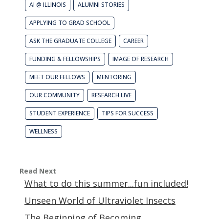
AI @ ILLINOIS
ALUMNI STORIES
APPLYING TO GRAD SCHOOL
ASK THE GRADUATE COLLEGE
CAREER
FUNDING & FELLOWSHIPS
IMAGE OF RESEARCH
MEET OUR FELLOWS
MENTORING
OUR COMMUNITY
RESEARCH LIVE
STUDENT EXPERIENCE
TIPS FOR SUCCESS
WELLNESS
Read Next
What to do this summer...fun included!
Unseen World of Ultraviolet Insects
The Beginning of Becoming