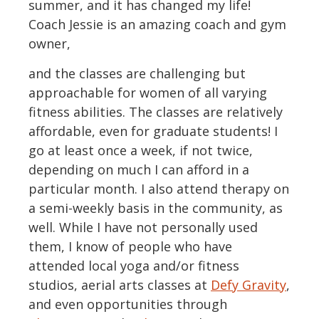
summer, and it has changed my life!
Coach Jessie is an amazing coach and gym
owner,
and the classes are challenging but
approachable for women of all varying
fitness abilities. The classes are relatively
affordable, even for graduate students! I
go at least once a week, if not twice,
depending on much I can afford in a
particular month. I also attend therapy on
a semi-weekly basis in the community, as
well. While I have not personally used
them, I know of people who have
attended local yoga and/or fitness
studios, aerial arts classes at
Defy Gravity
,
and even opportunities through