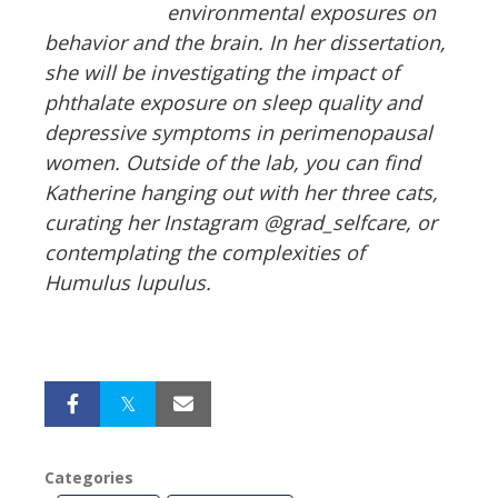
environmental exposures on
behavior and the brain. In her dissertation,
she will be investigating the impact of
phthalate exposure on sleep quality and
depressive symptoms in perimenopausal
women. Outside of the lab, you can find
Katherine hanging out with her three cats,
curating her Instagram @grad_selfcare, or
contemplating the complexities of
Humulus lupulus.
Categories