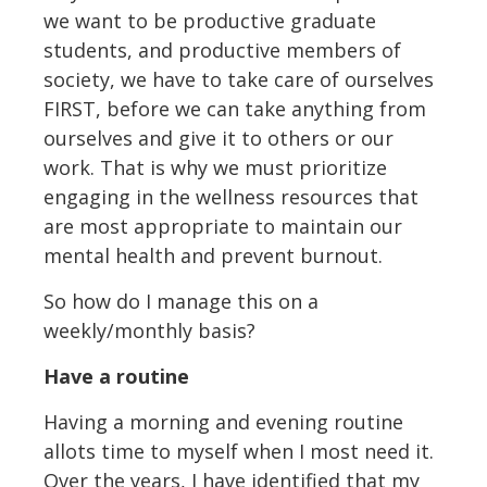
we want to be productive graduate
students, and productive members of
society, we have to take care of ourselves
FIRST, before we can take anything from
ourselves and give it to others or our
work. That is why we must prioritize
engaging in the wellness resources that
are most appropriate to maintain our
mental health and prevent burnout.
So how do I manage this on a
weekly/monthly basis?
Have a routine
Having a morning and evening routine
allots time to myself when I most need it.
Over the years, I have identified that my