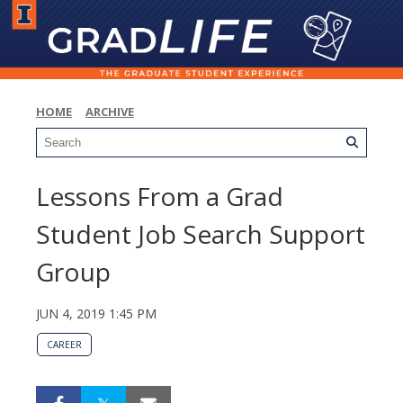
HOME
ARCHIVE
Lessons From a Grad
Student Job Search Support
Group
JUN 4, 2019 1:45 PM
CAREER