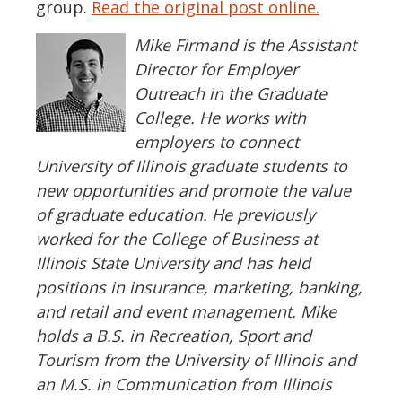
group.
Read the original post online.
Mike Firmand is the Assistant
Director for Employer
Outreach in the Graduate
College. He works with
employers to connect
University of Illinois graduate students to
new opportunities and promote the value
of graduate education. He previously
worked for the College of Business at
Illinois State University and has held
positions in insurance, marketing, banking,
and retail and event management. Mike
holds a B.S. in Recreation, Sport and
Tourism from the University of Illinois and
an M.S. in Communication from Illinois