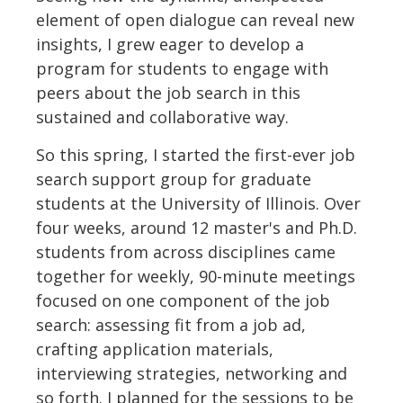
element of open dialogue can reveal new
insights, I grew eager to develop a
program for students to engage with
peers about the job search in this
sustained and collaborative way.
So this spring, I started the first-ever job
search support group for graduate
students at the University of Illinois. Over
four weeks, around 12 master's and Ph.D.
students from across disciplines came
together for weekly, 90-minute meetings
focused on one component of the job
search: assessing fit from a job ad,
crafting application materials,
interviewing strategies, networking and
so forth. I planned for the sessions to be