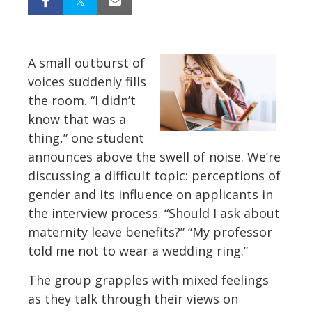
A small outburst of
voices suddenly fills
the room. “I didn’t
know that was a
thing,” one student
announces above the swell of noise. We’re
discussing a difficult topic: perceptions of
gender and its influence on applicants in
the interview process. “Should I ask about
maternity leave benefits?” “My professor
told me not to wear a wedding ring.”
The group grapples with mixed feelings
as they talk through their views on