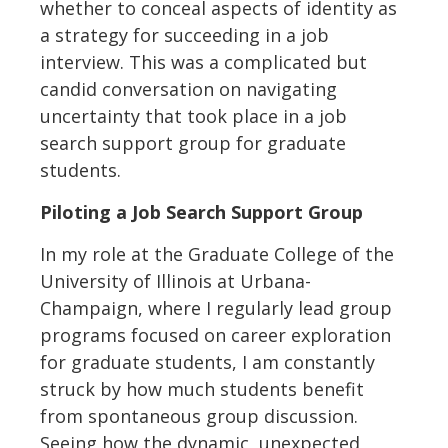
whether to conceal aspects of identity as
a strategy for succeeding in a job
interview. This was a complicated but
candid conversation on navigating
uncertainty that took place in a job
search support group for graduate
students.
Piloting a Job Search Support Group
In my role at the Graduate College of the
University of Illinois at Urbana-
Champaign, where I regularly lead group
programs focused on career exploration
for graduate students, I am constantly
struck by how much students benefit
from spontaneous group discussion.
Seeing how the dynamic, unexpected