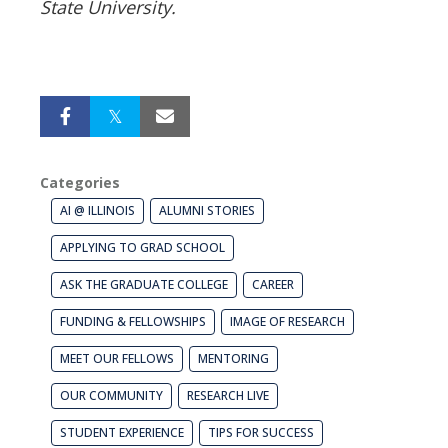
State University.
Categories
AI @ ILLINOIS
ALUMNI STORIES
APPLYING TO GRAD SCHOOL
ASK THE GRADUATE COLLEGE
CAREER
FUNDING & FELLOWSHIPS
IMAGE OF RESEARCH
MEET OUR FELLOWS
MENTORING
OUR COMMUNITY
RESEARCH LIVE
STUDENT EXPERIENCE
TIPS FOR SUCCESS