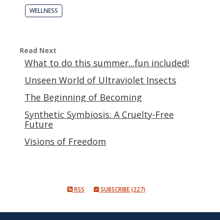
WELLNESS
Read Next
What to do this summer...fun included!
Unseen World of Ultraviolet Insects
The Beginning of Becoming
Synthetic Symbiosis: A Cruelty-Free
Future
Visions of Freedom
RSS
SUBSCRIBE (227)