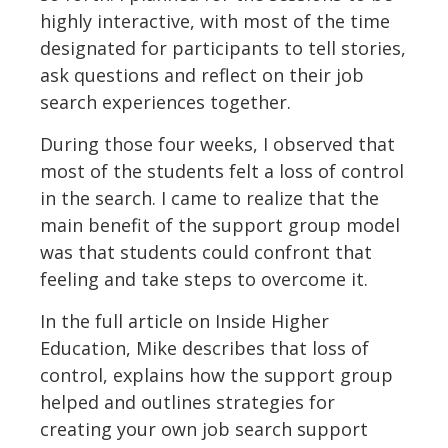
highly interactive, with most of the time
designated for participants to tell stories,
ask questions and reflect on their job
search experiences together.
During those four weeks, I observed that
most of the students felt a loss of control
in the search. I came to realize that the
main benefit of the support group model
was that students could confront that
feeling and take steps to overcome it.
In the full article on Inside Higher
Education, Mike describes that loss of
control, explains how the support group
helped and outlines strategies for
creating your own job search support