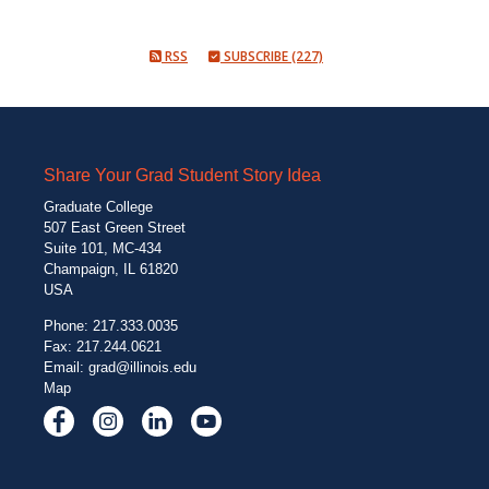
RSS
SUBSCRIBE (227)
Share Your Grad Student Story Idea
Graduate College
507 East Green Street
Suite 101, MC-434
Champaign, IL 61820
USA
Phone: 217.333.0035
Fax: 217.244.0621
Email:
grad@illinois.edu
Map