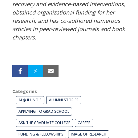
recovery and evidence-based interventions,
obtained organizational funding for her
research, and has co-authored numerous
articles in peer-reviewed journals and book
chapters.
Categories
AI @ ILLINOIS
ALUMNI STORIES
APPLYING TO GRAD SCHOOL
ASK THE GRADUATE COLLEGE
CAREER
FUNDING & FELLOWSHIPS
IMAGE OF RESEARCH