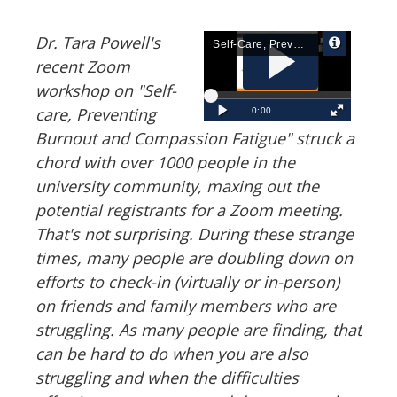
Dr. Tara Powell's
recent Zoom
workshop on "Self-
care, Preventing
Burnout and Compassion Fatigue" struck a
chord with over 1000 people in the
university community, maxing out the
potential registrants for a Zoom meeting.
That's not surprising. During these strange
times, many people are doubling down on
efforts to check-in (virtually or in-person)
on friends and family members who are
struggling. As many people are finding, that
can be hard to do when you are also
struggling and when the difficulties