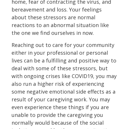
home, fear of contracting the virus, and
bereavement and loss. Your feelings
about these stressors are normal
reactions to an abnormal situation like
the one we find ourselves in now.
Reaching out to care for your community
either in your professional or personal
lives can be a fulfilling and positive way to
deal with some of these stressors, but
with ongoing crises like COVID19, you may
also run a higher risk of experiencing
some negative emotional side effects as a
result of your caregiving work. You may
even experience these things if you are
unable to provide the caregiving you
normally would because of the social