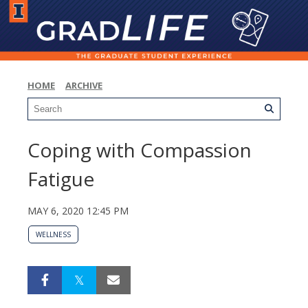
HOME
ARCHIVE
Coping with Compassion
Fatigue
MAY 6, 2020 12:45 PM
WELLNESS