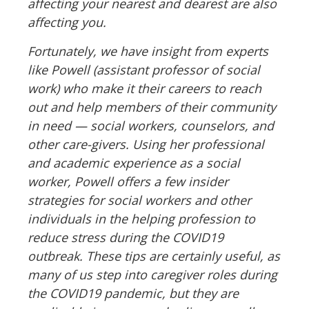
affecting your nearest and dearest are also
affecting you.
Fortunately, we have insight from experts
like Powell (assistant professor of social
work) who make it their careers to reach
out and help members of their community
in need
—
social workers, counselors, and
other care-givers. Using her professional
and academic experience as a social
worker, Powell offers a few insider
strategies for social workers and other
individuals in the helping profession to
reduce stress during the COVID19
outbreak. These tips are certainly useful, as
many of us step into caregiver roles during
the COVID19 pandemic, but they are