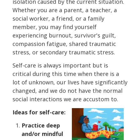
isolation caused by the current situation.
Whether you are a parent, a teacher, a
social worker, a friend, or a family
member, you may find yourself
experiencing burnout, survivor's guilt,
compassion fatigue, shared traumatic
stress, or secondary traumatic stress.
Self-care is always important but is
critical during this time when there is a
lot of unknown, our lives have significantly
changed, and we do not have the normal
social interactions we are accustom to.
Ideas for self-care:
Practice deep
and/or mindful