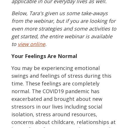
applicable in our everyday lives as well.
Below, Tara's given us some take-aways
from the webinar, but if you are looking for
even more strategies and some activities to
get started, the entire webinar is available
to
view online
.
Your Feelings Are Normal
You may be experiencing emotional
swings and feelings of stress during this
time. These feelings are completely
normal. The COVID19 pandemic has
exacerbated and brought about new
stressors in our lives including social
isolation, stress around resources,
concerns about childcare, relationships at