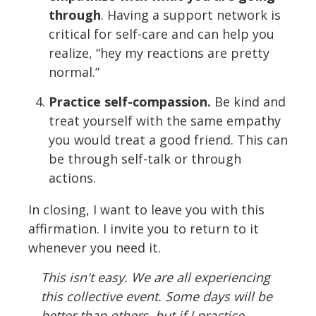
through
. Having a support network is
critical for self-care and can help you
realize, “hey my reactions are pretty
normal.”
Practice self-compassion.
Be kind and
treat yourself with the same empathy
you would treat a good friend. This can
be through self-talk or through
actions.
In closing, I want to leave you with this
affirmation. I invite you to return to it
whenever you need it.
This isn't easy. We are all experiencing
this collective event. Some days will be
better than others, but if I practice