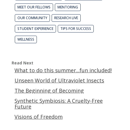
MEET OUR FELLOWS
MENTORING
OUR COMMUNITY
RESEARCH LIVE
STUDENT EXPERIENCE
TIPS FOR SUCCESS
WELLNESS
Read Next
What to do this summer...fun included!
Unseen World of Ultraviolet Insects
The Beginning of Becoming
Synthetic Symbiosis: A Cruelty-Free
Future
Visions of Freedom