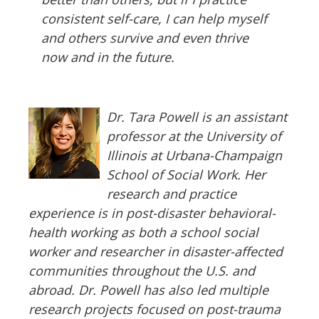
consistent self-care, I can help myself
and others survive and even thrive
now and in the future.
Dr. Tara Powell is an assistant
professor at the University of
Illinois at Urbana-Champaign
School of Social Work. Her
research and practice
experience is in post-disaster behavioral-
health working as both a school social
worker and researcher in disaster-affected
communities throughout the U.S. and
abroad. Dr. Powell has also led multiple
research projects focused on post-trauma