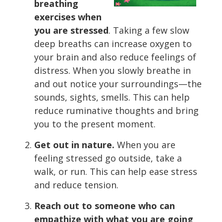
breathing
exercises when
you are stressed
. Taking a few slow
deep breaths can increase oxygen to
your brain and also reduce feelings of
distress. When you slowly breathe in
and out notice your surroundings—the
sounds, sights, smells. This can help
reduce ruminative thoughts and bring
you to the present moment.
Get out in nature.
When you are
feeling stressed go outside, take a
walk, or run. This can help ease stress
and reduce tension.
Reach out to someone who can
empathize with what you are going