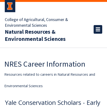
College of Agricultural, Consumer &
Environmental Sciences
Natural Resources &
Environmental Sciences
NRES Career Information
Resources related to careers in Natural Resources and
Environmental Sciences
Yale Conservation Scholars - Early