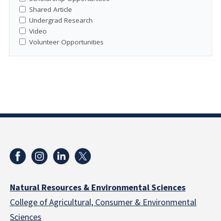
Shared Article
Undergrad Research
Video
Volunteer Opportunities
Natural Resources & Environmental Sciences
College of Agricultural, Consumer & Environmental
Sciences