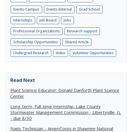
Events-Campus
Events-External
Grad School
Internships
Job Board
Jobs
Professional Organizations
Research support
Scholarship Opportunities
Shared Article
Undergrad Research
Video
Volunteer Opportunities
Read Next
Plant Science Educator: Donald Danforth Plant Science
Center
Long-term, Full-time Internship, Lake County
Stormwater Management Commission - Libertyville, IL
- due 8/30
Fuels Technician – AmeriCorps in Shawnee National