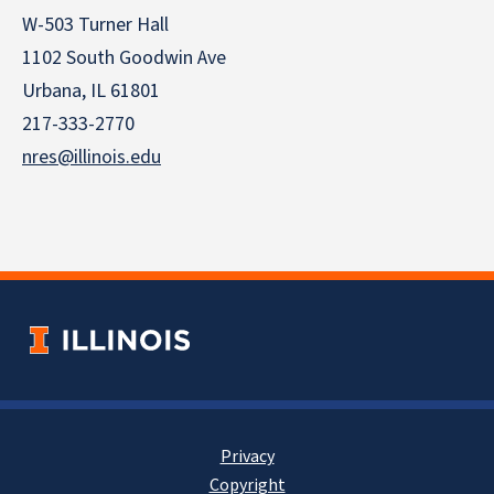
W-503 Turner Hall
1102 South Goodwin Ave
Urbana, IL 61801
217-333-2770
nres@illinois.edu