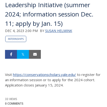
Leadership Initiative (summer
2024; information session Dec.
11; apply by Jan. 15)
DEC 4, 2023 2:00 PM
BY
SUSAN HELMINK
INTERNSHIPS
Visit
https://conservationscholars.yale.edu/
to register for
an information session or to apply for the 2024 cohort.
Application closes January 15, 2024.
33 VIEWS
0 COMMENTS