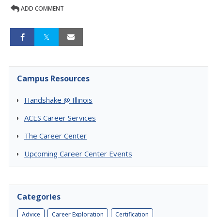
ADD COMMENT
Campus Resources
Handshake @ Illinois
ACES Career Services
The Career Center
Upcoming Career Center Events
Categories
Advice
Career Exploration
Certification