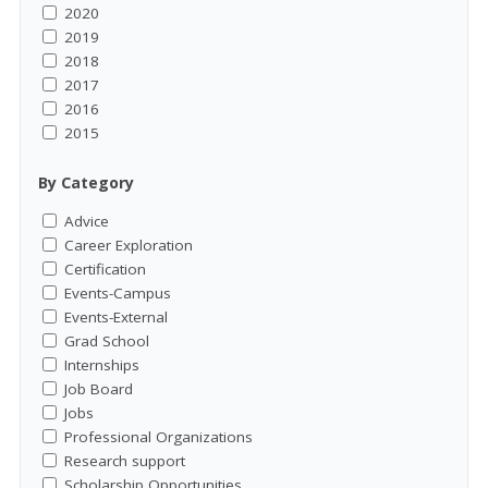
2020
2019
2018
2017
2016
2015
By Category
Advice
Career Exploration
Certification
Events-Campus
Events-External
Grad School
Internships
Job Board
Jobs
Professional Organizations
Research support
Scholarship Opportunities