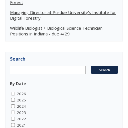
Forest
Managing Director at Purdue University's Institute for
Digital Forestry
Wildlife Biologist + Biological Science Technician
Positions in Indiana - due 4/29
Search
By Date
2026
2025
2024
2023
2022
2021