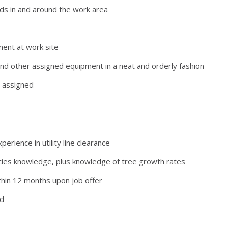
ds in and around the work area
pment at work site
nd other assigned equipment in a neat and orderly fashion
r assigned
erience in utility line clearance
pecies knowledge, plus knowledge of tree growth rates
within 12 months upon job offer
rd