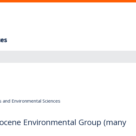
ces
s and Environmental Sciences
, Eocene Environmental Group (many