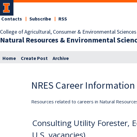
Contacts
Subscribe
RSS
College of Agricultural, Consumer & Environmental Sciences
Natural Resources & Environmental Scien
Home
Create Post
Archive
NRES Career Information
Resources related to careers in Natural Resource
Consulting Utility Forester
U.S. vacancies)