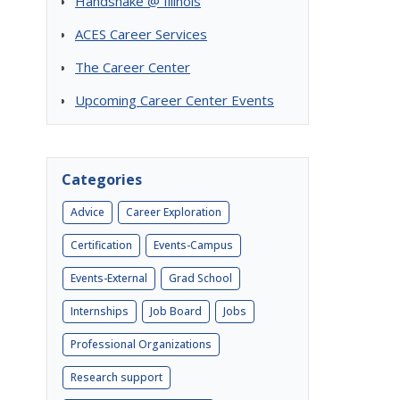
Handshake @ Illinois
ACES Career Services
The Career Center
Upcoming Career Center Events
Categories
Advice
Career Exploration
Certification
Events-Campus
Events-External
Grad School
Internships
Job Board
Jobs
Professional Organizations
Research support