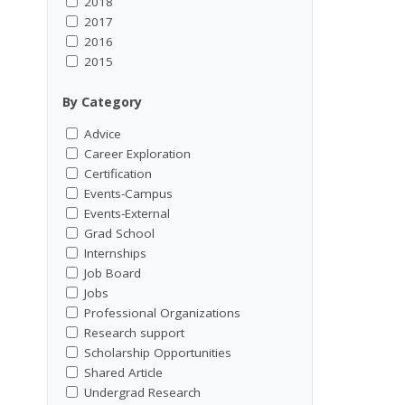
2018
2017
2016
2015
By Category
Advice
Career Exploration
Certification
Events-Campus
Events-External
Grad School
Internships
Job Board
Jobs
Professional Organizations
Research support
Scholarship Opportunities
Shared Article
Undergrad Research