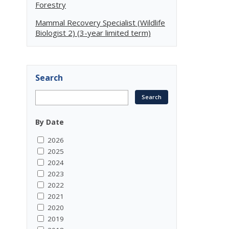
Forestry
Mammal Recovery Specialist (Wildlife
Biologist 2) (3-year limited term)
Search
By Date
2026
2025
2024
2023
2022
2021
2020
2019