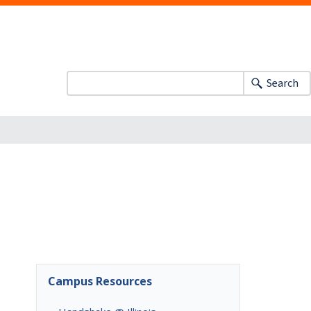
Search
Campus Resources