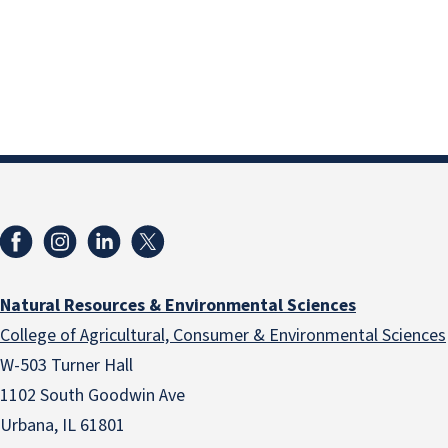
Natural Resources & Environmental Sciences
College of Agricultural, Consumer & Environmental Sciences
W-503 Turner Hall
1102 South Goodwin Ave
Urbana, IL 61801