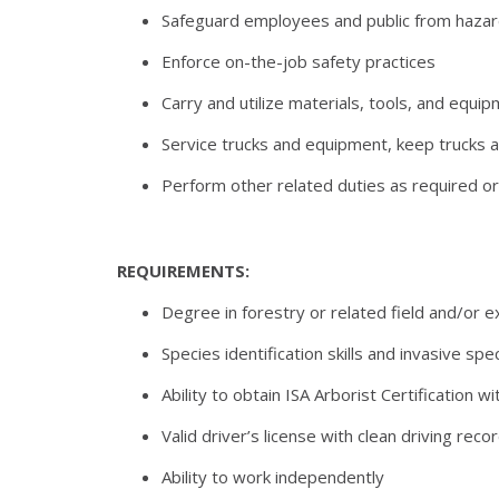
Safeguard employees and public from hazar
Enforce on-the-job safety practices
Carry and utilize materials, tools, and equi
Service trucks and equipment, keep trucks a
Perform other related duties as required o
REQUIREMENTS:
Degree in forestry or related field and/or exp
Species identification skills and invasive s
Ability to obtain ISA Arborist Certification 
Valid driver’s license with clean driving reco
Ability to work independently