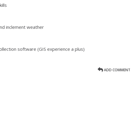
ills
 and inclement weather
ollection software (GIS experience a plus)
ADD COMMENT