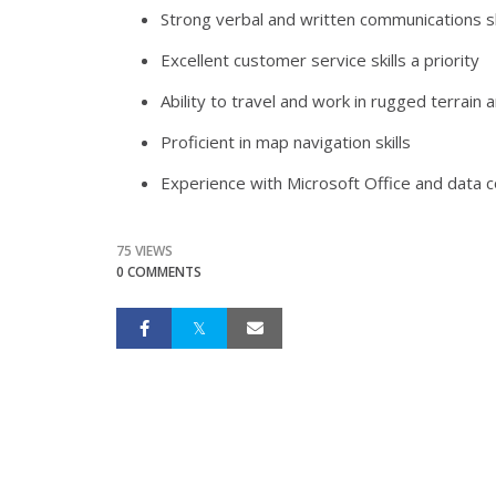
Strong verbal and written communications sk
Excellent customer service skills a priority
Ability to travel and work in rugged terrain
Proficient in map navigation skills
Experience with Microsoft Office and data c
75 VIEWS
0 COMMENTS