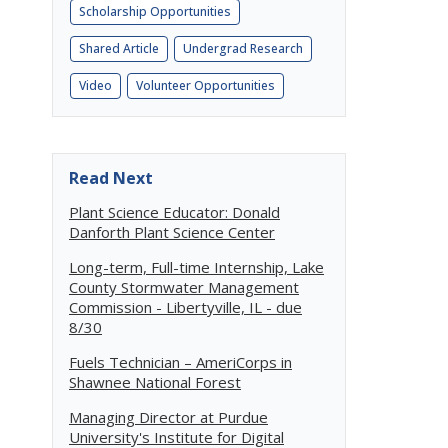
Scholarship Opportunities
Shared Article
Undergrad Research
Video
Volunteer Opportunities
Read Next
Plant Science Educator: Donald
Danforth Plant Science Center
Long-term, Full-time Internship, Lake
County Stormwater Management
Commission - Libertyville, IL - due
8/30
Fuels Technician – AmeriCorps in
Shawnee National Forest
Managing Director at Purdue
University's Institute for Digital