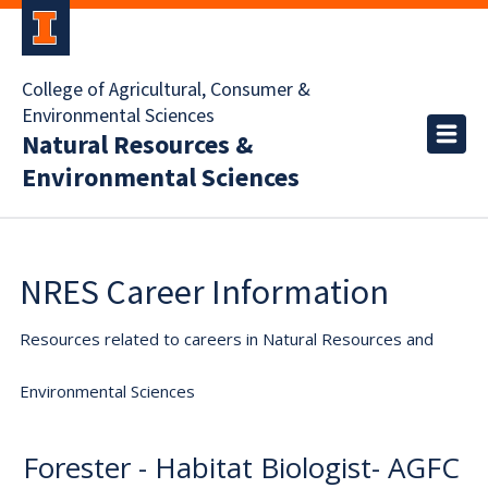
College of Agricultural, Consumer &
Environmental Sciences
Natural Resources &
Environmental Sciences
NRES Career Information
Resources related to careers in Natural Resources and
Environmental Sciences
Forester - Habitat Biologist- AGFC