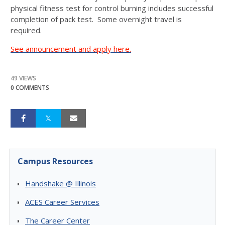
physical fitness test for control burning includes successful
completion of pack test. Some overnight travel is
required.
See announcement and apply here.
49 VIEWS
0 COMMENTS
Campus Resources
Handshake @ Illinois
ACES Career Services
The Career Center