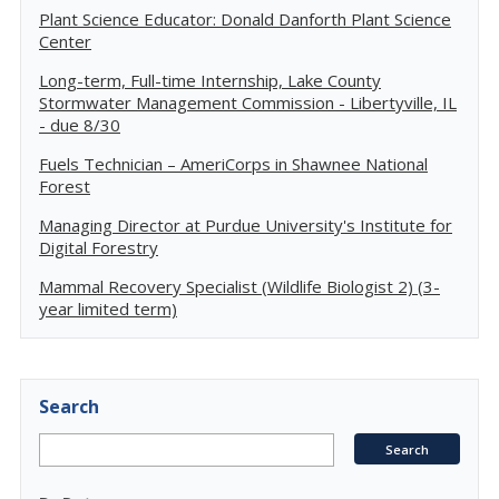
Plant Science Educator: Donald Danforth Plant Science
Center
Long-term, Full-time Internship, Lake County
Stormwater Management Commission - Libertyville, IL
- due 8/30
Fuels Technician – AmeriCorps in Shawnee National
Forest
Managing Director at Purdue University's Institute for
Digital Forestry
Mammal Recovery Specialist (Wildlife Biologist 2) (3-
year limited term)
Search