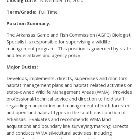
Closing Date:
November 16, 2020
Term/Grade:
Full Time
Position Summary:
The Arkansas Game and Fish Commission (AGFC) Biologist
Specialist is responsible for supervising a wildlife
management program. This position is governed by state
and federal laws and agency policy.
Major Duties:
Develops, implements, directs, supervises and monitors
habitat management plans and habitat-related activities on
state-owned Wildlife Management Areas (WMA). Provides
professional/technical advice and direction to field staff
regarding manipulation and management of both forested
and open land habitat types in the south east portion of
Arkansas. Evaluates and recommends WMA land
acquisitions and boundary line surveying/marking. Directs
and conducts WMA silvicultural activities, including