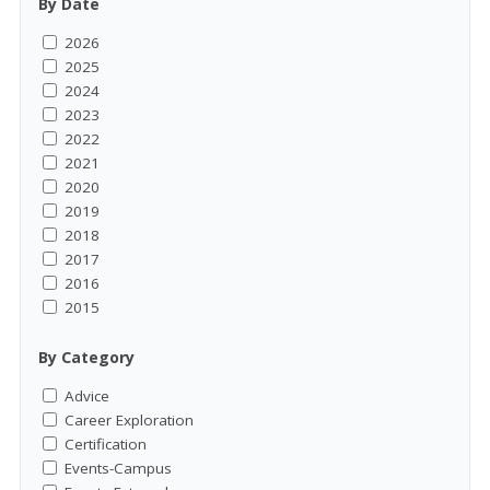
By Date
2026
2025
2024
2023
2022
2021
2020
2019
2018
2017
2016
2015
By Category
Advice
Career Exploration
Certification
Events-Campus