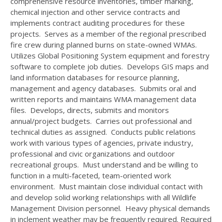
comprehensive resource inventories, timber marking,
chemical injection and other service contracts and
implements contract auditing procedures for these
projects. Serves as a member of the regional prescribed
fire crew during planned burns on state-owned WMAs.
Utilizes Global Positioning System equipment and forestry
software to complete job duties. Develops GIS maps and
land information databases for resource planning,
management and agency databases. Submits oral and
written reports and maintains WMA management data
files. Develops, directs, submits and monitors
annual/project budgets. Carries out professional and
technical duties as assigned. Conducts public relations
work with various types of agencies, private industry,
professional and civic organizations and outdoor
recreational groups. Must understand and be willing to
function in a multi-faceted, team-oriented work
environment. Must maintain close individual contact with
and develop solid working relationships with all Wildlife
Management Division personnel. Heavy physical demands
in inclement weather may be frequently required. Required