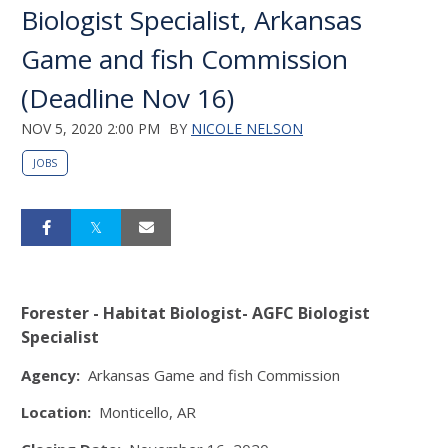
Biologist Specialist, Arkansas
Game and fish Commission
(Deadline Nov 16)
NOV 5, 2020 2:00 PM
BY
NICOLE NELSON
JOBS
Forester - Habitat Biologist- AGFC Biologist
Specialist
Agency:
Arkansas Game and fish Commission
Location:
Monticello, AR