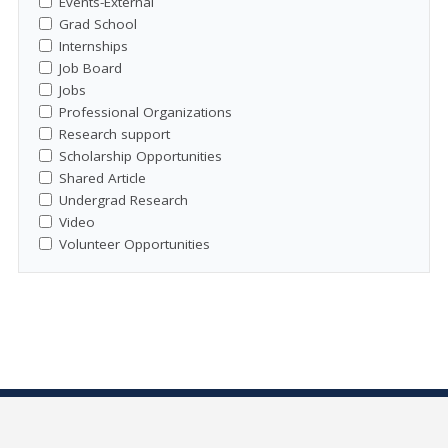
Events-External
Grad School
Internships
Job Board
Jobs
Professional Organizations
Research support
Scholarship Opportunities
Shared Article
Undergrad Research
Video
Volunteer Opportunities