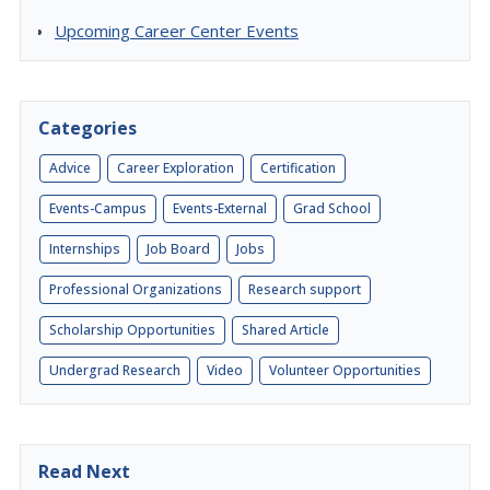
Upcoming Career Center Events
Categories
Advice
Career Exploration
Certification
Events-Campus
Events-External
Grad School
Internships
Job Board
Jobs
Professional Organizations
Research support
Scholarship Opportunities
Shared Article
Undergrad Research
Video
Volunteer Opportunities
Read Next