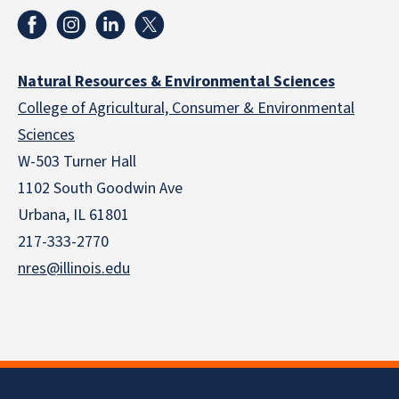
Natural Resources & Environmental Sciences
College of Agricultural, Consumer & Environmental
Sciences
W-503 Turner Hall
1102 South Goodwin Ave
Urbana, IL 61801
217-333-2770
nres@illinois.edu