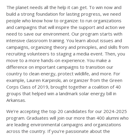
The planet needs all the help it can get. To win now and
build a strong foundation for lasting progress, we need
people who know how to organize: to run organizations
and campaigns that will inspire the support and action we
need to save our environment. Our program starts with
intensive classroom training. You learn about issues and
campaigns, organizing theory and principles, and skills from
recruiting volunteers to staging a media event. Then, you
move to a more hands-on experience. You make a
difference on important campaigns to transition our
country to clean energy, protect wildlife, and more. For
example, Lauren Karpinski, an organizer from the Green
Corps Class of 2019, brought together a coalition of 40
groups that helped win a landmark solar energy bill in
Arkansas.
We’re accepting the top 20 candidates for our 2024-2025
program. Graduates will join our more than 400 alumni who
are leading environmental campaigns and organizations
across the country. If you’re passionate about the