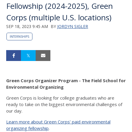
Fellowship (2024-2025), Green
Corps (multiple U.S. locations)
SEP 18, 2023 9:45 AM
BY
JORDYN SIGLER
INTERNSHIPS
Green Corps Organizer Program - The Field School for
Environmental Organizing
Green Corps is looking for college graduates who are
ready to take on the biggest environmental challenges of
our day.
Learn more about Green Corps’ paid environmental
organizing fellowship
.