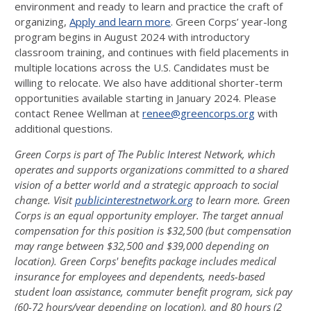
environment and ready to learn and practice the craft of
organizing,
Apply and learn more
. Green Corps’ year-long
program begins in August 2024 with introductory
classroom training, and continues with field placements in
multiple locations across the U.S. Candidates must be
willing to relocate. We also have additional shorter-term
opportunities available starting in January 2024. Please
contact Renee Wellman at
renee@greencorps.org
with
additional questions.
Green Corps is part of The Public Interest Network, which
operates and supports organizations
committed to a shared
vision of a better world and a strategic approach to social
change. Visit
publicinterestnetwork.org
to learn more. Green
Corps is an equal opportunity employer. The target
annual
compensation for this position is $32,500 (but compensation
may range between $32,500 and
$39,000 depending on
location). Green Corps' benefits package includes medical
insurance for
employees and dependents, needs-based
student loan assistance, commuter benefit program, sick
pay
(60-72 hours/year depending on location), and 80 hours (2