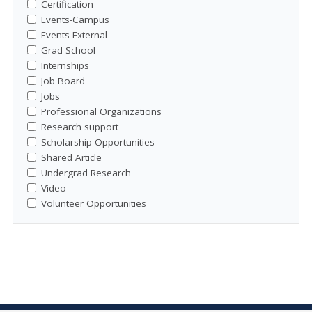
Certification
Events-Campus
Events-External
Grad School
Internships
Job Board
Jobs
Professional Organizations
Research support
Scholarship Opportunities
Shared Article
Undergrad Research
Video
Volunteer Opportunities