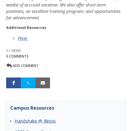
weeks) of accrued vacation. We also
offer short-term
positions, an excellent training program, and opportunities
for advancement.
Additional Resources
Flyer
51 VIEWS
0 COMMENTS
ADD COMMENT
Campus Resources
Handshake @ Illinois