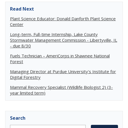
Read Next
Plant Science Educator: Donald Danforth Plant Science
Center
Long-term, Full-time Internship, Lake County
Stormwater Management Commission - Libertyville, IL
- due 8/30
Fuels Technician – AmeriCorps in Shawnee National
Forest
Managing Director at Purdue University's Institute for
Digital Forestry
Mammal Recovery Specialist (Wildlife Biologist 2) (3-
year limited term)
Search