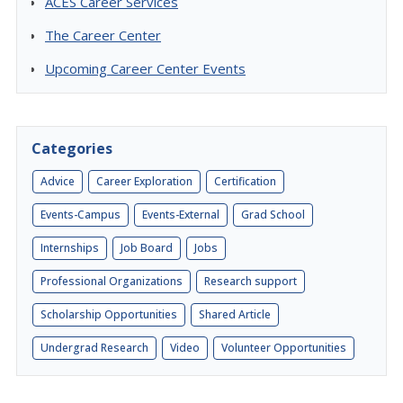
ACES Career Services
The Career Center
Upcoming Career Center Events
Categories
Advice
Career Exploration
Certification
Events-Campus
Events-External
Grad School
Internships
Job Board
Jobs
Professional Organizations
Research support
Scholarship Opportunities
Shared Article
Undergrad Research
Video
Volunteer Opportunities