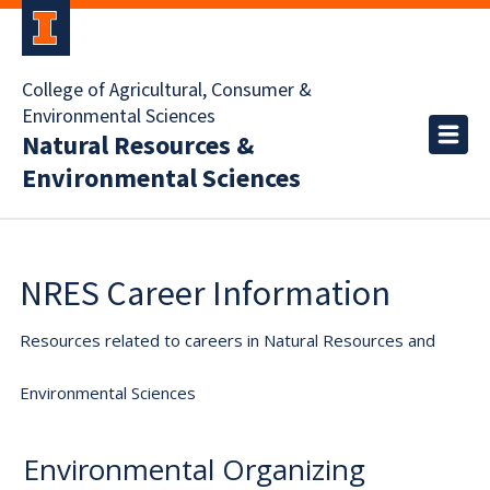
College of Agricultural, Consumer &
Environmental Sciences
Natural Resources &
Environmental Sciences
NRES Career Information
Resources related to careers in Natural Resources and
Environmental Sciences
Environmental Organizing