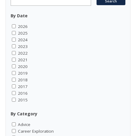
By Date
2026
2025
2024
2023
2022
2021
2020
2019
2018
2017
2016
2015
By Category
Advice
Career Exploration