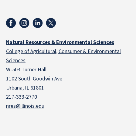
Natural Resources & Environmental Sciences
College of Agricultural, Consumer & Environmental
Sciences
W-503 Turner Hall
1102 South Goodwin Ave
Urbana, IL 61801
217-333-2770
nres@illinois.edu