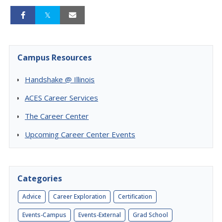
Campus Resources
Handshake @ Illinois
ACES Career Services
The Career Center
Upcoming Career Center Events
Categories
Advice
Career Exploration
Certification
Events-Campus
Events-External
Grad School