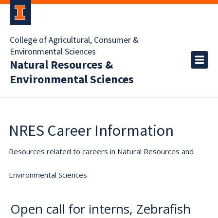
College of Agricultural, Consumer &
Environmental Sciences
Natural Resources &
Environmental Sciences
NRES Career Information
Resources related to careers in Natural Resources and
Environmental Sciences
Open call for interns, Zebrafish