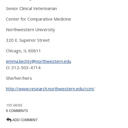
Senior Clinical Veterinarian
Center for Comparative Medicine
Northwestern University
320 E. Superior Street
Chicago, IL 60611
emma.liechty@northwestern.edu
O: 312-503-4714
She/her/hers
http://www.research.northwestern.edu/ccm/
199 VIEWS
0 COMMENTS
ADD COMMENT