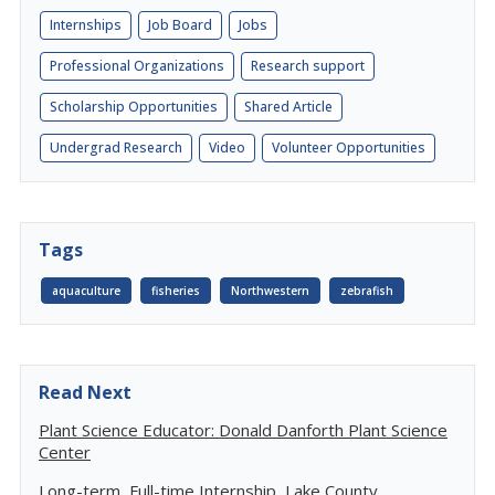
Internships
Job Board
Jobs
Professional Organizations
Research support
Scholarship Opportunities
Shared Article
Undergrad Research
Video
Volunteer Opportunities
Tags
aquaculture
fisheries
Northwestern
zebrafish
Read Next
Plant Science Educator: Donald Danforth Plant Science
Center
Long-term, Full-time Internship, Lake County