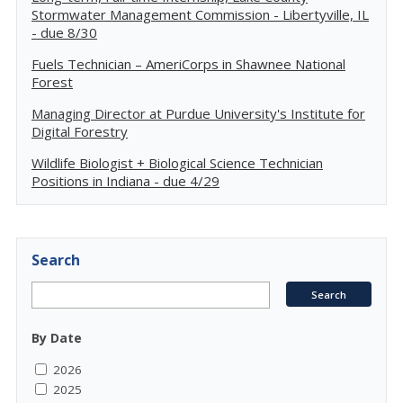
Stormwater Management Commission - Libertyville, IL
- due 8/30
Fuels Technician – AmeriCorps in Shawnee National
Forest
Managing Director at Purdue University's Institute for
Digital Forestry
Wildlife Biologist + Biological Science Technician
Positions in Indiana - due 4/29
Search
By Date
2026
2025