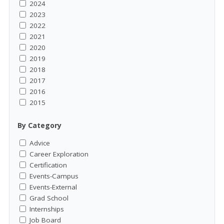
2024
2023
2022
2021
2020
2019
2018
2017
2016
2015
By Category
Advice
Career Exploration
Certification
Events-Campus
Events-External
Grad School
Internships
Job Board