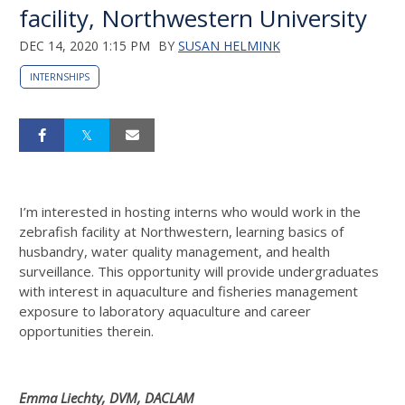
facility, Northwestern University
DEC 14, 2020 1:15 PM
BY
SUSAN HELMINK
INTERNSHIPS
I’m interested in hosting interns who would work in the
zebrafish facility at Northwestern, learning basics of
husbandry, water quality management, and health
surveillance. This opportunity will provide undergraduates
with interest in aquaculture and fisheries management
exposure to laboratory aquaculture and career
opportunities therein.
Emma Liechty, DVM, DACLAM