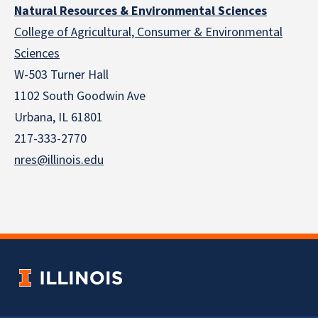
Natural Resources & Environmental Sciences
College of Agricultural, Consumer & Environmental
Sciences
W-503 Turner Hall
1102 South Goodwin Ave
Urbana, IL 61801
217-333-2770
nres@illinois.edu