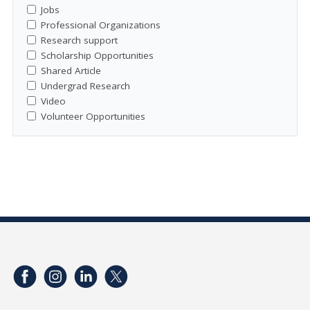
Jobs
Professional Organizations
Research support
Scholarship Opportunities
Shared Article
Undergrad Research
Video
Volunteer Opportunities