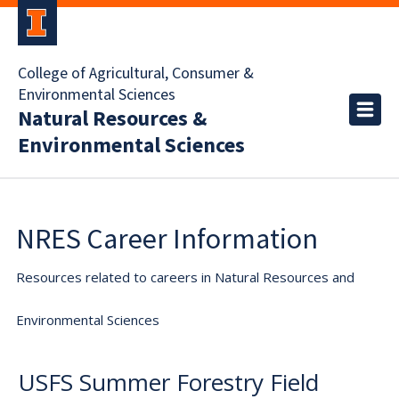
College of Agricultural, Consumer &
Environmental Sciences
Natural Resources &
Environmental Sciences
NRES Career Information
Resources related to careers in Natural Resources and
Environmental Sciences
USFS Summer Forestry Field