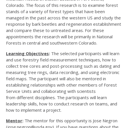
Colorado. The focus of this research is to examine forest
stands of a variety of forest types that have been
managed in the past across the western US and study the
response by bark beetles and regeneration establishment
and compare these to untreated areas. For these
appointments the research will be primarily in National
Forests in central and southwestern Colorado.
Learning Objectives
:
The selected participants will learn
and use forestry field measurement techniques, how to
collect tree cores and post-processing such as dating and
measuring tree rings, data recording, and using electronic
field maps. The participant will also be mentored in
establishing relationships with other members of Forest
Service Units and collaborating with scientists
from different disciplines. The participants will learn
leadership skills, how to conduct research on teams, and
how to implement a project.
Mentor
:
The mentor for this opportunity is Jose Negron
(jose.negron@usda.gov). If you have questions about the