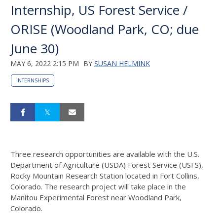
Internship, US Forest Service /
ORISE (Woodland Park, CO; due
June 30)
MAY 6, 2022 2:15 PM
BY
SUSAN HELMINK
INTERNSHIPS
Three research opportunities are available with the U.S.
Department of Agriculture (USDA) Forest Service (USFS),
Rocky Mountain Research Station located in Fort Collins,
Colorado. The research project will take place in the
Manitou Experimental Forest near Woodland Park,
Colorado.