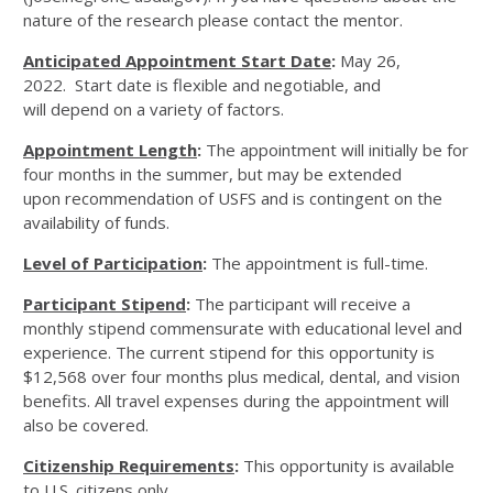
nature of the research please contact the mentor.
Anticipated Appointment Start Date
:
May 26,
2022. Start date is flexible and negotiable, and
will depend on a variety of factors.
Appointment Length
:
The appointment will initially be for
four months in the summer, but may be extended
upon recommendation of USFS and is contingent on the
availability of funds.
Level of Participation
:
The appointment is full-time.
Participant Stipend
:
The participant will receive a
monthly stipend commensurate with educational level and
experience. The current stipend for this opportunity is
$12,568 over four months plus medical, dental, and vision
benefits. All travel expenses during the appointment will
also be covered.
Citizenship Requirements
:
This opportunity is available
to U.S. citizens only.