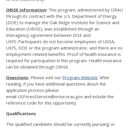
ORISE Information
:
This program, administered by ORAU
through its contract with the U.S. Department of Energy
(DOE) to manage the Oak Ridge Institute for Science and
Education (ORISE), was established through an
interagency agreement between DOE and
USFS. Participants do not become employees of USDA,
USFS, DOE or the program administrator, and there are no
employment-related benefits. Proof of health insurance is
required for participation in this program. Health insurance
can be obtained through ORISE.
Questions
:
Please visit our
Program Website
. After
reading, if you have additional questions about the
application process please
email USForestService@orise.orau.gov and include the
reference code for this opportunity.
Qualifications
The qualified candidate should be currently pursuing or