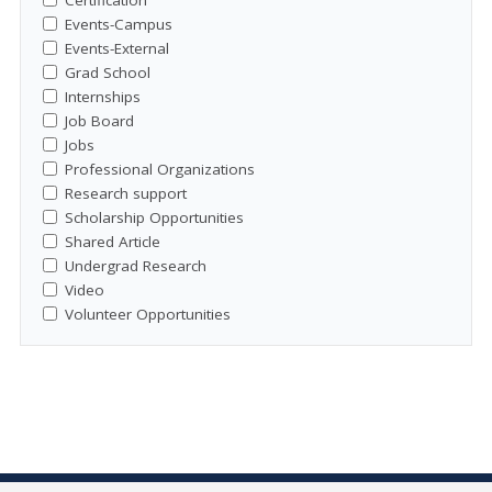
Events-Campus
Events-External
Grad School
Internships
Job Board
Jobs
Professional Organizations
Research support
Scholarship Opportunities
Shared Article
Undergrad Research
Video
Volunteer Opportunities