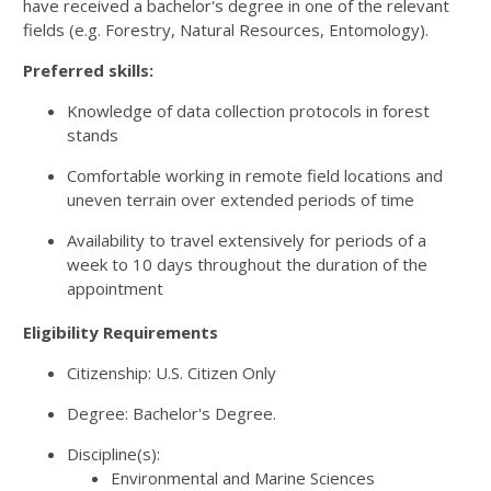
have received a bachelor's degree in one of the relevant
fields (e.g. Forestry, Natural Resources, Entomology).
Preferred skills:
Knowledge of data collection protocols in forest
stands
Comfortable working in remote field locations and
uneven terrain over extended periods of time
Availability to travel extensively for periods of a
week to 10 days throughout the duration of the
appointment
Eligibility Requirements
Citizenship: U.S. Citizen Only
Degree: Bachelor's Degree.
Discipline(s):
Environmental and Marine Sciences