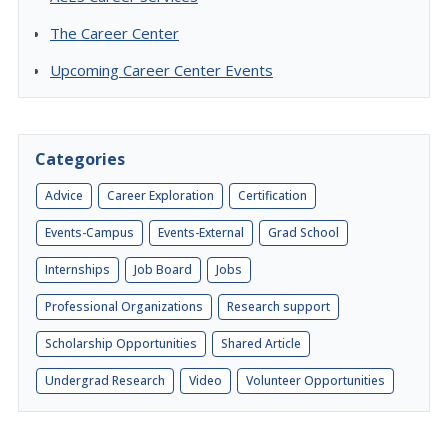
The Career Center
Upcoming Career Center Events
Categories
Advice
Career Exploration
Certification
Events-Campus
Events-External
Grad School
Internships
Job Board
Jobs
Professional Organizations
Research support
Scholarship Opportunities
Shared Article
Undergrad Research
Video
Volunteer Opportunities