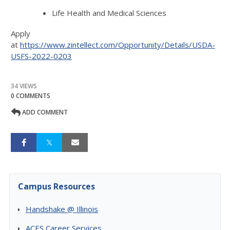
Life Health and Medical Sciences
Apply
at
https://www.zintellect.com/Opportunity/Details/USDA-
USFS-2022-0203
34 VIEWS
0 COMMENTS
ADD COMMENT
Campus Resources
Handshake @ Illinois
ACES Career Services