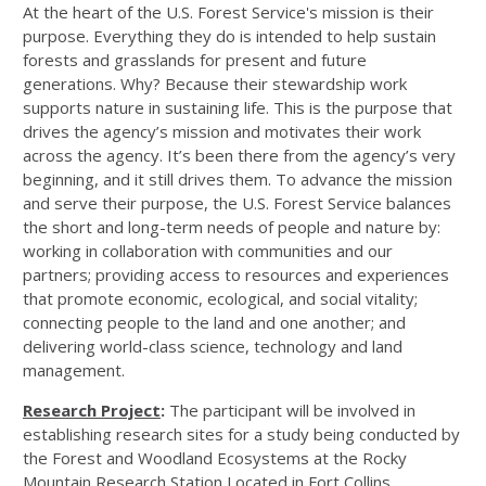
At the heart of the U.S. Forest Service's mission is their
purpose. Everything they do is intended to help sustain
forests and grasslands for present and future
generations. Why? Because their stewardship work
supports nature in sustaining life. This is the purpose that
drives the agency’s mission and motivates their work
across the agency. It’s been there from the agency’s very
beginning, and it still drives them. To advance the mission
and serve their purpose, the U.S. Forest Service balances
the short and long-term needs of people and nature by:
working in collaboration with communities and our
partners; providing access to resources and experiences
that promote economic, ecological, and social vitality;
connecting people to the land and one another; and
delivering world-class science, technology and land
management.
Research Project
:
The participant will be involved in
establishing research sites for a study being conducted by
the Forest and Woodland Ecosystems at the Rocky
Mountain Research Station Located in Fort Collins,