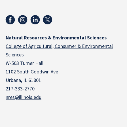
Natural Resources & Environmental Sciences
College of Agricultural, Consumer & Environmental
Sciences
W-503 Turner Hall
1102 South Goodwin Ave
Urbana, IL 61801
217-333-2770
nres@illinois.edu