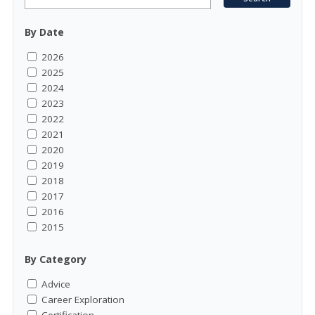
By Date
2026
2025
2024
2023
2022
2021
2020
2019
2018
2017
2016
2015
By Category
Advice
Career Exploration
Certification