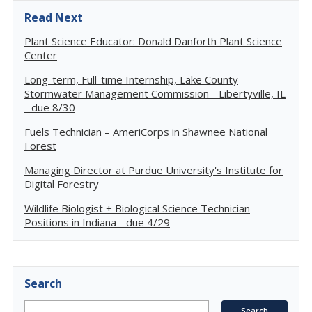
Read Next
Plant Science Educator: Donald Danforth Plant Science
Center
Long-term, Full-time Internship, Lake County
Stormwater Management Commission - Libertyville, IL
- due 8/30
Fuels Technician – AmeriCorps in Shawnee National
Forest
Managing Director at Purdue University's Institute for
Digital Forestry
Wildlife Biologist + Biological Science Technician
Positions in Indiana - due 4/29
Search