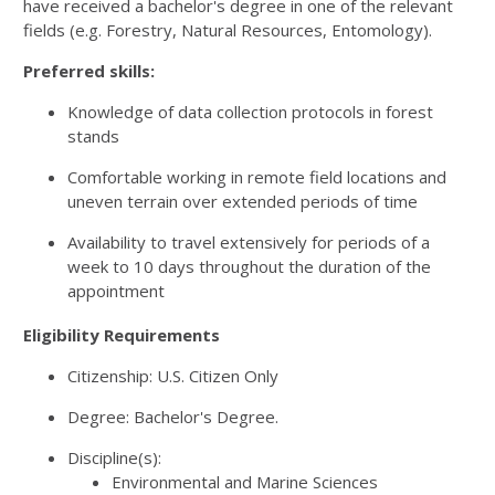
have received a bachelor's degree in one of the relevant
fields (e.g. Forestry, Natural Resources, Entomology).
Preferred skills:
Knowledge of data collection protocols in forest
stands
Comfortable working in remote field locations and
uneven terrain over extended periods of time
Availability to travel extensively for periods of a
week to 10 days throughout the duration of the
appointment
Eligibility Requirements
Citizenship: U.S. Citizen Only
Degree: Bachelor's Degree.
Discipline(s):
Environmental and Marine Sciences