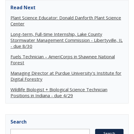
Read Next
Plant Science Educator: Donald Danforth Plant Science
Center
Long-term, Full-time Internship, Lake County
Stormwater Management Commission - Libertyville, IL
- due 8/30
Fuels Technician – AmeriCorps in Shawnee National
Forest
Managing Director at Purdue University's Institute for
Digital Forestry
Wildlife Biologist + Biological Science Technician
Positions in Indiana - due 4/29
Search