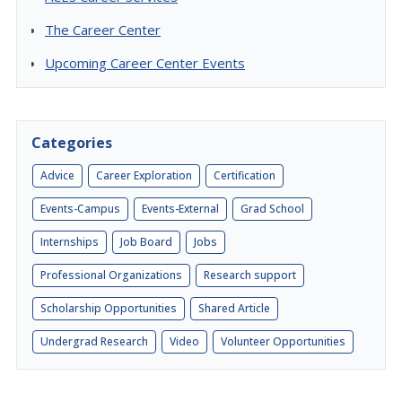
The Career Center
Upcoming Career Center Events
Categories
Advice
Career Exploration
Certification
Events-Campus
Events-External
Grad School
Internships
Job Board
Jobs
Professional Organizations
Research support
Scholarship Opportunities
Shared Article
Undergrad Research
Video
Volunteer Opportunities