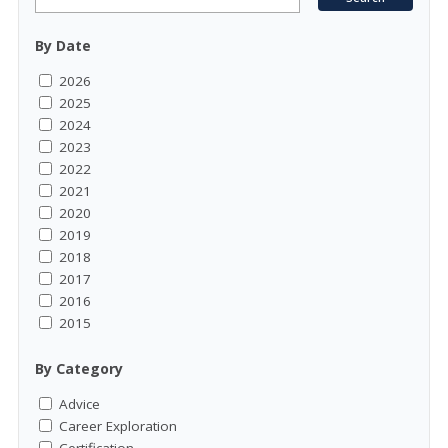
By Date
2026
2025
2024
2023
2022
2021
2020
2019
2018
2017
2016
2015
By Category
Advice
Career Exploration
Certification