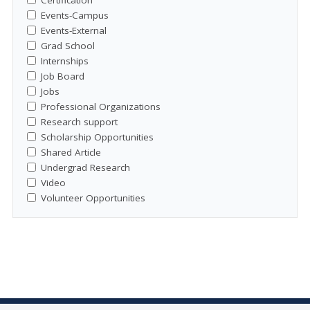
Events-Campus
Events-External
Grad School
Internships
Job Board
Jobs
Professional Organizations
Research support
Scholarship Opportunities
Shared Article
Undergrad Research
Video
Volunteer Opportunities