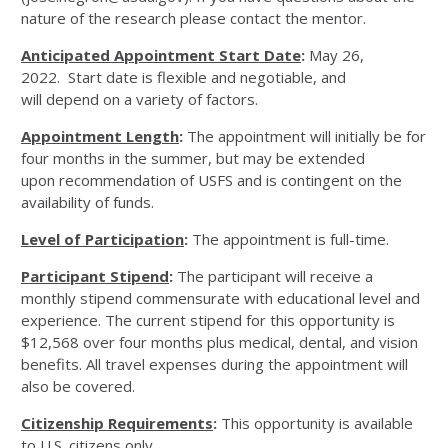
nature of the research please contact the mentor.
Anticipated Appointment Start Date
:
May 26,
2022. Start date is flexible and negotiable, and
will depend on a variety of factors.
Appointment Length
:
The appointment will initially be for
four months in the summer, but may be extended
upon recommendation of USFS and is contingent on the
availability of funds.
Level of Participation
:
The appointment is full-time.
Participant Stipend
:
The participant will receive a
monthly stipend commensurate with educational level and
experience. The current stipend for this opportunity is
$12,568 over four months plus medical, dental, and vision
benefits. All travel expenses during the appointment will
also be covered.
Citizenship Requirements
:
This opportunity is available
to U.S. citizens only.