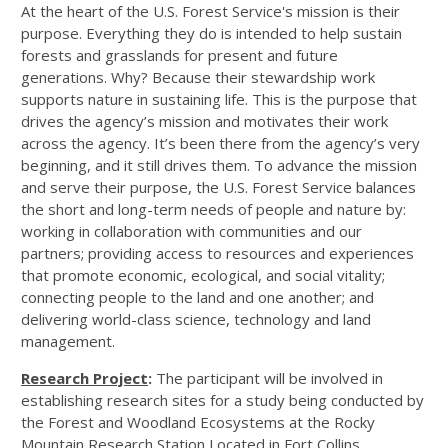
At the heart of the U.S. Forest Service's mission is their
purpose. Everything they do is intended to help sustain
forests and grasslands for present and future
generations. Why? Because their stewardship work
supports nature in sustaining life. This is the purpose that
drives the agency’s mission and motivates their work
across the agency. It’s been there from the agency’s very
beginning, and it still drives them. To advance the mission
and serve their purpose, the U.S. Forest Service balances
the short and long-term needs of people and nature by:
working in collaboration with communities and our
partners; providing access to resources and experiences
that promote economic, ecological, and social vitality;
connecting people to the land and one another; and
delivering world-class science, technology and land
management.
Research Project
:
The participant will be involved in
establishing research sites for a study being conducted by
the Forest and Woodland Ecosystems at the Rocky
Mountain Research Station Located in Fort Collins,