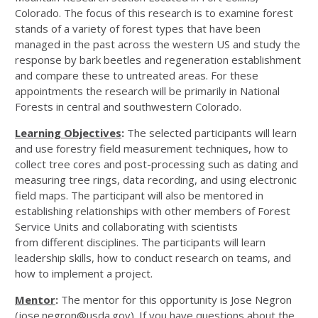
Colorado. The focus of this research is to examine forest
stands of a variety of forest types that have been
managed in the past across the western US and study the
response by bark beetles and regeneration establishment
and compare these to untreated areas. For these
appointments the research will be primarily in National
Forests in central and southwestern Colorado.
Learning Objectives
:
The selected participants will learn
and use forestry field measurement techniques, how to
collect tree cores and post-processing such as dating and
measuring tree rings, data recording, and using electronic
field maps. The participant will also be mentored in
establishing relationships with other members of Forest
Service Units and collaborating with scientists
from different disciplines. The participants will learn
leadership skills, how to conduct research on teams, and
how to implement a project.
Mentor
:
The mentor for this opportunity is Jose Negron
(jose.negron@usda.gov). If you have questions about the