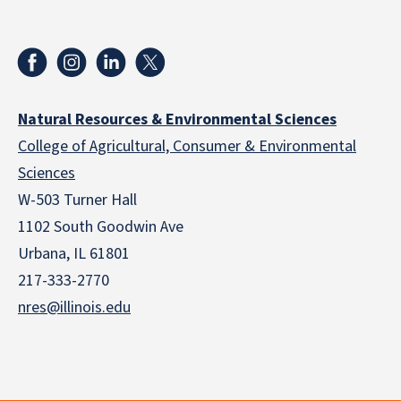
Natural Resources & Environmental Sciences
College of Agricultural, Consumer & Environmental
Sciences
W-503 Turner Hall
1102 South Goodwin Ave
Urbana, IL 61801
217-333-2770
nres@illinois.edu