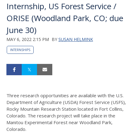
Internship, US Forest Service /
ORISE (Woodland Park, CO; due
June 30)
MAY 6, 2022 2:15 PM
BY
SUSAN HELMINK
INTERNSHIPS
Three research opportunities are available with the U.S.
Department of Agriculture (USDA) Forest Service (USFS),
Rocky Mountain Research Station located in Fort Collins,
Colorado. The research project will take place in the
Manitou Experimental Forest near Woodland Park,
Colorado.