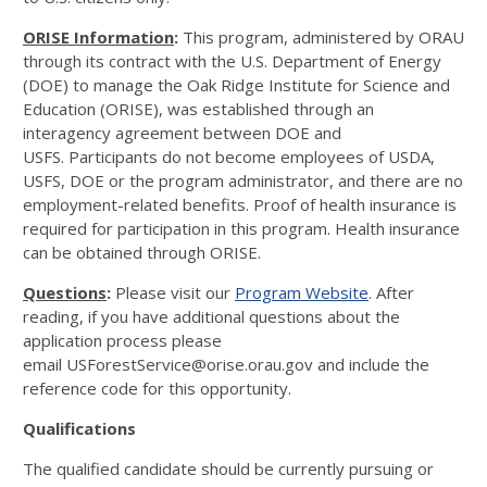
ORISE Information
:
This program, administered by ORAU
through its contract with the U.S. Department of Energy
(DOE) to manage the Oak Ridge Institute for Science and
Education (ORISE), was established through an
interagency agreement between DOE and
USFS. Participants do not become employees of USDA,
USFS, DOE or the program administrator, and there are no
employment-related benefits. Proof of health insurance is
required for participation in this program. Health insurance
can be obtained through ORISE.
Questions
:
Please visit our
Program Website
. After
reading, if you have additional questions about the
application process please
email USForestService@orise.orau.gov and include the
reference code for this opportunity.
Qualifications
The qualified candidate should be currently pursuing or