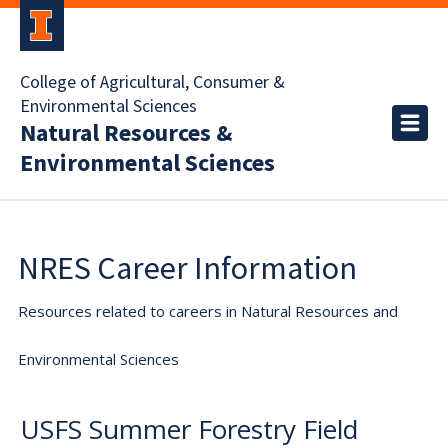
College of Agricultural, Consumer &
Environmental Sciences
Natural Resources &
Environmental Sciences
NRES Career Information
Resources related to careers in Natural Resources and
Environmental Sciences
USFS Summer Forestry Field