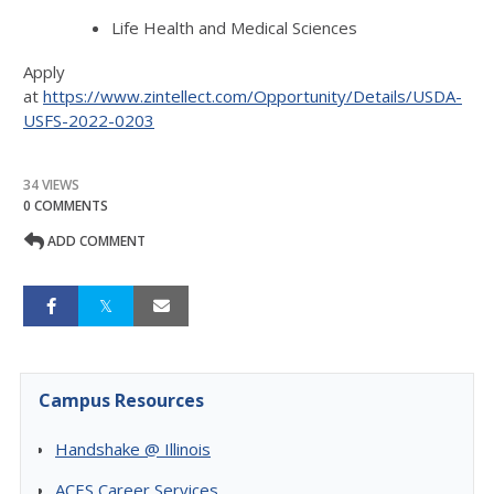
Life Health and Medical Sciences
Apply
at
https://www.zintellect.com/Opportunity/Details/USDA-
USFS-2022-0203
34 VIEWS
0 COMMENTS
ADD COMMENT
Campus Resources
Handshake @ Illinois
ACES Career Services