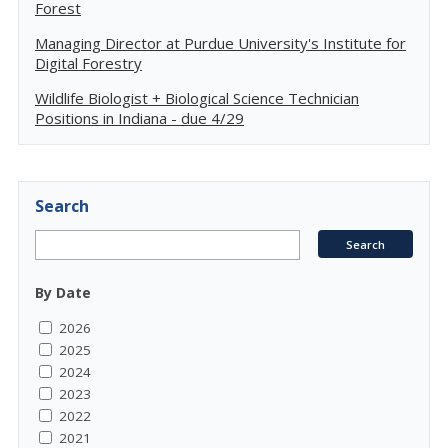
Forest
Managing Director at Purdue University's Institute for
Digital Forestry
Wildlife Biologist + Biological Science Technician
Positions in Indiana - due 4/29
Search
By Date
2026
2025
2024
2023
2022
2021