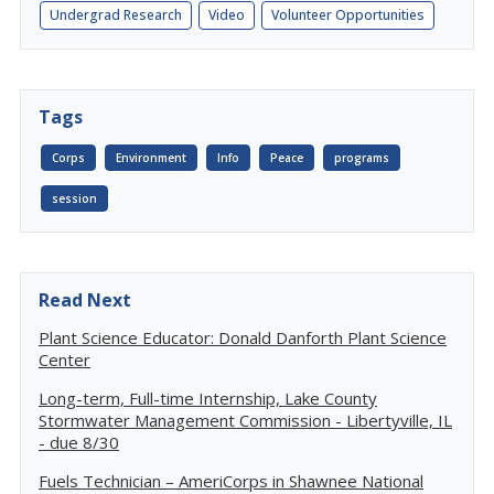
Undergrad Research
Video
Volunteer Opportunities
Tags
Corps
Environment
Info
Peace
programs
session
Read Next
Plant Science Educator: Donald Danforth Plant Science
Center
Long-term, Full-time Internship, Lake County
Stormwater Management Commission - Libertyville, IL
- due 8/30
Fuels Technician – AmeriCorps in Shawnee National