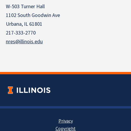
W-503 Turner Hall
1102 South Goodwin Ave
Urbana, IL 61801
217-333-2770
nres@illinois.edu