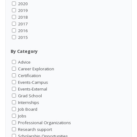
2020
2019
2018
2017
2016
2015
By Category
Advice
Career Exploration
Certification
Events-Campus
Events-External
Grad School
Internships
Job Board
Jobs
Professional Organizations
Research support
Scholarship Opportunities