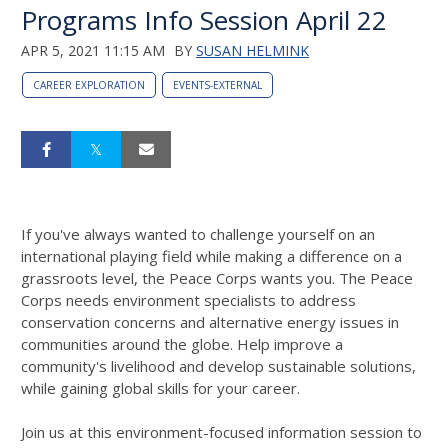
Programs Info Session April 22
APR 5, 2021 11:15 AM
BY
SUSAN HELMINK
CAREER EXPLORATION
EVENTS-EXTERNAL
If you've always wanted to challenge yourself on an
international playing field while making a difference on a
grassroots level, the Peace Corps wants you. The Peace
Corps needs environment specialists to address
conservation concerns and alternative energy issues in
communities around the globe. Help improve a
community's livelihood and develop sustainable solutions,
while gaining global skills for your career.
Join us at this environment-focused information session to