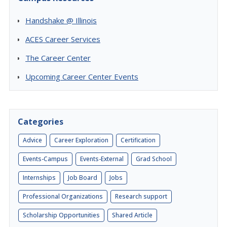
Handshake @ Illinois
ACES Career Services
The Career Center
Upcoming Career Center Events
Categories
Advice
Career Exploration
Certification
Events-Campus
Events-External
Grad School
Internships
Job Board
Jobs
Professional Organizations
Research support
Scholarship Opportunities
Shared Article