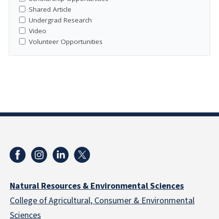
Shared Article
Undergrad Research
Video
Volunteer Opportunities
Natural Resources & Environmental Sciences
College of Agricultural, Consumer & Environmental
Sciences