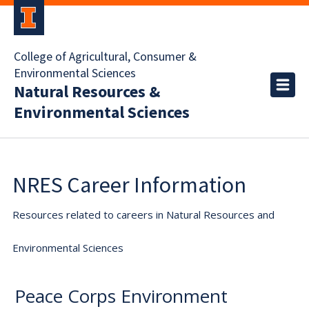
College of Agricultural, Consumer &
Environmental Sciences
Natural Resources &
Environmental Sciences
NRES Career Information
Resources related to careers in Natural Resources and
Environmental Sciences
Peace Corps Environment