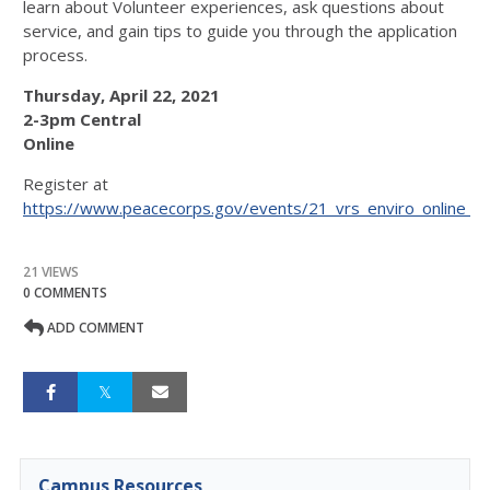
learn about Volunteer experiences, ask questions about
service, and gain tips to guide you through the application
process.
Thursday, April 22, 2021
2-3pm Central
Online
Register at
https://www.peacecorps.gov/events/21_vrs_enviro_online_
21 VIEWS
0 COMMENTS
ADD COMMENT
Campus Resources