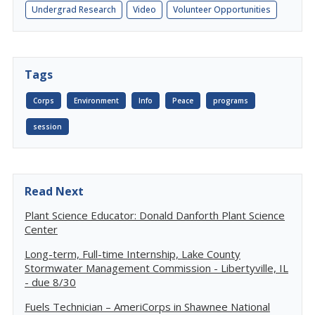
Undergrad Research
Video
Volunteer Opportunities
Tags
Corps
Environment
Info
Peace
programs
session
Read Next
Plant Science Educator: Donald Danforth Plant Science
Center
Long-term, Full-time Internship, Lake County
Stormwater Management Commission - Libertyville, IL
- due 8/30
Fuels Technician – AmeriCorps in Shawnee National