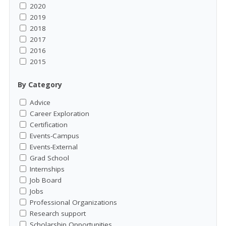
2020
2019
2018
2017
2016
2015
By Category
Advice
Career Exploration
Certification
Events-Campus
Events-External
Grad School
Internships
Job Board
Jobs
Professional Organizations
Research support
Scholarship Opportunities