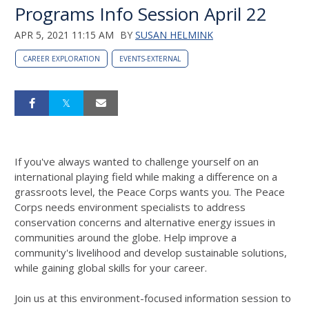
Programs Info Session April 22
APR 5, 2021 11:15 AM
BY
SUSAN HELMINK
CAREER EXPLORATION
EVENTS-EXTERNAL
If you've always wanted to challenge yourself on an
international playing field while making a difference on a
grassroots level, the Peace Corps wants you. The Peace
Corps needs environment specialists to address
conservation concerns and alternative energy issues in
communities around the globe. Help improve a
community's livelihood and develop sustainable solutions,
while gaining global skills for your career.
Join us at this environment-focused information session to