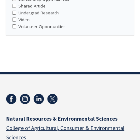
Shared Article
Undergrad Research
Video
Volunteer Opportunities
Natural Resources & Environmental Sciences
College of Agricultural, Consumer & Environmental
Sciences