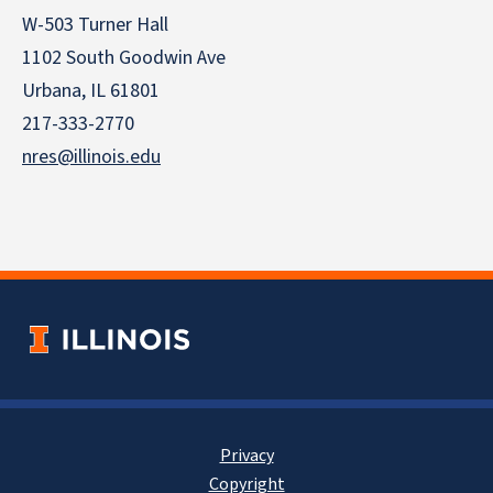
W-503 Turner Hall
1102 South Goodwin Ave
Urbana, IL 61801
217-333-2770
nres@illinois.edu