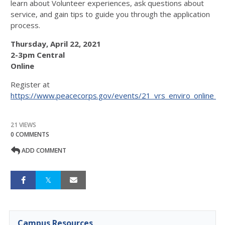
learn about Volunteer experiences, ask questions about
service, and gain tips to guide you through the application
process.
Thursday, April 22, 2021
2-3pm Central
Online
Register at
https://www.peacecorps.gov/events/21_vrs_enviro_online_
21 VIEWS
0 COMMENTS
ADD COMMENT
Campus Resources