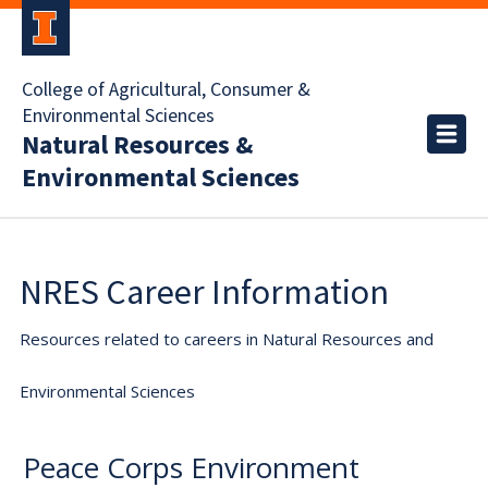
College of Agricultural, Consumer &
Environmental Sciences
Natural Resources &
Environmental Sciences
NRES Career Information
Resources related to careers in Natural Resources and
Environmental Sciences
Peace Corps Environment