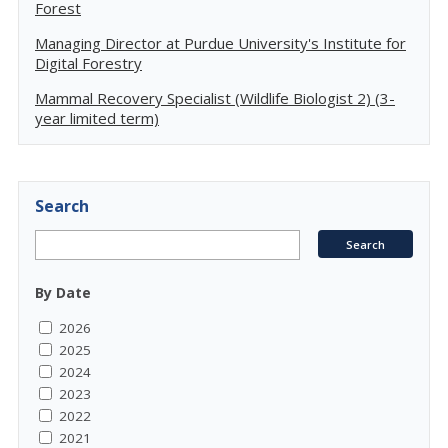
Forest
Managing Director at Purdue University's Institute for
Digital Forestry
Mammal Recovery Specialist (Wildlife Biologist 2) (3-
year limited term)
Search
By Date
2026
2025
2024
2023
2022
2021