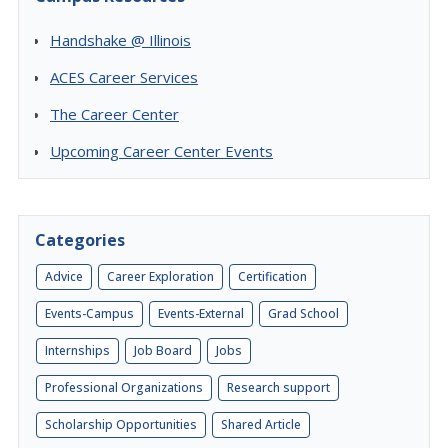
Handshake @ Illinois
ACES Career Services
The Career Center
Upcoming Career Center Events
Categories
Advice
Career Exploration
Certification
Events-Campus
Events-External
Grad School
Internships
Job Board
Jobs
Professional Organizations
Research support
Scholarship Opportunities
Shared Article