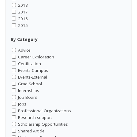
2018
2017
2016
2015
By Category
Advice
Career Exploration
Certification
Events-Campus
Events-External
Grad School
Internships
Job Board
Jobs
Professional Organizations
Research support
Scholarship Opportunities
Shared Article