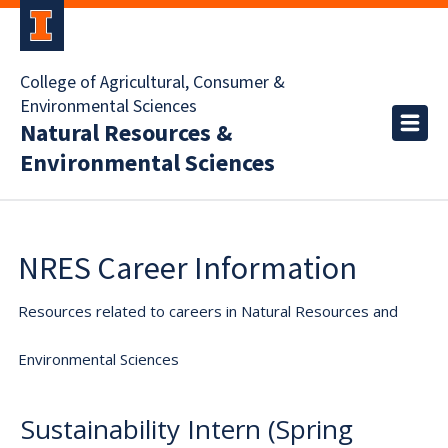
College of Agricultural, Consumer &
Environmental Sciences
Natural Resources &
Environmental Sciences
NRES Career Information
Resources related to careers in Natural Resources and
Environmental Sciences
Sustainability Intern (Spring