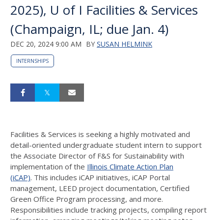
2025), U of I Facilities & Services
(Champaign, IL; due Jan. 4)
DEC 20, 2024 9:00 AM
BY
SUSAN HELMINK
INTERNSHIPS
Facilities & Services is seeking a highly motivated and
detail-oriented undergraduate student intern to support
the Associate Director of F&S for Sustainability with
implementation of the
Illinois Climate Action Plan
(iCAP)
. This includes iCAP initiatives, iCAP Portal
management, LEED project documentation, Certified
Green Office Program processing, and more.
Responsibilities include tracking projects, compiling report