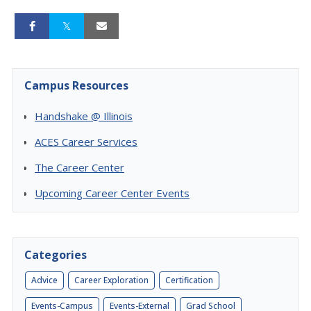
Campus Resources
Handshake @ Illinois
ACES Career Services
The Career Center
Upcoming Career Center Events
Categories
Advice
Career Exploration
Certification
Events-Campus
Events-External
Grad School