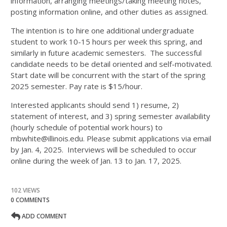
information, arranging meetings/taking meeting notes,
posting information online, and other duties as assigned.
The intention is to hire one additional undergraduate
student to work 10-15 hours per week this spring, and
similarly in future academic semesters. The successful
candidate needs to be detail oriented and self-motivated.
Start date will be concurrent with the start of the spring
2025 semester. Pay rate is $15/hour.
Interested applicants should send 1) resume, 2)
statement of interest, and 3) spring semester availability
(hourly schedule of potential work hours) to
mbwhite@illinois.edu. Please submit applications via email
by Jan. 4, 2025. Interviews will be scheduled to occur
online during the week of Jan. 13 to Jan. 17, 2025.
102 VIEWS
0 COMMENTS
ADD COMMENT