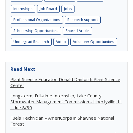
Internships
Job Board
Jobs
Professional Organizations
Research support
Scholarship Opportunities
Shared Article
Undergrad Research
Video
Volunteer Opportunities
Read Next
Plant Science Educator: Donald Danforth Plant Science
Center
Long-term, Full-time Internship, Lake County
Stormwater Management Commission - Libertyville, IL
- due 8/30
Fuels Technician – AmeriCorps in Shawnee National
Forest