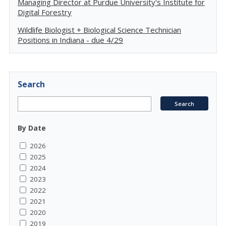
Managing Director at Purdue University's Institute for
Digital Forestry
Wildlife Biologist + Biological Science Technician
Positions in Indiana - due 4/29
Search
By Date
2026
2025
2024
2023
2022
2021
2020
2019