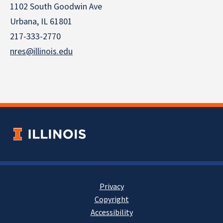
1102 South Goodwin Ave
Urbana, IL 61801
217-333-2770
nres@illinois.edu