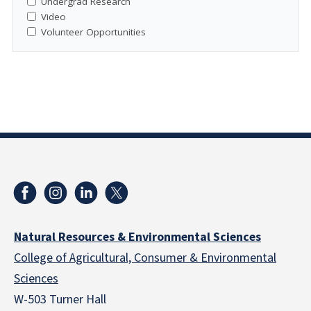
Undergrad Research
Video
Volunteer Opportunities
Natural Resources & Environmental Sciences
College of Agricultural, Consumer & Environmental
Sciences
W-503 Turner Hall