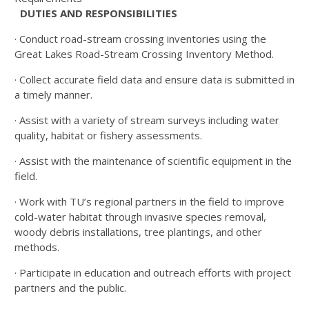
DUTIES AND RESPONSIBILITIES
· Conduct road-stream crossing inventories using the
Great Lakes Road-Stream Crossing Inventory Method.
· Collect accurate field data and ensure data is submitted in
a timely manner.
· Assist with a variety of stream surveys including water
quality, habitat or fishery assessments.
· Assist with the maintenance of scientific equipment in the
field.
· Work with TU’s regional partners in the field to improve
cold-water habitat through invasive species removal,
woody debris installations, tree plantings, and other
methods.
· Participate in education and outreach efforts with project
partners and the public.