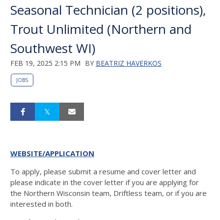
Seasonal Technician (2 positions),
Trout Unlimited (Northern and
Southwest WI)
FEB 19, 2025 2:15 PM
BY
BEATRIZ HAVERKOS
JOBS
WEBSITE/APPLICATION
To apply, please submit a resume and cover letter and
please indicate in the cover letter if you are applying for
the Northern Wisconsin team, Driftless team, or if you are
interested in both.