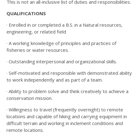
This is not an all-inclusive list of duties and responsibilities.
QUALIFICATIONS
· Enrolled in or completed a B.S. in a Natural resources,
engineering, or related field
· A working knowledge of principles and practices of
fisheries or water resources.
· Outstanding interpersonal and organizational skills.
· Self-motivated and responsible with demonstrated ability
to work independently and as part of a team.
· Ability to problem solve and think creatively to achieve a
conservation mission.
· Willingness to travel (frequently overnight) to remote
locations and capable of hiking and carrying equipment in
difficult terrain and working in inclement conditions and
remote locations.