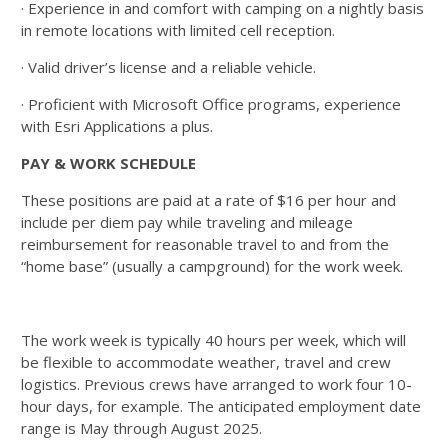
· Experience in and comfort with camping on a nightly basis
in remote locations with limited cell reception.
· Valid driver’s license and a reliable vehicle.
· Proficient with Microsoft Office programs, experience
with Esri Applications a plus.
PAY & WORK SCHEDULE
These positions are paid at a rate of $16 per hour and
include per diem pay while traveling and mileage
reimbursement for reasonable travel to and from the
“home base” (usually a campground) for the work week.
The work week is typically 40 hours per week, which will
be flexible to accommodate weather, travel and crew
logistics. Previous crews have arranged to work four 10-
hour days, for example. The anticipated employment date
range is May through August 2025.