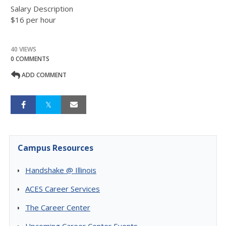
Salary Description
$16 per hour
40 VIEWS
0 COMMENTS
ADD COMMENT
Campus Resources
Handshake @ Illinois
ACES Career Services
The Career Center