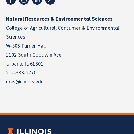
Natural Resources & Environmental Sciences
College of Agricultural, Consumer & Environmental
Sciences
W-503 Turner Hall
1102 South Goodwin Ave
Urbana, IL 61801
217-333-2770
nres@illinois.edu