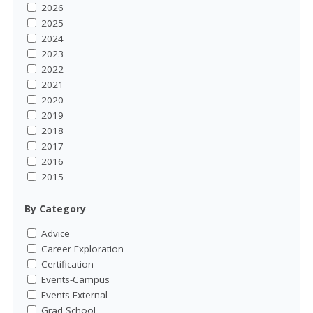
2026
2025
2024
2023
2022
2021
2020
2019
2018
2017
2016
2015
By Category
Advice
Career Exploration
Certification
Events-Campus
Events-External
Grad School