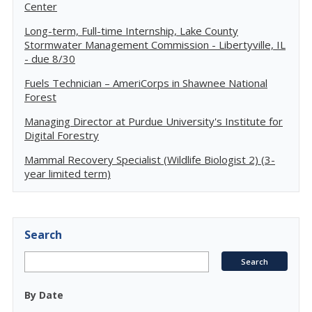
Center
Long-term, Full-time Internship, Lake County
Stormwater Management Commission - Libertyville, IL
- due 8/30
Fuels Technician – AmeriCorps in Shawnee National
Forest
Managing Director at Purdue University's Institute for
Digital Forestry
Mammal Recovery Specialist (Wildlife Biologist 2) (3-
year limited term)
Search
By Date