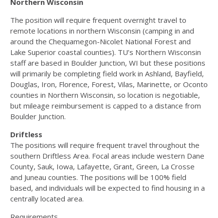
Northern Wisconsin
The position will require frequent overnight travel to
remote locations in northern Wisconsin (camping in and
around the Chequamegon-Nicolet National Forest and
Lake Superior coastal counties). TU’s Northern Wisconsin
staff are based in Boulder Junction, WI but these positions
will primarily be completing field work in Ashland, Bayfield,
Douglas, Iron, Florence, Forest, Vilas, Marinette, or Oconto
counties in Northern Wisconsin, so location is negotiable,
but mileage reimbursement is capped to a distance from
Boulder Junction.
Driftless
The positions will require frequent travel throughout the
southern Driftless Area. Focal areas include western Dane
County, Sauk, Iowa, Lafayette, Grant, Green, La Crosse
and Juneau counties. The positions will be 100% field
based, and individuals will be expected to find housing in a
centrally located area.
Requirements