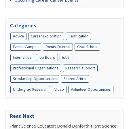
Upcoming Career Center Events
Categories
Advice
Career Exploration
Certification
Events-Campus
Events-External
Grad School
Internships
Job Board
Jobs
Professional Organizations
Research support
Scholarship Opportunities
Shared Article
Undergrad Research
Video
Volunteer Opportunities
Read Next
Plant Science Educator: Donald Danforth Plant Science