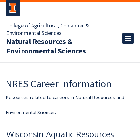
College of Agricultural, Consumer &
Environmental Sciences
Natural Resources &
Environmental Sciences
NRES Career Information
Resources related to careers in Natural Resources and
Environmental Sciences
Wisconsin Aquatic Resources