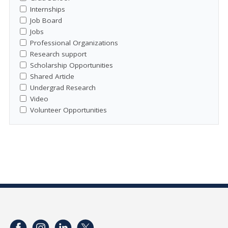
Internships
Job Board
Jobs
Professional Organizations
Research support
Scholarship Opportunities
Shared Article
Undergrad Research
Video
Volunteer Opportunities