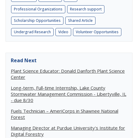
Professional Organizations
Research support
Scholarship Opportunities
Shared Article
Undergrad Research
Video
Volunteer Opportunities
Read Next
Plant Science Educator: Donald Danforth Plant Science
Center
Long-term, Full-time Internship, Lake County
Stormwater Management Commission - Libertyville, IL
- due 8/30
Fuels Technician – AmeriCorps in Shawnee National
Forest
Managing Director at Purdue University's Institute for
Digital Forestry