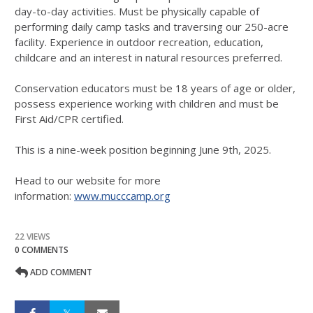
day-to-day activities. Must be physically capable of
performing daily camp tasks and traversing our 250-acre
facility. Experience in outdoor recreation, education,
childcare and an interest in natural resources preferred.
Conservation educators must be 18 years of age or older,
possess experience working with children and must be
First Aid/CPR certified.
This is a nine-week position beginning June 9th, 2025.
Head to our website for more
information:
www.mucccamp.org
22 VIEWS
0 COMMENTS
ADD COMMENT