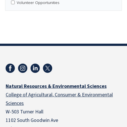
Volunteer Opportunities
Natural Resources & Environmental Sciences
College of Agricultural, Consumer & Environmental
Sciences
W-503 Turner Hall
1102 South Goodwin Ave