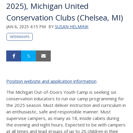
2025), Michigan United
Conservation Clubs (Chelsea, MI)
JAN 6, 2025 4:15 PM
BY
SUSAN HELMINK
INTERNSHIPS
Position website and application information
The Michigan Out-of-Doors Youth Camp is seeking six
conservation educators to run our camp programming for
the 2025 season. Must deliver instruction and curriculum in
an enthusiastic, safe and responsible manner. Must
supervise campers, as many as 18, inside cabins during
the evening and night hours. Expected to be with campers
at all times and lead groups of up to 20 children in their