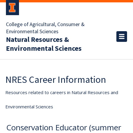
College of Agricultural, Consumer &
Environmental Sciences
Natural Resources &
Environmental Sciences
NRES Career Information
Resources related to careers in Natural Resources and
Environmental Sciences
Conservation Educator (summer