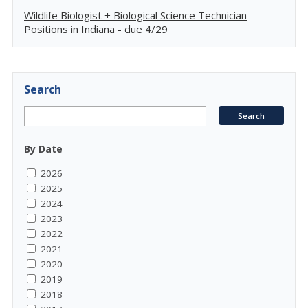
Wildlife Biologist + Biological Science Technician
Positions in Indiana - due 4/29
Search
By Date
2026
2025
2024
2023
2022
2021
2020
2019
2018