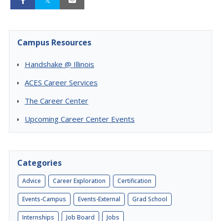
Campus Resources
Handshake @ Illinois
ACES Career Services
The Career Center
Upcoming Career Center Events
Categories
Advice
Career Exploration
Certification
Events-Campus
Events-External
Grad School
Internships
Job Board
Jobs