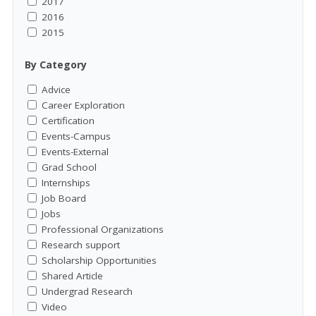
2017
2016
2015
By Category
Advice
Career Exploration
Certification
Events-Campus
Events-External
Grad School
Internships
Job Board
Jobs
Professional Organizations
Research support
Scholarship Opportunities
Shared Article
Undergrad Research
Video