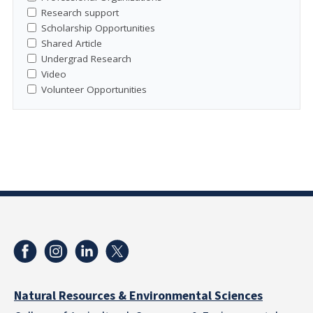
Research support
Scholarship Opportunities
Shared Article
Undergrad Research
Video
Volunteer Opportunities
Natural Resources & Environmental Sciences