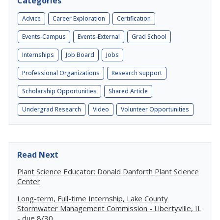
Categories
Advice
Career Exploration
Certification
Events-Campus
Events-External
Grad School
Internships
Job Board
Jobs
Professional Organizations
Research support
Scholarship Opportunities
Shared Article
Undergrad Research
Video
Volunteer Opportunities
Read Next
Plant Science Educator: Donald Danforth Plant Science
Center
Long-term, Full-time Internship, Lake County
Stormwater Management Commission - Libertyville, IL
- due 8/30