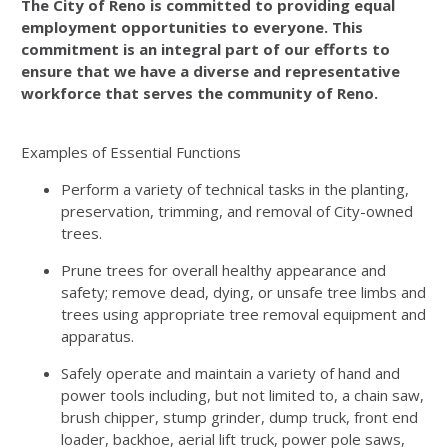
The City of Reno is committed to providing equal
employment opportunities to everyone. This
commitment is an integral part of our efforts to
ensure that we have a diverse and representative
workforce that serves the community of Reno.
Examples of Essential Functions
Perform a variety of technical tasks in the planting,
preservation, trimming, and removal of City-owned
trees.
Prune trees for overall healthy appearance and
safety; remove dead, dying, or unsafe tree limbs and
trees using appropriate tree removal equipment and
apparatus.
Safely operate and maintain a variety of hand and
power tools including, but not limited to, a chain saw,
brush chipper, stump grinder, dump truck, front end
loader, backhoe, aerial lift truck, power pole saws,