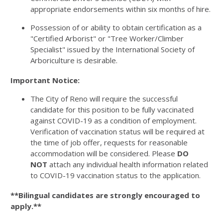
appropriate endorsements within six months of hire.
Possession of or ability to obtain certification as a
"Certified Arborist" or "Tree Worker/Climber
Specialist" issued by the International Society of
Arboriculture is desirable.
Important Notice:
The City of Reno will require the successful
candidate for this position to be fully vaccinated
against COVID-19 as a condition of employment.
Verification of vaccination status will be required at
the time of job offer, requests for reasonable
accommodation will be considered. Please
DO
NOT
attach any individual health information related
to COVID-19 vaccination status to the application.
**Bilingual candidates are strongly encouraged to
apply.**