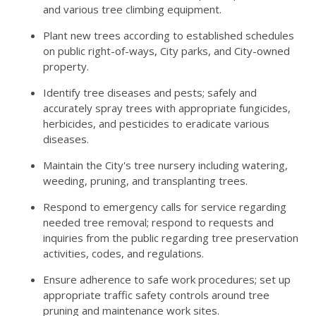
and various tree climbing equipment.
Plant new trees according to established schedules
on public right-of-ways, City parks, and City-owned
property.
Identify tree diseases and pests; safely and
accurately spray trees with appropriate fungicides,
herbicides, and pesticides to eradicate various
diseases.
Maintain the City's tree nursery including watering,
weeding, pruning, and transplanting trees.
Respond to emergency calls for service regarding
needed tree removal; respond to requests and
inquiries from the public regarding tree preservation
activities, codes, and regulations.
Ensure adherence to safe work procedures; set up
appropriate traffic safety controls around tree
pruning and maintenance work sites.