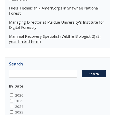
Fuels Technician – AmeriCorps in Shawnee National
Forest
Managing Director at Purdue University's Institute for
Digital Forestry
Mammal Recovery Specialist (Wildlife Biologist 2) (3-
year limited term)
Search
By Date
2026
2025
2024
2023