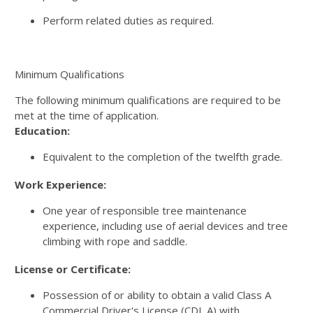
Perform related duties as required.
Minimum Qualifications
The following minimum qualifications are required to be
met at the time of application.
Education:
Equivalent to the completion of the twelfth grade.
Work Experience:
One year of responsible tree maintenance
experience, including use of aerial devices and tree
climbing with rope and saddle.
License or Certificate:
Possession of or ability to obtain a valid Class A
Commercial Driver's License (CDL A) with