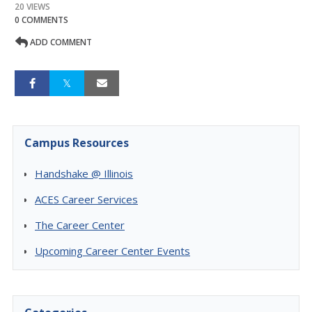
20 VIEWS
0 COMMENTS
ADD COMMENT
Campus Resources
Handshake @ Illinois
ACES Career Services
The Career Center
Upcoming Career Center Events