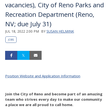
vacancies), City of Reno Parks and
Recreation Department (Reno,
NV; due July 31)
JUL 18, 2022 2:00 PM
BY
SUSAN HELMINK
JOBS
Position Website and Application Information
Join the City of Reno and become part of an amazing
team who strives every day to make our community
a place we are all proud to call home.