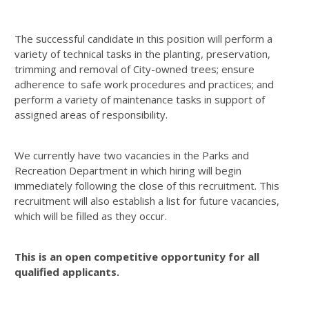
The successful candidate in this position will perform a
variety of technical tasks in the planting, preservation,
trimming and removal of City-owned trees; ensure
adherence to safe work procedures and practices; and
perform a variety of maintenance tasks in support of
assigned areas of responsibility.
We currently have two vacancies in the Parks and
Recreation Department in which hiring will begin
immediately following the close of this recruitment. This
recruitment will also establish a list for future vacancies,
which will be filled as they occur.
This is an
open competitive
opportunity for all
qualified applicants.