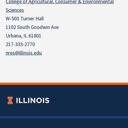
College of Agricultural, Consumer & Environmental
Sciences
W-503 Turner Hall
1102 South Goodwin Ave
Urbana, IL 61801
217-333-2770
nres@illinois.edu