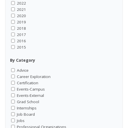
2022
2021
2020
2019
2018
2017
2016
2015
By Category
Advice
Career Exploration
Certification
Events-Campus
Events-External
Grad School
Internships
Job Board
Jobs
Professional Organizations