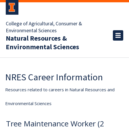
College of Agricultural, Consumer &
Environmental Sciences
Natural Resources &
Environmental Sciences
NRES Career Information
Resources related to careers in Natural Resources and
Environmental Sciences
Tree Maintenance Worker (2