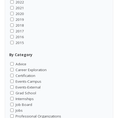
2022
2021
2020
2019
2018
2017
2016
2015
By Category
Advice
Career Exploration
Certification
Events-Campus
Events-External
Grad School
Internships
Job Board
Jobs
Professional Organizations