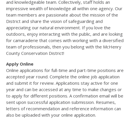
and knowledgeable team. Collectively, staff holds an
impressive wealth of knowledge all within one agency. Our
team members are passionate about the mission of the
District and share the vision of safeguarding and
appreciating our natural environment. If you love the
outdoors, enjoy interacting with the public, and are looking
for camaraderie that comes with working with a diversified
team of professionals, then you belong with the McHenry
County Conservation District!
Apply Online
Online applications for full-time and part-time positions are
accepted year round. Complete the online job application
and submit it for review. Applications stay active for one
year and can be accessed at any time to make changes or
to apply for different positions. A confirmation email will be
sent upon successful application submission. Resumes,
letters of recommendation and reference information can
also be uploaded with your online application.