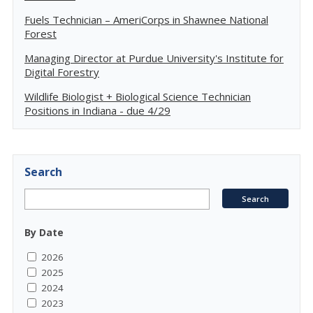
Fuels Technician – AmeriCorps in Shawnee National
Forest
Managing Director at Purdue University's Institute for
Digital Forestry
Wildlife Biologist + Biological Science Technician
Positions in Indiana - due 4/29
Search
By Date
2026
2025
2024
2023