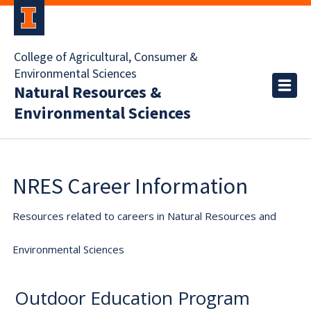
College of Agricultural, Consumer &
Environmental Sciences
Natural Resources &
Environmental Sciences
NRES Career Information
Resources related to careers in Natural Resources and
Environmental Sciences
Outdoor Education Program