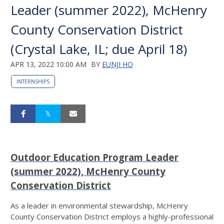
Leader (summer 2022), McHenry
County Conservation District
(Crystal Lake, IL; due April 18)
APR 13, 2022 10:00 AM
BY
EUNJI HO
INTERNSHIPS
Outdoor Education Program Leader
(summer 2022), McHenry County
Conservation District
As a leader in environmental stewardship, McHenry
County Conservation District employs a highly-professional