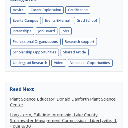
Advice
Career Exploration
Certification
Events-Campus
Events-External
Grad School
Internships
Job Board
Jobs
Professional Organizations
Research support
Scholarship Opportunities
Shared Article
Undergrad Research
Video
Volunteer Opportunities
Read Next
Plant Science Educator: Donald Danforth Plant Science
Center
Long-term, Full-time Internship, Lake County
Stormwater Management Commission - Libertyville, IL
- due 8/30