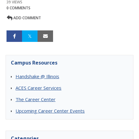
39 VIEWS
0 COMMENTS
ADD COMMENT
Campus Resources
Handshake @ Illinois
ACES Career Services
The Career Center
Upcoming Career Center Events
Categories