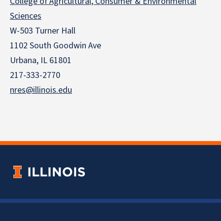
College of Agricultural, Consumer & Environmental
Sciences
W-503 Turner Hall
1102 South Goodwin Ave
Urbana, IL 61801
217-333-2770
nres@illinois.edu