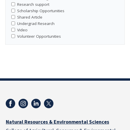
Research support
Scholarship Opportunities
Shared Article
Undergrad Research
Video
Volunteer Opportunities
Natural Resources & Environmental Sciences