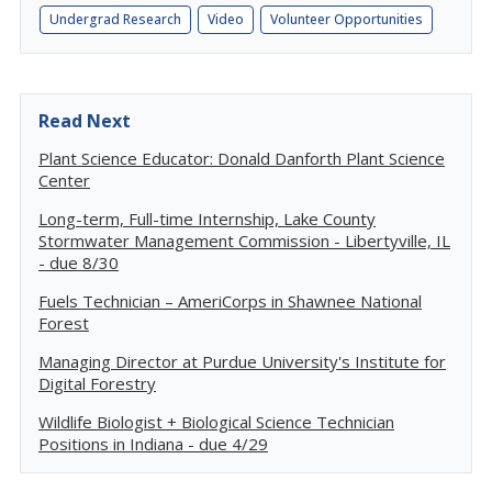
Undergrad Research
Video
Volunteer Opportunities
Read Next
Plant Science Educator: Donald Danforth Plant Science
Center
Long-term, Full-time Internship, Lake County
Stormwater Management Commission - Libertyville, IL
- due 8/30
Fuels Technician – AmeriCorps in Shawnee National
Forest
Managing Director at Purdue University's Institute for
Digital Forestry
Wildlife Biologist + Biological Science Technician
Positions in Indiana - due 4/29