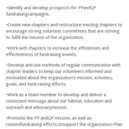
•Identify and develop prospects for PFandQF
fundraisingcampaigns.
•Create new chapters and restructure existing chapters to
encourage strong volunteer committees that are striving
to fulfill the mission of the organization.
•Work with chapters to increase the efficiencies and
effectiveness of fundraising events.
•Develop and use methods of regular communication with
chapter leaders to keep our volunteers informed and
motivated about the organization’s mission, activities,
goals, and fund-raising efforts.
•Work as a team member to develop and deliver a
consistent message about our habitat, education and
outreach and advocacymission.
•Promote the PF andQF mission, as well as
relatedfundraising efforts,tosupport the organization.•Plan