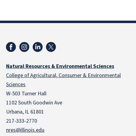
Natural Resources & Environmental Sciences
College of Agricultural, Consumer & Environmental
Sciences
W-503 Turner Hall
1102 South Goodwin Ave
Urbana, IL 61801
217-333-2770
nres@illinois.edu