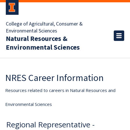
College of Agricultural, Consumer &
Environmental Sciences
Natural Resources &
Environmental Sciences
NRES Career Information
Resources related to careers in Natural Resources and
Environmental Sciences
Regional Representative -