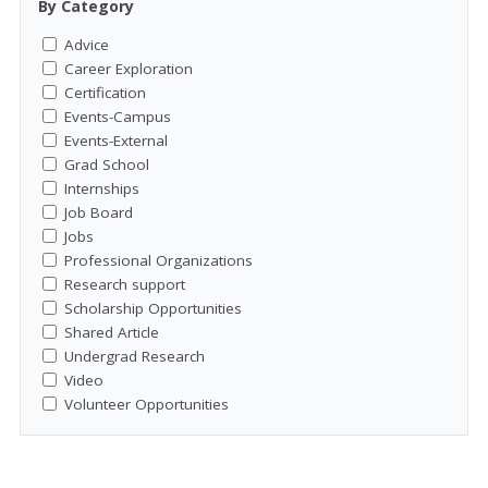
By Category
Advice
Career Exploration
Certification
Events-Campus
Events-External
Grad School
Internships
Job Board
Jobs
Professional Organizations
Research support
Scholarship Opportunities
Shared Article
Undergrad Research
Video
Volunteer Opportunities