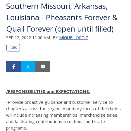
Southern Missouri, Arkansas,
Louisiana - Pheasants Forever &
Quail Forever (open until filled)
SEP 12, 2022 11:00 AM
BY
MIGUEL ORTIZ
JOBS
/RESPONSIBILTIES and EXPECTATIONS:
•Provide proactive guidance and customer service to
chapters across the region. A primary focus of the duties
will include increasing memberships, merchandise sales,
and facilitating contributions to national and state
programs.