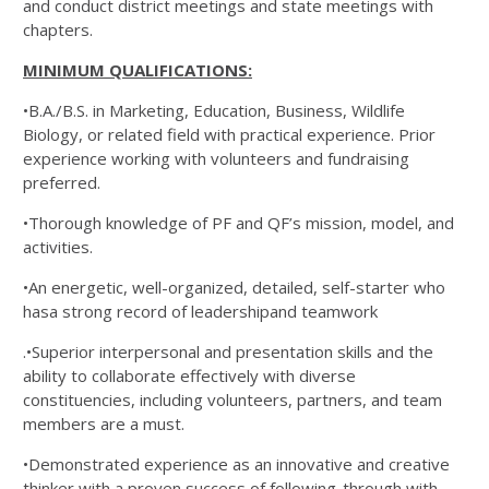
and conduct district meetings and state meetings with
chapters.
MINIMUM QUALIFICATIONS:
•B.A./B.S. in Marketing, Education, Business, Wildlife
Biology, or related field with practical experience. Prior
experience working with volunteers and fundraising
preferred.
•Thorough knowledge of PF and QF’s mission, model, and
activities.
•An energetic, well-organized, detailed, self-starter who
hasa strong record of leadershipand teamwork
.•Superior interpersonal and presentation skills and the
ability to collaborate effectively with diverse
constituencies, including volunteers, partners, and team
members are a must.
•Demonstrated experience as an innovative and creative
thinker with a proven success of following-through with