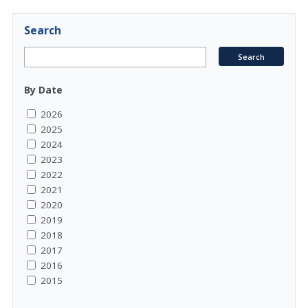
Search
By Date
2026
2025
2024
2023
2022
2021
2020
2019
2018
2017
2016
2015