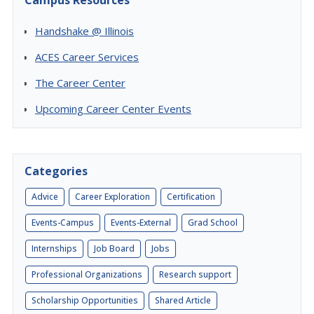
Campus Resources
Handshake @ Illinois
ACES Career Services
The Career Center
Upcoming Career Center Events
Categories
Advice
Career Exploration
Certification
Events-Campus
Events-External
Grad School
Internships
Job Board
Jobs
Professional Organizations
Research support
Scholarship Opportunities
Shared Article