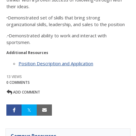
their ideas.
•Demonstrated set of skills that bring strong
organizational skills, leadership, and sales to the position
.•Demonstrated ability to work and interact with
sportsmen.
Additional Resources
Position Description and Application
13 VIEWS
0 COMMENTS
ADD COMMENT