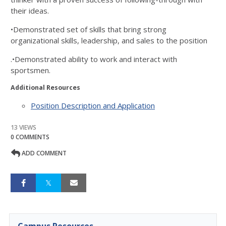
their ideas.
•Demonstrated set of skills that bring strong
organizational skills, leadership, and sales to the position
.•Demonstrated ability to work and interact with
sportsmen.
Additional Resources
Position Description and Application
13 VIEWS
0 COMMENTS
ADD COMMENT