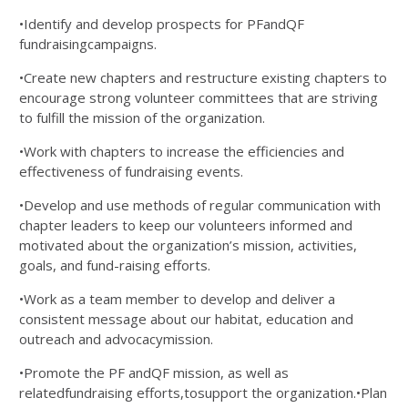
•Identify and develop prospects for PFandQF
fundraisingcampaigns.
•Create new chapters and restructure existing chapters to
encourage strong volunteer committees that are striving
to fulfill the mission of the organization.
•Work with chapters to increase the efficiencies and
effectiveness of fundraising events.
•Develop and use methods of regular communication with
chapter leaders to keep our volunteers informed and
motivated about the organization’s mission, activities,
goals, and fund-raising efforts.
•Work as a team member to develop and deliver a
consistent message about our habitat, education and
outreach and advocacymission.
•Promote the PF andQF mission, as well as
relatedfundraising efforts,tosupport the organization.•Plan