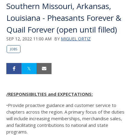
Southern Missouri, Arkansas,
Louisiana - Pheasants Forever &
Quail Forever (open until filled)
SEP 12, 2022 11:00 AM
BY
MIGUEL ORTIZ
JOBS
/RESPONSIBILTIES and EXPECTATIONS:
•Provide proactive guidance and customer service to
chapters across the region. A primary focus of the duties
will include increasing memberships, merchandise sales,
and facilitating contributions to national and state
programs.