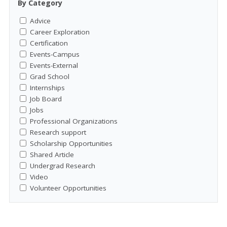
By Category
Advice
Career Exploration
Certification
Events-Campus
Events-External
Grad School
Internships
Job Board
Jobs
Professional Organizations
Research support
Scholarship Opportunities
Shared Article
Undergrad Research
Video
Volunteer Opportunities