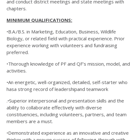
and conduct district meetings and state meetings with
chapters.
MINIMUM QUALIFICATIONS:
•B.A./B.S. in Marketing, Education, Business, Wildlife
Biology, or related field with practical experience. Prior
experience working with volunteers and fundraising
preferred.
•Thorough knowledge of PF and QF’s mission, model, and
activities.
•An energetic, well-organized, detailed, self-starter who
hasa strong record of leadershipand teamwork
.•Superior interpersonal and presentation skills and the
ability to collaborate effectively with diverse
constituencies, including volunteers, partners, and team
members are a must.
•Demonstrated experience as an innovative and creative
thinker with a proven success of following-through with