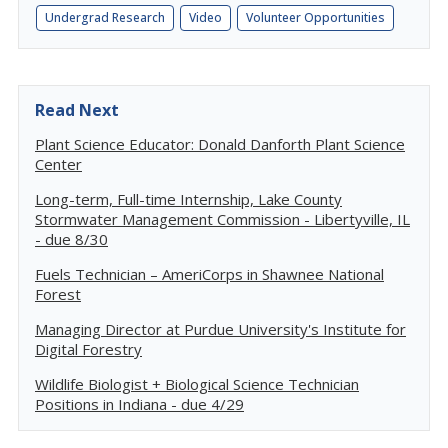
Undergrad Research
Video
Volunteer Opportunities
Read Next
Plant Science Educator: Donald Danforth Plant Science
Center
Long-term, Full-time Internship, Lake County
Stormwater Management Commission - Libertyville, IL
- due 8/30
Fuels Technician – AmeriCorps in Shawnee National
Forest
Managing Director at Purdue University's Institute for
Digital Forestry
Wildlife Biologist + Biological Science Technician
Positions in Indiana - due 4/29