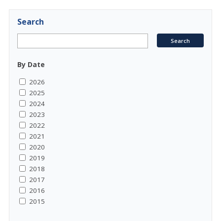
Search
By Date
2026
2025
2024
2023
2022
2021
2020
2019
2018
2017
2016
2015