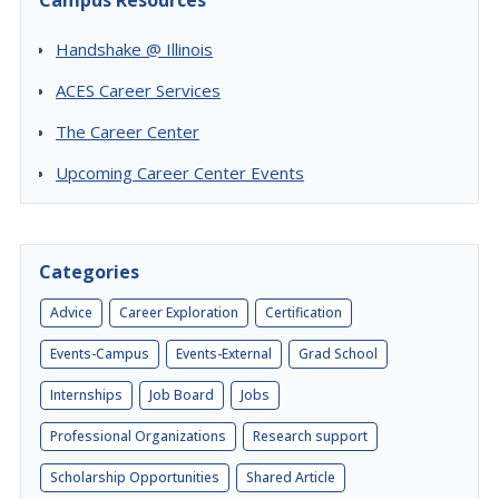
Campus Resources
Handshake @ Illinois
ACES Career Services
The Career Center
Upcoming Career Center Events
Categories
Advice
Career Exploration
Certification
Events-Campus
Events-External
Grad School
Internships
Job Board
Jobs
Professional Organizations
Research support
Scholarship Opportunities
Shared Article