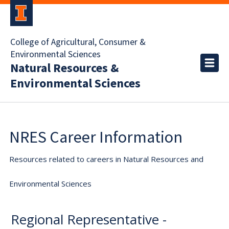
College of Agricultural, Consumer &
Environmental Sciences
Natural Resources &
Environmental Sciences
NRES Career Information
Resources related to careers in Natural Resources and
Environmental Sciences
Regional Representative -