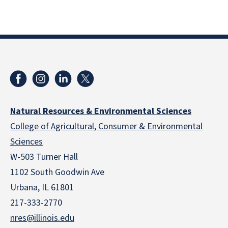
Natural Resources & Environmental Sciences
College of Agricultural, Consumer & Environmental
Sciences
W-503 Turner Hall
1102 South Goodwin Ave
Urbana, IL 61801
217-333-2770
nres@illinois.edu