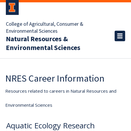
College of Agricultural, Consumer &
Environmental Sciences
Natural Resources &
Environmental Sciences
NRES Career Information
Resources related to careers in Natural Resources and
Environmental Sciences
Aquatic Ecology Research