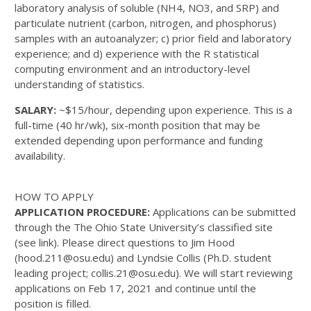
laboratory analysis of soluble (NH4, NO3, and SRP) and
particulate nutrient (carbon, nitrogen, and phosphorus)
samples with an autoanalyzer; c) prior field and laboratory
experience; and d) experience with the R statistical
computing environment and an introductory-level
understanding of statistics.
SALARY:
~$15/hour, depending upon experience. This is a
full-time (40 hr/wk), six-month position that may be
extended depending upon performance and funding
availability.
HOW TO APPLY
APPLICATION PROCEDURE:
Applications can be submitted
through the The Ohio State University’s classified site
(see link). Please direct questions to Jim Hood
(hood.211@osu.edu) and Lyndsie Collis (Ph.D. student
leading project; collis.21@osu.edu). We will start reviewing
applications on Feb 17, 2021 and continue until the
position is filled.