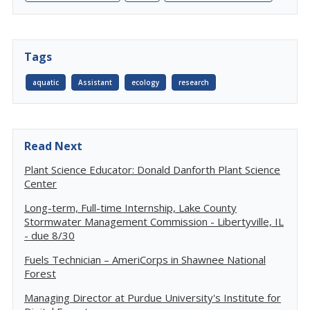
Tags
aquatic
Assistant
ecology
research
Read Next
Plant Science Educator: Donald Danforth Plant Science
Center
Long-term, Full-time Internship, Lake County
Stormwater Management Commission - Libertyville, IL
- due 8/30
Fuels Technician – AmeriCorps in Shawnee National
Forest
Managing Director at Purdue University's Institute for