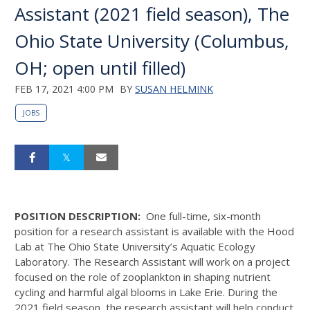
Assistant (2021 field season), The
Ohio State University (Columbus,
OH; open until filled)
FEB 17, 2021 4:00 PM
BY
SUSAN HELMINK
JOBS
POSITION DESCRIPTION:
One full-time, six-month
position for a research assistant is available with the Hood
Lab at The Ohio State University’s Aquatic Ecology
Laboratory. The Research Assistant will work on a project
focused on the role of zooplankton in shaping nutrient
cycling and harmful algal blooms in Lake Erie. During the
2021 field season, the research assistant will help conduct