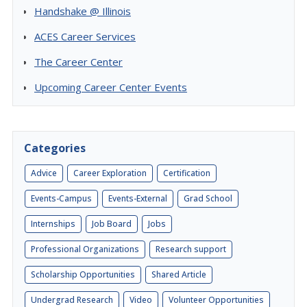
Handshake @ Illinois
ACES Career Services
The Career Center
Upcoming Career Center Events
Categories
Advice
Career Exploration
Certification
Events-Campus
Events-External
Grad School
Internships
Job Board
Jobs
Professional Organizations
Research support
Scholarship Opportunities
Shared Article
Undergrad Research
Video
Volunteer Opportunities