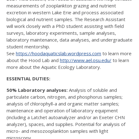
measurements of zooplankton grazing and nutrient
excretion in western Lake Erie and process associated
biological and nutrient samples. The Research Assistant
will work closely with a PhD student assisting with field
surveys, laboratory experiments, sample analyses,
laboratory maintenance, data analyses, and undergraduate
student mentorship.
See
https://hoodaquaticslab.wordpress.com
to learn more
about the Hood Lab and
http://www.ael.osu.edu/
to learn
more about the Aquatic Ecology Laboratory.
ESSENTIAL DUTIES:
50% Laboratory analyses:
Analysis of soluble and
particulate carbon, nitrogen, and phosphorus samples;
analysis of chlorophyll-a and organic matter samples;
maintenance and operation of laboratory equipment
(including a Latchet autoanalyzer and/or an Exeter CHN
analyzer), spaces, and supplies. Potential for analysis of
micro- and mesozooplankton samples with light
microscopy.