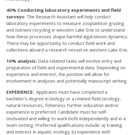
40% Conducting laboratory experiments and field
surveys:
The Research Assistant will help conduct
laboratory experiments to measure zooplankton grazing
and nutrient recycling in western Lake Erie to understand
how these processes shape harmful algal bloom dynamics.
There may be opportunity to conduct field work and
collections aboard a research vessel on western Lake Erie.
10% analysis:
Data-related tasks will involve entry and
preparation of field and experimental data. Depending on
experience and interest, the position will allow for
involvement in analyses and potentially manuscript writing.
EXPERIENCE:
Applicants must have completed a
bachelor’s degree in biology or a related field (ecology,
natural resources, fisheries). Further education and/or
experience is preferred. Candidate must be self-
motivated and willing to work both independently and in a
team setting. Preferred qualifications include: a) training
and interest in aquatic ecology; b) experience with