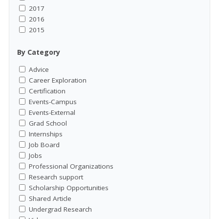
2017
2016
2015
By Category
Advice
Career Exploration
Certification
Events-Campus
Events-External
Grad School
Internships
Job Board
Jobs
Professional Organizations
Research support
Scholarship Opportunities
Shared Article
Undergrad Research