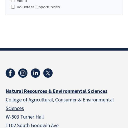
Video
Volunteer Opportunities
Natural Resources & Environmental Sciences
College of Agricultural, Consumer & Environmental
Sciences
W-503 Turner Hall
1102 South Goodwin Ave