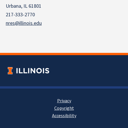
Urbana, IL 61801
217-333-2770
nres@illinois.edu