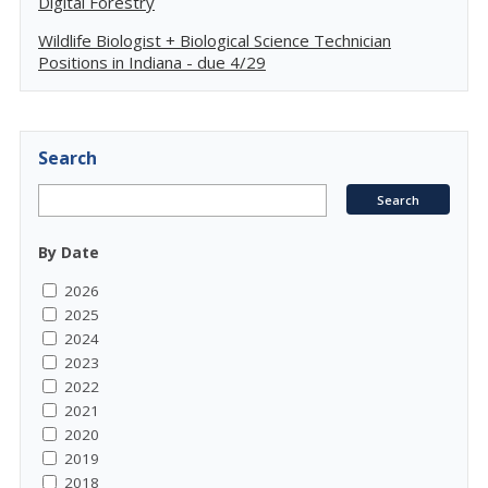
Digital Forestry
Wildlife Biologist + Biological Science Technician
Positions in Indiana - due 4/29
Search
By Date
2026
2025
2024
2023
2022
2021
2020
2019
2018