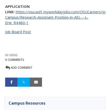
APPLICATION
LINK:
https://osu.wd1.myworkdayjobs.com/OSUCareers/job/
Campus/Research-Assistant-Position-in-AEL---L-
Erie_R4480-1
Job Board Post
60 VIEWS
0 COMMENTS
ADD COMMENT
Campus Resources