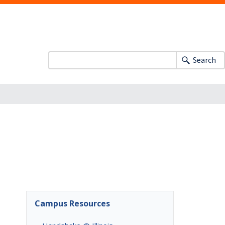
Search
m
Campus Resources