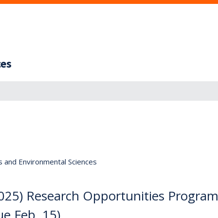
ces
s and Environmental Sciences
5) Research Opportunities Progra
ue Feb. 15)