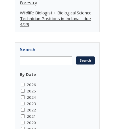
Forestry
Wildlife Biologist + Biological Science
Technician Positions in Indiana - due
4/29
Search
By Date
2026
2025
2024
2023
2022
2021
2020
2019