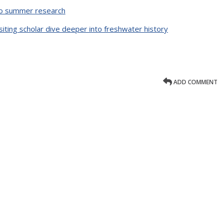
o summer research
iting scholar dive deeper into freshwater history
ADD COMMENT