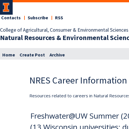
Contacts
Subscribe
RSS
College of Agricultural, Consumer & Environmental Sciences
Natural Resources & Environmental Scien
Home
Create Post
Archive
NRES Career Information
Resources related to careers in Natural Resource
Freshwater@UW Summer (202
(13 Wisconsin universities; d