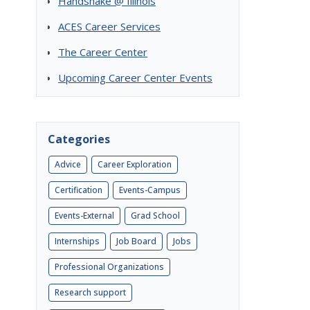
Handshake @ Illinois
ACES Career Services
The Career Center
Upcoming Career Center Events
Categories
Advice
Career Exploration
Certification
Events-Campus
Events-External
Grad School
Internships
Job Board
Jobs
Professional Organizations
Research support