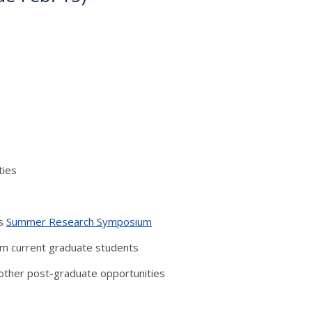
ties
’s
Summer Research Symposium
om current graduate students
other post-graduate opportunities