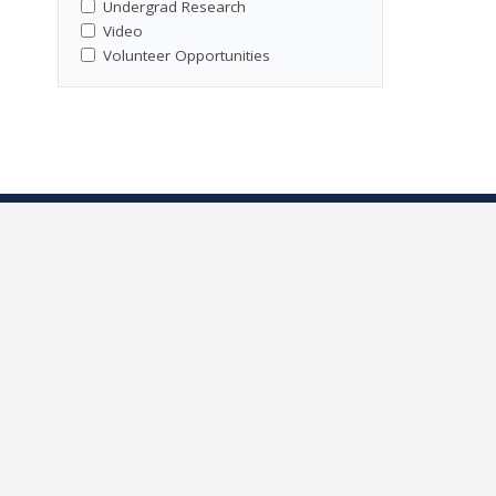
Undergrad Research
Video
Volunteer Opportunities