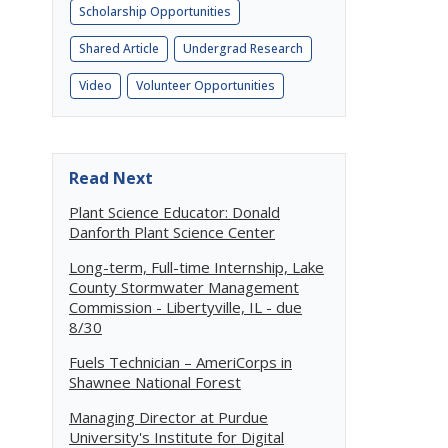
Scholarship Opportunities
Shared Article
Undergrad Research
Video
Volunteer Opportunities
Read Next
Plant Science Educator: Donald
Danforth Plant Science Center
Long-term, Full-time Internship, Lake
County Stormwater Management
Commission - Libertyville, IL - due
8/30
Fuels Technician – AmeriCorps in
Shawnee National Forest
Managing Director at Purdue
University's Institute for Digital