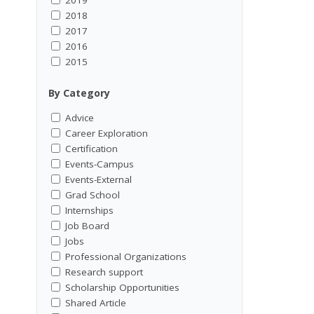
2018
2017
2016
2015
By Category
Advice
Career Exploration
Certification
Events-Campus
Events-External
Grad School
Internships
Job Board
Jobs
Professional Organizations
Research support
Scholarship Opportunities
Shared Article