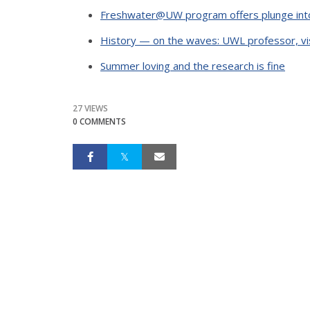
Freshwater@UW program offers plunge int
History — on the waves: UWL professor, vis
Summer loving and the research is fine
27 VIEWS
0 COMMENTS