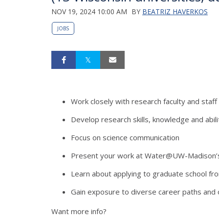
NOV 19, 2024 10:00 AM
BY
BEATRIZ HAVERKOS
JOBS
Work closely with research faculty and staff
Develop research skills, knowledge and abili
Focus on science communication
Present your work at Water@UW-Madison
Learn about applying to graduate school fr
Gain exposure to diverse career paths and 
Want more info?