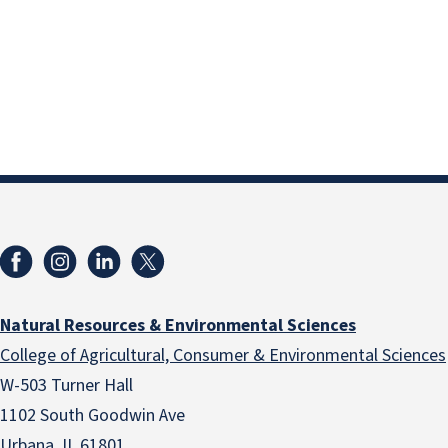
Natural Resources & Environmental Sciences
College of Agricultural, Consumer & Environmental Sciences
W-503 Turner Hall
1102 South Goodwin Ave
Urbana, IL 61801