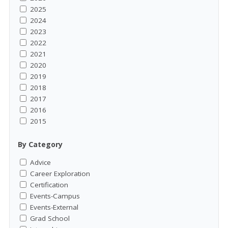
2025
2024
2023
2022
2021
2020
2019
2018
2017
2016
2015
By Category
Advice
Career Exploration
Certification
Events-Campus
Events-External
Grad School