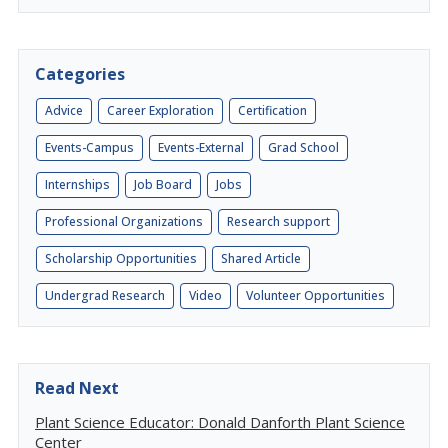
Categories
Advice
Career Exploration
Certification
Events-Campus
Events-External
Grad School
Internships
Job Board
Jobs
Professional Organizations
Research support
Scholarship Opportunities
Shared Article
Undergrad Research
Video
Volunteer Opportunities
Read Next
Plant Science Educator: Donald Danforth Plant Science
Center