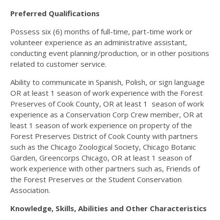
Preferred Qualifications
Possess six (6) months of full-time, part-time work or
volunteer experience as an administrative assistant,
conducting event planning/production, or in other positions
related to customer service.
Ability to communicate in Spanish, Polish, or sign language
OR at least 1 season of work experience with the Forest
Preserves of Cook County, OR at least 1 season of work
experience as a Conservation Corp Crew member, OR at
least 1 season of work experience on property of the
Forest Preserves District of Cook County with partners
such as the Chicago Zoological Society, Chicago Botanic
Garden, Greencorps Chicago, OR at least 1 season of
work experience with other partners such as, Friends of
the Forest Preserves or the Student Conservation
Association.
Knowledge, Skills, Abilities and Other Characteristics