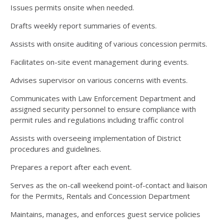
Issues permits onsite when needed.
Drafts weekly report summaries of events.
Assists with onsite auditing of various concession permits.
Facilitates on-site event management during events.
Advises supervisor on various concerns with events.
Communicates with Law Enforcement Department and
assigned security personnel to ensure compliance with
permit rules and regulations including traffic control
Assists with overseeing implementation of District
procedures and guidelines.
Prepares a report after each event.
Serves as the on-call weekend point-of-contact and liaison
for the Permits, Rentals and Concession Department
Maintains, manages, and enforces guest service policies