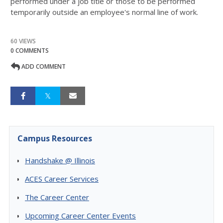
performed under a job title or those to be performed
temporarily outside an employee's normal line of work.
60 VIEWS
0 COMMENTS
ADD COMMENT
Campus Resources
Handshake @ Illinois
ACES Career Services
The Career Center
Upcoming Career Center Events