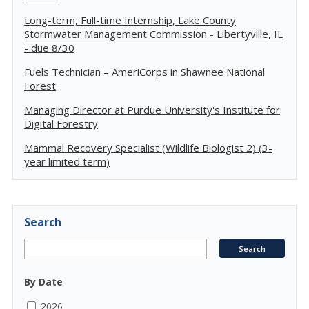
Long-term, Full-time Internship, Lake County
Stormwater Management Commission - Libertyville, IL
- due 8/30
Fuels Technician – AmeriCorps in Shawnee National
Forest
Managing Director at Purdue University's Institute for
Digital Forestry
Mammal Recovery Specialist (Wildlife Biologist 2) (3-
year limited term)
Search
By Date
2026