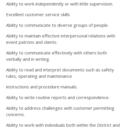
Ability to work independently or with little supervision.
Excellent customer service skills
Ability to communicate to diverse groups of people.
Ability to maintain effective interpersonal relations with
event patrons and clients.
Ability to communicate effectively with others both
verbally and in writing.
Ability to read and interpret documents such as safety
rules, operating and maintenance
instructions and procedure manuals.
Ability to write routine reports and correspondence.
Ability to address challenges with customer permitting
concerns.
Ability to work with individuals both within the District and