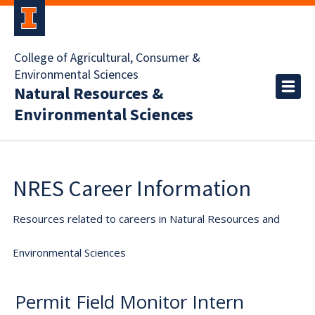
College of Agricultural, Consumer &
Environmental Sciences
Natural Resources &
Environmental Sciences
NRES Career Information
Resources related to careers in Natural Resources and
Environmental Sciences
Permit Field Monitor Intern