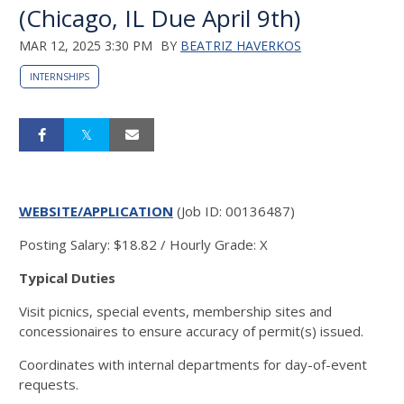
(Chicago, IL Due April 9th)
MAR 12, 2025 3:30 PM
BY
BEATRIZ HAVERKOS
INTERNSHIPS
WEBSITE/APPLICATION
(Job ID: 00136487)
Posting Salary
:
$18.82 / Hourly
Grade
:
X
Typical Duties
Visit picnics, special events, membership sites and
concessionaires to ensure accuracy of permit(s) issued.
Coordinates with internal departments for day-of-event
requests.