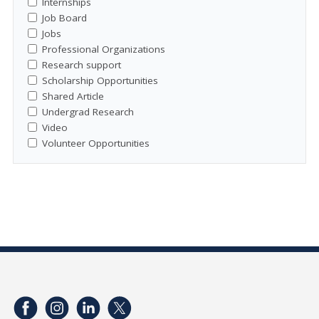
Internships
Job Board
Jobs
Professional Organizations
Research support
Scholarship Opportunities
Shared Article
Undergrad Research
Video
Volunteer Opportunities