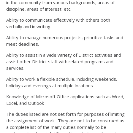
in the community from various backgrounds, areas of
discipline, areas of interest, etc.
Ability to communicate effectively with others both
verbally and in writing.
Ability to manage numerous projects, prioritize tasks and
meet deadlines.
Ability to assist in a wide variety of District activities and
assist other District staff with related programs and
services.
Ability to work a flexible schedule, including weekends,
holidays and evenings at multiple locations.
Knowledge of Microsoft Office applications such as Word,
Excel, and Outlook
The duties listed are not set forth for purposes of limiting
the assignment of work. They are not to be construed as
a complete list of the many duties normally to be