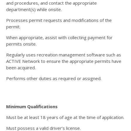
and procedures, and contact the appropriate
department(s) while onsite.
Processes permit requests and modifications of the
permit.
When appropriate, assist with collecting payment for
permits onsite.
Regularly uses recreation management software such as
ACTIVE Network to ensure the appropriate permits have
been acquired.
Performs other duties as required or assigned.
Minimum Qualifications
Must be at least 18 years of age at the time of application.
Must possess a valid driver’s license.