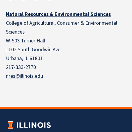
Natural Resources & Environmental Sciences
College of Agricultural, Consumer & Environmental
Sciences
W-503 Turner Hall
1102 South Goodwin Ave
Urbana, IL 61801
217-333-2770
nres@illinois.edu