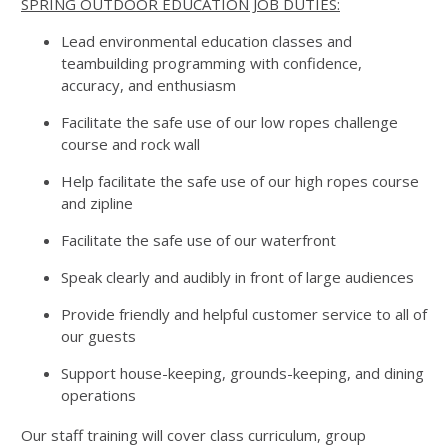
SPRING OUTDOOR EDUCATION JOB DUTIES:
Lead environmental education classes and
teambuilding programming with confidence,
accuracy, and enthusiasm
Facilitate the safe use of our low ropes challenge
course and rock wall
Help facilitate the safe use of our high ropes course
and zipline
Facilitate the safe use of our waterfront
Speak clearly and audibly in front of large audiences
Provide friendly and helpful customer service to all of
our guests
Support house-keeping, grounds-keeping, and dining
operations
Our staff training will cover class curriculum, group