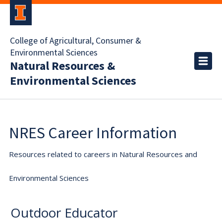
College of Agricultural, Consumer &
Environmental Sciences
Natural Resources &
Environmental Sciences
NRES Career Information
Resources related to careers in Natural Resources and
Environmental Sciences
Outdoor Educator