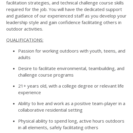
facilitation strategies, and technical challenge course skills
required for the job. You will have the dedicated support
and guidance of our experienced staff as you develop your
leadership style and gain confidence facilitating others in
outdoor activities.
QUALIFICATIONS:
Passion for working outdoors with youth, teens, and
adults
Desire to facilitate environmental, teambuilding, and
challenge course programs
21+ years old, with a college degree or relevant life
experience
Ability to live and work as a positive team-player in a
collaborative residential setting
Physical ability to spend long, active hours outdoors
in all elements, safely facilitating others