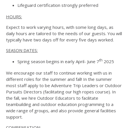
Lifeguard certification strongly preferred
HOURS:
Expect to work varying hours, with some long days, as
daily hours are tailored to the needs of our guests. You will
typically have two days off for every five days worked.
SEASON DATES:
th
Spring season begins in early April- June 7
2025
We encourage our staff to continue working with us in
different roles for the summer and fall! In the summer
most staff apply to be Adventure Trip Leaders or Outdoor
Pursuits Directors (facilitating our high ropes course). In
the fall, we hire Outdoor Educators to facilitate
teambuilding and outdoor education programming to a
wide range of groups, and also provide general facilities
support.
COMPENSATION: