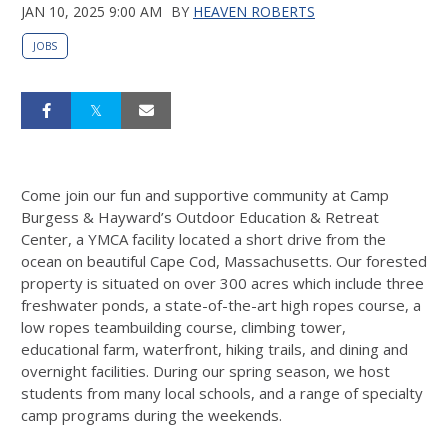
JAN 10, 2025 9:00 AM
BY
HEAVEN ROBERTS
JOBS
Come join our fun and supportive community at Camp
Burgess & Hayward’s Outdoor Education & Retreat
Center, a YMCA facility located a short drive from the
ocean on beautiful Cape Cod, Massachusetts. Our forested
property is situated on over 300 acres which include three
freshwater ponds, a state-of-the-art high ropes course, a
low ropes teambuilding course, climbing tower,
educational farm, waterfront, hiking trails, and dining and
overnight facilities. During our spring season, we host
students from many local schools, and a range of specialty
camp programs during the weekends.