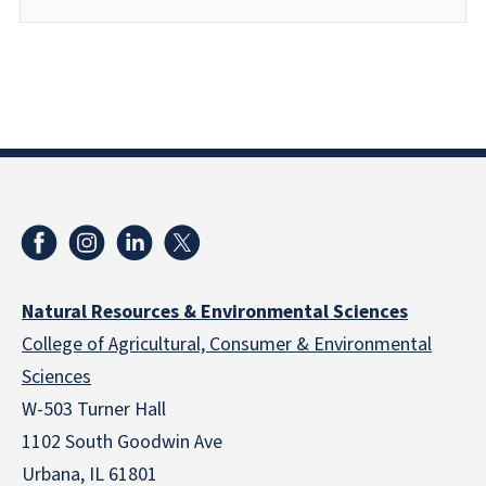
Natural Resources & Environmental Sciences
College of Agricultural, Consumer & Environmental
Sciences
W-503 Turner Hall
1102 South Goodwin Ave
Urbana, IL 61801