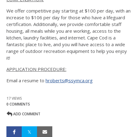
We offer competitive pay starting at $100 per day, with an
increase to $106 per day for those who have a lifeguard
certification. Additionally, we provide comfortable staff
housing, all meals while you are working, access to the
kitchen, laundry facilities, and internet. Cape Cod is a
fantastic place to live, and you will have access to a wide
range of outdoor recreation equipment to help you enjoy
it!
APPLICATION PROCEDURE:
Email a resume to
hroberts@ssymca.org
17 VIEWS
0 COMMENTS
ADD COMMENT