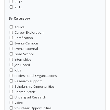
2016
2015
By Category
Advice
Career Exploration
Certification
Events-Campus
Events-External
Grad School
Internships
Job Board
Jobs
Professional Organizations
Research support
Scholarship Opportunities
Shared Article
Undergrad Research
Video
Volunteer Opportunities