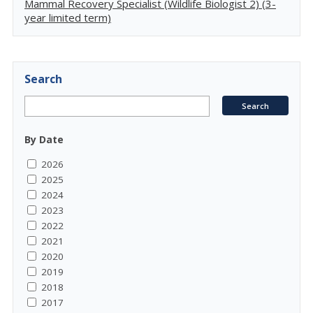
Mammal Recovery Specialist (Wildlife Biologist 2) (3-
year limited term)
Search
By Date
2026
2025
2024
2023
2022
2021
2020
2019
2018
2017