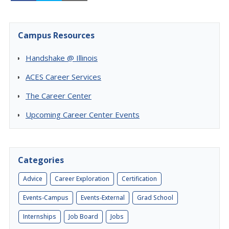
Campus Resources
Handshake @ Illinois
ACES Career Services
The Career Center
Upcoming Career Center Events
Categories
Advice
Career Exploration
Certification
Events-Campus
Events-External
Grad School
Internships
Job Board
Jobs