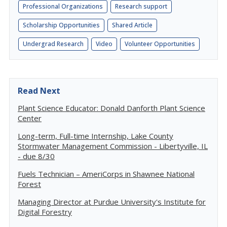
Professional Organizations
Research support
Scholarship Opportunities
Shared Article
Undergrad Research
Video
Volunteer Opportunities
Read Next
Plant Science Educator: Donald Danforth Plant Science
Center
Long-term, Full-time Internship, Lake County
Stormwater Management Commission - Libertyville, IL
- due 8/30
Fuels Technician – AmeriCorps in Shawnee National
Forest
Managing Director at Purdue University's Institute for
Digital Forestry