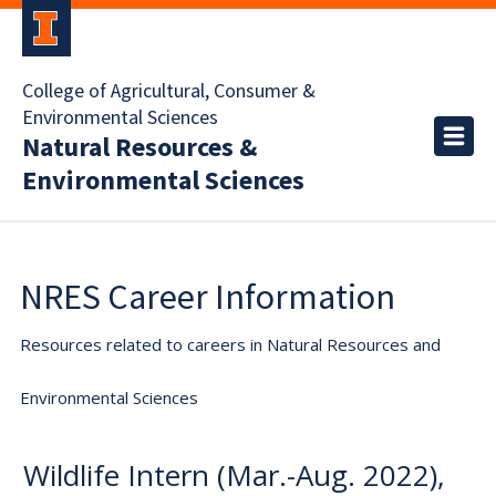
College of Agricultural, Consumer &
Environmental Sciences
Natural Resources &
Environmental Sciences
NRES Career Information
Resources related to careers in Natural Resources and
Environmental Sciences
Wildlife Intern (Mar.-Aug. 2022),