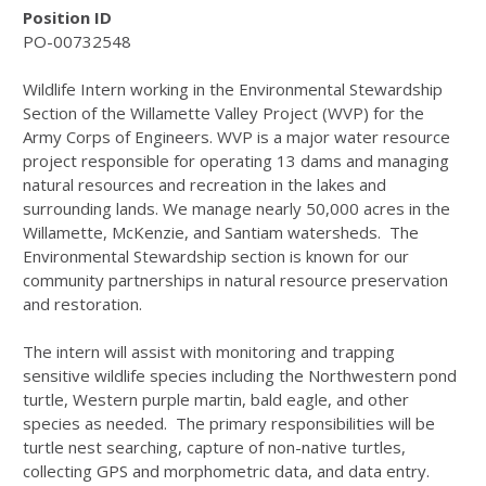
Position ID
PO-00732548
Wildlife Intern working in the Environmental Stewardship
Section of the Willamette Valley Project (WVP) for the
Army Corps of Engineers. WVP is a major water resource
project responsible for operating 13 dams and managing
natural resources and recreation in the lakes and
surrounding lands. We manage nearly 50,000 acres in the
Willamette, McKenzie, and Santiam watersheds. The
Environmental Stewardship section is known for our
community partnerships in natural resource preservation
and restoration.
The intern will assist with monitoring and trapping
sensitive wildlife species including the Northwestern pond
turtle, Western purple martin, bald eagle, and other
species as needed. The primary responsibilities will be
turtle nest searching, capture of non-native turtles,
collecting GPS and morphometric data, and data entry.