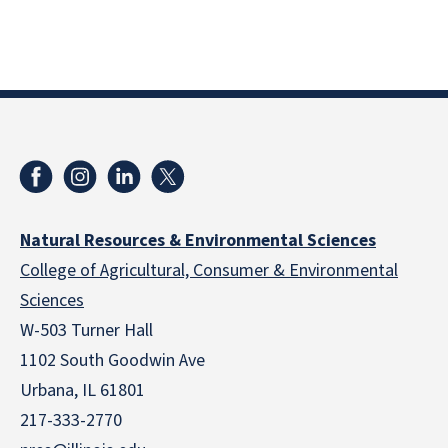
Natural Resources & Environmental Sciences
College of Agricultural, Consumer & Environmental
Sciences
W-503 Turner Hall
1102 South Goodwin Ave
Urbana, IL 61801
217-333-2770