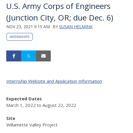
U.S. Army Corps of Engineers
(Junction City, OR; due Dec. 6)
NOV 23, 2021 9:15 AM
BY
SUSAN HELMINK
INTERNSHIPS
Internship Website and Application Information
Expected Dates
March 1, 2022
to
August 22, 2022
Site
Willamette Valley Project