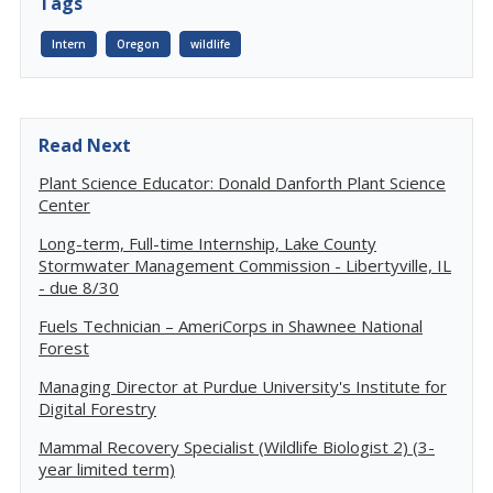
Tags
Intern
Oregon
wildlife
Read Next
Plant Science Educator: Donald Danforth Plant Science
Center
Long-term, Full-time Internship, Lake County
Stormwater Management Commission - Libertyville, IL
- due 8/30
Fuels Technician – AmeriCorps in Shawnee National
Forest
Managing Director at Purdue University's Institute for
Digital Forestry
Mammal Recovery Specialist (Wildlife Biologist 2) (3-
year limited term)