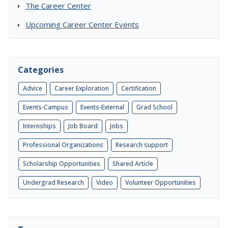
The Career Center
Upcoming Career Center Events
Categories
Advice
Career Exploration
Certification
Events-Campus
Events-External
Grad School
Internships
Job Board
Jobs
Professional Organizations
Research support
Scholarship Opportunities
Shared Article
Undergrad Research
Video
Volunteer Opportunities