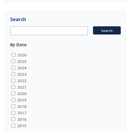
Search
By Date
2026
2025
2024
2023
2022
2021
2020
2019
2018
2017
2016
2015