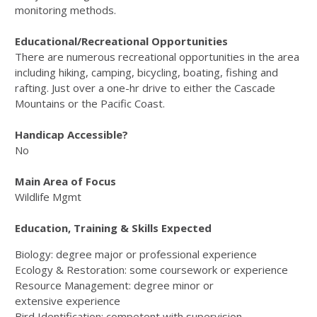
monitoring methods.
Educational/Recreational Opportunities
There are numerous recreational opportunities in the area
including hiking, camping, bicycling, boating, fishing and
rafting. Just over a one-hr drive to either the Cascade
Mountains or the Pacific Coast.
Handicap Accessible?
No
Main Area of Focus
Wildlife Mgmt
Education, Training & Skills Expected
Biology: degree major or professional experience
Ecology & Restoration: some coursework or experience
Resource Management: degree minor or
extensive experience
Bird Identification: competent with supervision