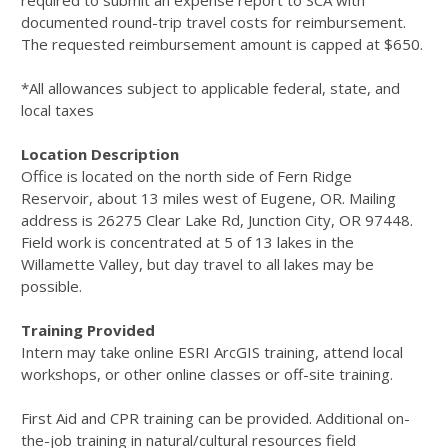
required to submit an expense report to SCA with
documented round-trip travel costs for reimbursement.
The requested reimbursement amount is capped at $650.
*All allowances subject to applicable federal, state, and
local taxes
Location Description
Oﬃce is located on the north side of Fern Ridge
Reservoir, about 13 miles west of Eugene, OR. Mailing
address is 26275 Clear Lake Rd, Junction City, OR 97448.
Field work is concentrated at 5 of 13 lakes in the
Willamette Valley, but day travel to all lakes may be
possible.
Training Provided
Intern may take online ESRI ArcGIS training, attend local
workshops, or other online classes or off-site training.
First Aid and CPR training can be provided. Additional on-
the-job training in natural/cultural resources field