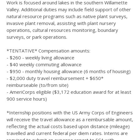
Work is focused around lakes in the southern Willamette
Valley. Additional duties may include field support of other
natural resource programs such as native plant surveys,
invasive plant removal, assisting with plant nursery
operations, cultural resources monitoring, boundary
surveys, or park operations.
*TENTATIVE* Compensation amounts:
- $260 - weekly living allowance
- $40 weekly commuting allowance
- $950 - monthly housing allowance (6 months of housing)
- $2,000 duty travel reimbursement + $650*
reimburseable (to/from site)
- AmeriCorps eligible ($3,172 education award for at least
900 service hours)
*Internship positions with the US Army Corps of Engineers
will receive the travel allowance as a reimbursable amount,
reﬂecting the actual costs based upon distance (mileage)
travelled and current federal per diem rates. Interns are