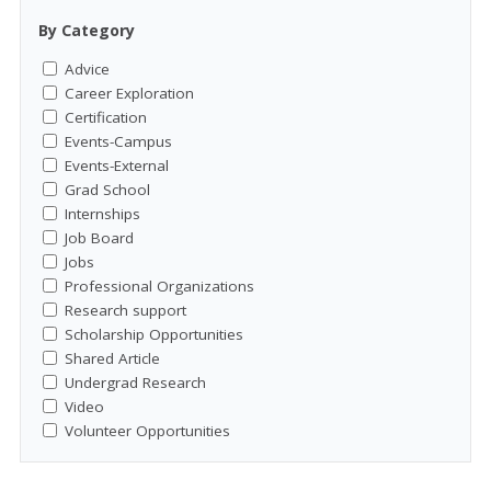
By Category
Advice
Career Exploration
Certification
Events-Campus
Events-External
Grad School
Internships
Job Board
Jobs
Professional Organizations
Research support
Scholarship Opportunities
Shared Article
Undergrad Research
Video
Volunteer Opportunities