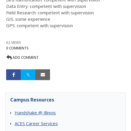
Data Entry: competent with supervision
Field Research: competent with supervision
GIS: some experience
GPS: competent with supervision
62 VIEWS
0 COMMENTS
ADD COMMENT
Campus Resources
Handshake @ Illinois
ACES Career Services