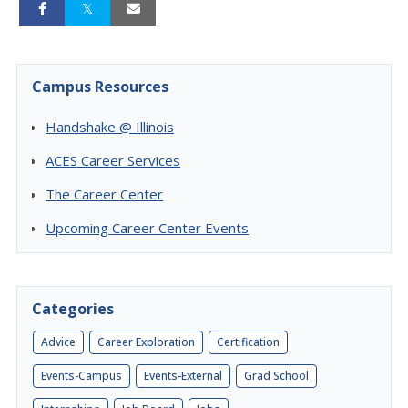
Campus Resources
Handshake @ Illinois
ACES Career Services
The Career Center
Upcoming Career Center Events
Categories
Advice
Career Exploration
Certification
Events-Campus
Events-External
Grad School