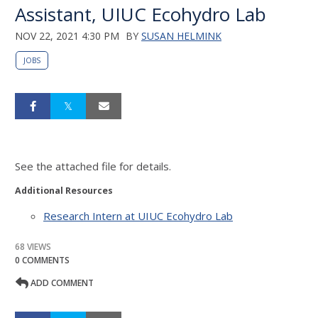
Assistant, UIUC Ecohydro Lab
NOV 22, 2021 4:30 PM
BY
SUSAN HELMINK
JOBS
See the attached file for details.
Additional Resources
Research Intern at UIUC Ecohydro Lab
68 VIEWS
0 COMMENTS
ADD COMMENT