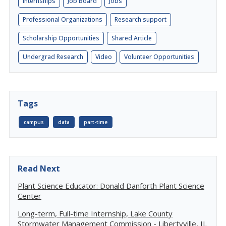
Internships
Job Board
Jobs
Professional Organizations
Research support
Scholarship Opportunities
Shared Article
Undergrad Research
Video
Volunteer Opportunities
Tags
campus
data
part-time
Read Next
Plant Science Educator: Donald Danforth Plant Science
Center
Long-term, Full-time Internship, Lake County
Stormwater Management Commission - Libertyville, IL