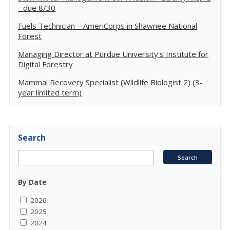
- due 8/30
Fuels Technician – AmeriCorps in Shawnee National
Forest
Managing Director at Purdue University's Institute for
Digital Forestry
Mammal Recovery Specialist (Wildlife Biologist 2) (3-
year limited term)
Search
By Date
2026
2025
2024