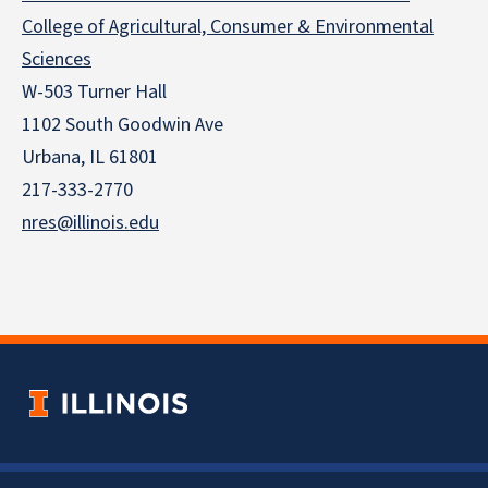
College of Agricultural, Consumer & Environmental
Sciences
W-503 Turner Hall
1102 South Goodwin Ave
Urbana, IL 61801
217-333-2770
nres@illinois.edu