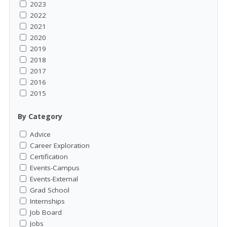
2023
2022
2021
2020
2019
2018
2017
2016
2015
By Category
Advice
Career Exploration
Certification
Events-Campus
Events-External
Grad School
Internships
Job Board
Jobs