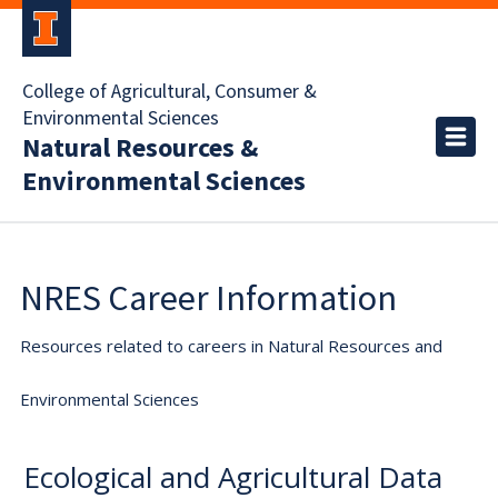
College of Agricultural, Consumer &
Environmental Sciences
Natural Resources &
Environmental Sciences
NRES Career Information
Resources related to careers in Natural Resources and
Environmental Sciences
Ecological and Agricultural Data