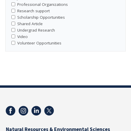
Professional Organizations
Research support
Scholarship Opportunities
Shared Article
Undergrad Research
Video
Volunteer Opportunities
Natural Resources & Environmental Sciences