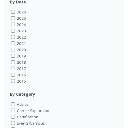
By Date
2026
2025
2024
2023
2022
2021
2020
2019
2018
2017
2016
2015
By Category
Advice
Career Exploration
Certification
Events-Campus