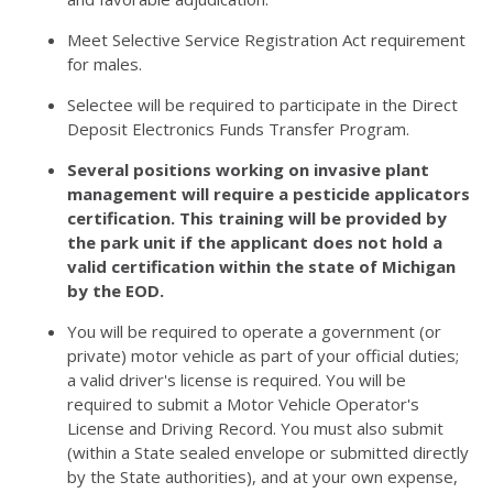
Meet Selective Service Registration Act requirement
for males.
Selectee will be required to participate in the Direct
Deposit Electronics Funds Transfer Program.
Several positions working on invasive plant
management will require a pesticide applicators
certification. This training will be provided by
the park unit if the applicant does not hold a
valid certification within the state of Michigan
by the EOD.
You will be required to operate a government (or
private) motor vehicle as part of your official duties;
a valid driver's license is required. You will be
required to submit a Motor Vehicle Operator's
License and Driving Record. You must also submit
(within a State sealed envelope or submitted directly
by the State authorities), and at your own expense,