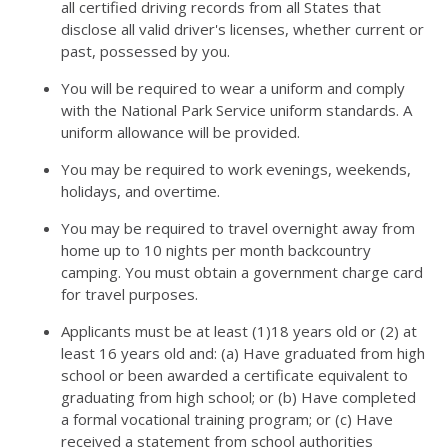
all certified driving records from all States that
disclose all valid driver's licenses, whether current or
past, possessed by you.
You will be required to wear a uniform and comply
with the National Park Service uniform standards. A
uniform allowance will be provided.
You may be required to work evenings, weekends,
holidays, and overtime.
You may be required to travel overnight away from
home up to 10 nights per month backcountry
camping. You must obtain a government charge card
for travel purposes.
Applicants must be at least (1)18 years old or (2) at
least 16 years old and: (a) Have graduated from high
school or been awarded a certificate equivalent to
graduating from high school; or (b) Have completed
a formal vocational training program; or (c) Have
received a statement from school authorities