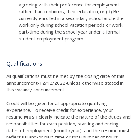
agreeing with their preference for employment
rather than continuing their education; or (d) Be
currently enrolled in a secondary school and either
work only during school vacation periods or work
part-time during the school year under a formal
student employment program.
Qualifications
All qualifications must be met by the closing date of this
announcement-12/12/2022-unless otherwise stated in
this vacancy announcement.
Credit will be given for all appropriate qualifying
experience. To receive credit for experience, your
resume
MUST
clearly indicate the nature of the duties and
responsibilities for each position, starting and ending
dates of employment (month/year), and the resume must
reflect full and/or part-time or total number of hours