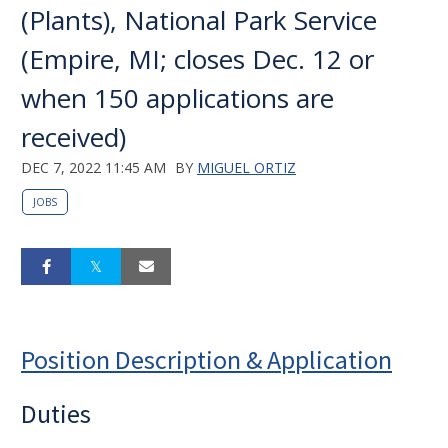
(Plants), National Park Service
(Empire, MI; closes Dec. 12 or
when 150 applications are
received)
DEC 7, 2022 11:45 AM
BY
MIGUEL ORTIZ
JOBS
Position Description & Application
Duties