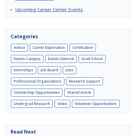
Upcoming Career Center Events
Categories
Advice
Career Exploration
Certification
Events-Campus
Events-External
Grad School
Internships
Job Board
Jobs
Professional Organizations
Research support
Scholarship Opportunities
Shared Article
Undergrad Research
Video
Volunteer Opportunities
Read Next