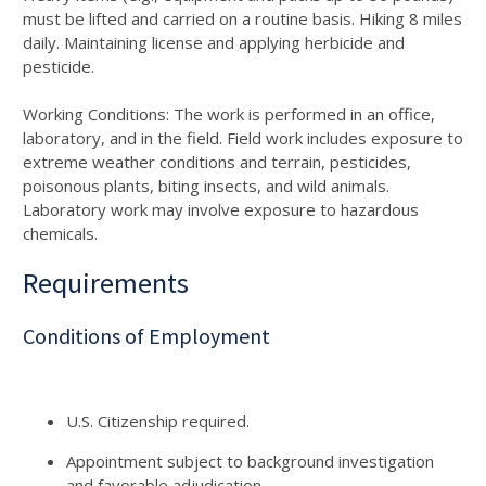
must be lifted and carried on a routine basis. Hiking 8 miles
daily. Maintaining license and applying herbicide and
pesticide.
Working Conditions: The work is performed in an office,
laboratory, and in the field. Field work includes exposure to
extreme weather conditions and terrain, pesticides,
poisonous plants, biting insects, and wild animals.
Laboratory work may involve exposure to hazardous
chemicals.
Requirements
Conditions of Employment
U.S. Citizenship required.
Appointment subject to background investigation
and favorable adjudication.