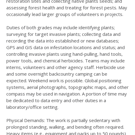
restoration sites and collecting native plants seeds; and
assessing forest health and treating for forest pests. May
occasionally lead larger groups of volunteers in projects.
Duties of both grades may include identifying plants;
surveying for target invasive plants; collecting data and
recording the data into established or new databases;
GPS and GIS data on infestation locations and status; and
controlling invasive plants using hand-pulling, hand tools,
power tools, and chemical herbicides. Teams may include
interns, volunteers and other agency staff. Herbicide use
and some overnight backcountry camping can be
expected. Weekend work is possible. Global positioning
systems, aerial photographs, topographic maps, and other
compass may be used in navigation. A portion of time may
be dedicated to data entry and other duties in a
laboratory/office setting.
Physical Demands: The work is partially sedentary with
prolonged standing, walking, and bending often required.
Heavy items (e.g., equipment and packs up to 50 pounds)