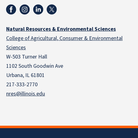
Natural Resources & Environmental Sciences
College of Agricultural, Consumer & Environmental
Sciences
W-503 Turner Hall
1102 South Goodwin Ave
Urbana, IL 61801
217-333-2770
nres@illinois.edu