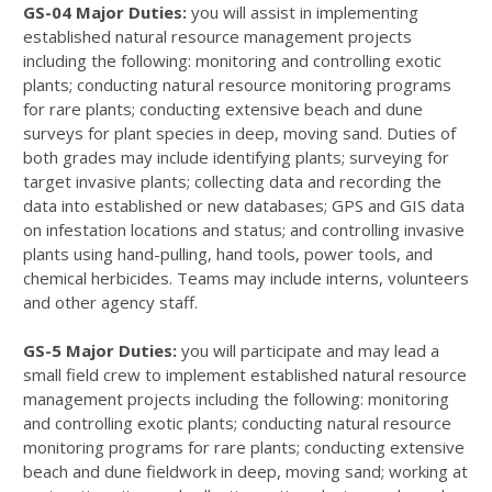
GS-04 Major Duties:
you will assist in implementing
established natural resource management projects
including the following: monitoring and controlling exotic
plants; conducting natural resource monitoring programs
for rare plants; conducting extensive beach and dune
surveys for plant species in deep, moving sand. Duties of
both grades may include identifying plants; surveying for
target invasive plants; collecting data and recording the
data into established or new databases; GPS and GIS data
on infestation locations and status; and controlling invasive
plants using hand-pulling, hand tools, power tools, and
chemical herbicides. Teams may include interns, volunteers
and other agency staff.
GS-5 Major Duties:
you will participate and may lead a
small field crew to implement established natural resource
management projects including the following: monitoring
and controlling exotic plants; conducting natural resource
monitoring programs for rare plants; conducting extensive
beach and dune fieldwork in deep, moving sand; working at