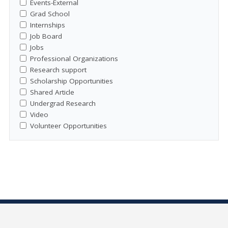
Events-External
Grad School
Internships
Job Board
Jobs
Professional Organizations
Research support
Scholarship Opportunities
Shared Article
Undergrad Research
Video
Volunteer Opportunities