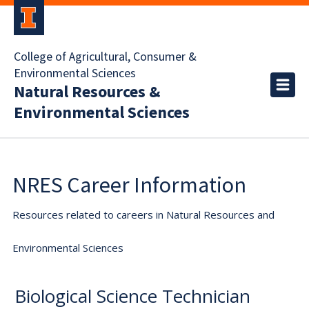
College of Agricultural, Consumer &
Environmental Sciences
Natural Resources &
Environmental Sciences
NRES Career Information
Resources related to careers in Natural Resources and
Environmental Sciences
Biological Science Technician