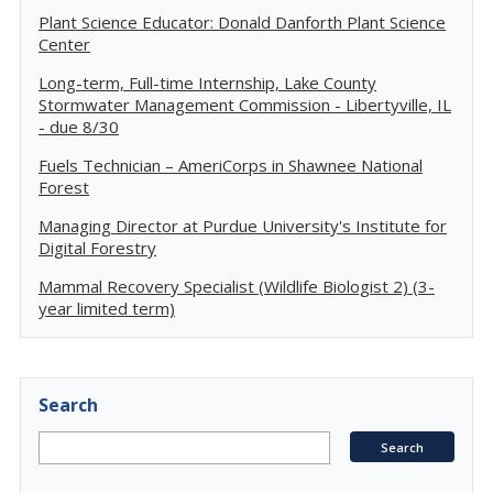
Plant Science Educator: Donald Danforth Plant Science
Center
Long-term, Full-time Internship, Lake County
Stormwater Management Commission - Libertyville, IL
- due 8/30
Fuels Technician – AmeriCorps in Shawnee National
Forest
Managing Director at Purdue University's Institute for
Digital Forestry
Mammal Recovery Specialist (Wildlife Biologist 2) (3-
year limited term)
Search