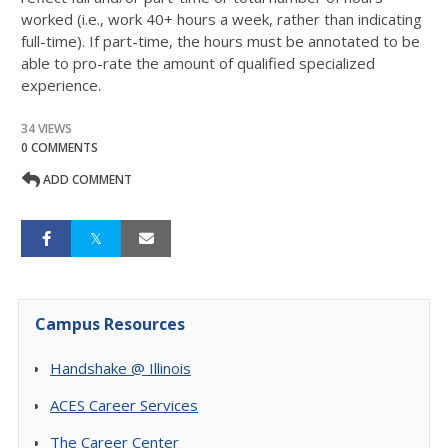
worked (i.e., work 40+ hours a week, rather than indicating
full-time). If part-time, the hours must be annotated to be
able to pro-rate the amount of qualified specialized
experience.
34 VIEWS
0 COMMENTS
ADD COMMENT
Campus Resources
Handshake @ Illinois
ACES Career Services
The Career Center