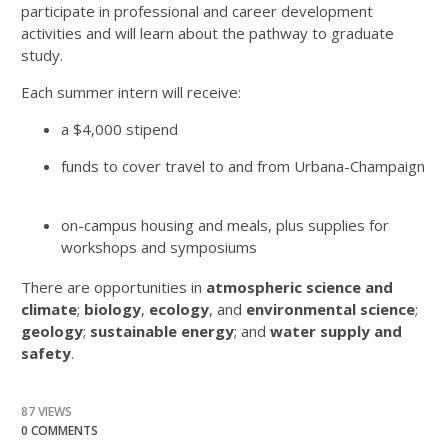
participate in professional and career development
activities and will learn about the pathway to graduate
study.
Each summer intern will receive:
a $4,000 stipend
funds to cover travel to and from Urbana-Champaign
on-campus housing and meals, plus supplies for
workshops and symposiums
There are opportunities in
atmospheric science and
climate
;
biology
,
ecology
, and
environmental science
;
geology
;
sustainable energy
; and
water supply and
safety
.
87 VIEWS
0 COMMENTS