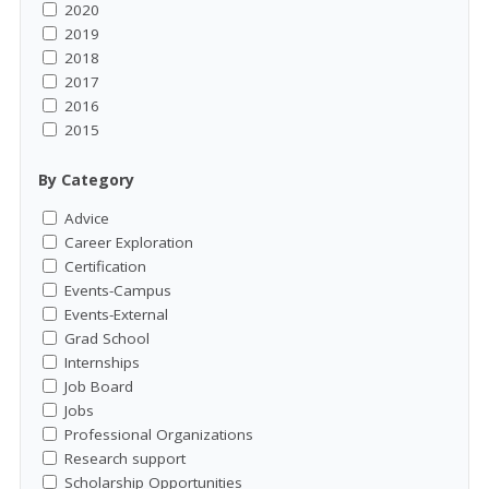
2020
2019
2018
2017
2016
2015
By Category
Advice
Career Exploration
Certification
Events-Campus
Events-External
Grad School
Internships
Job Board
Jobs
Professional Organizations
Research support
Scholarship Opportunities