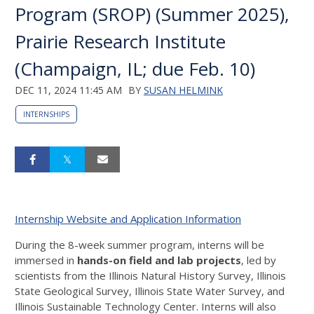
Program (SROP) (Summer 2025),
Prairie Research Institute
(Champaign, IL; due Feb. 10)
DEC 11, 2024 11:45 AM
BY
SUSAN HELMINK
INTERNSHIPS
Internship Website and Application Information
During the 8-week summer program, interns will be
immersed in
hands-on field and lab projects
, led by
scientists from the Illinois Natural History Survey, Illinois
State Geological Survey, Illinois State Water Survey, and
Illinois Sustainable Technology Center. Interns will also