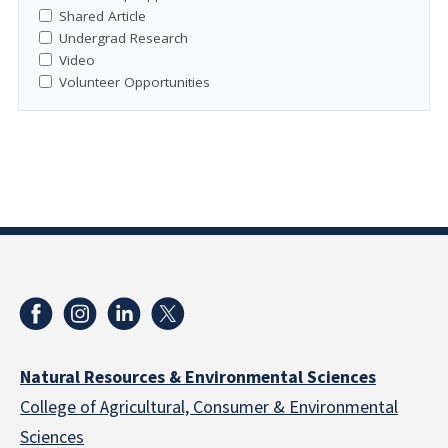
Shared Article
Undergrad Research
Video
Volunteer Opportunities
Natural Resources & Environmental Sciences
College of Agricultural, Consumer & Environmental
Sciences