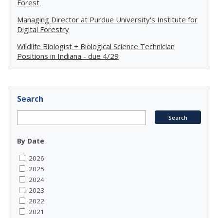
Forest
Managing Director at Purdue University's Institute for
Digital Forestry
Wildlife Biologist + Biological Science Technician
Positions in Indiana - due 4/29
Search
By Date
2026
2025
2024
2023
2022
2021