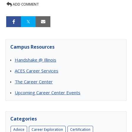
ADD COMMENT
Campus Resources
Handshake @ Illinois
ACES Career Services
The Career Center
Upcoming Career Center Events
Categories
Advice
Career Exploration
Certification