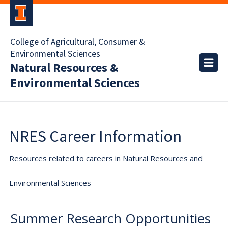
College of Agricultural, Consumer &
Environmental Sciences
Natural Resources &
Environmental Sciences
NRES Career Information
Resources related to careers in Natural Resources and
Environmental Sciences
Summer Research Opportunities