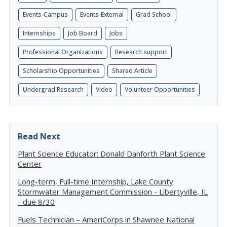
Events-Campus
Events-External
Grad School
Internships
Job Board
Jobs
Professional Organizations
Research support
Scholarship Opportunities
Shared Article
Undergrad Research
Video
Volunteer Opportunities
Read Next
Plant Science Educator: Donald Danforth Plant Science
Center
Long-term, Full-time Internship, Lake County
Stormwater Management Commission - Libertyville, IL
- due 8/30
Fuels Technician – AmeriCorps in Shawnee National