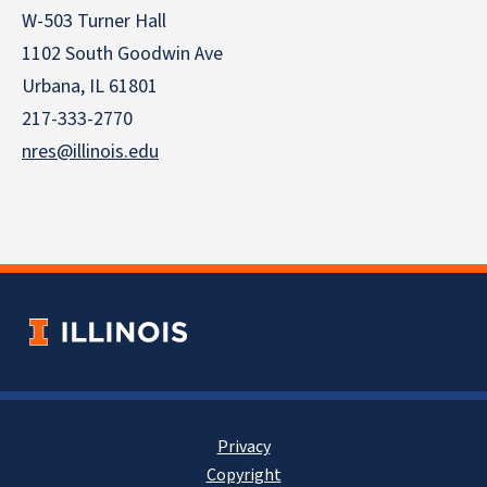
W-503 Turner Hall
1102 South Goodwin Ave
Urbana, IL 61801
217-333-2770
nres@illinois.edu