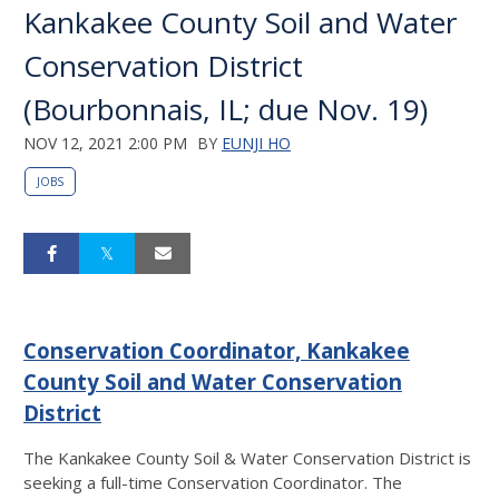
Kankakee County Soil and Water
Conservation District
(Bourbonnais, IL; due Nov. 19)
NOV 12, 2021 2:00 PM
BY
EUNJI HO
JOBS
Conservation Coordinator, Kankakee
County Soil and Water Conservation
District
The Kankakee County Soil & Water Conservation District is
seeking a full-time Conservation Coordinator. The