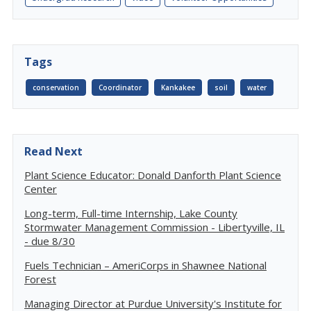
Tags
conservation
Coordinator
Kankakee
soil
water
Read Next
Plant Science Educator: Donald Danforth Plant Science
Center
Long-term, Full-time Internship, Lake County
Stormwater Management Commission - Libertyville, IL
- due 8/30
Fuels Technician – AmeriCorps in Shawnee National
Forest
Managing Director at Purdue University's Institute for