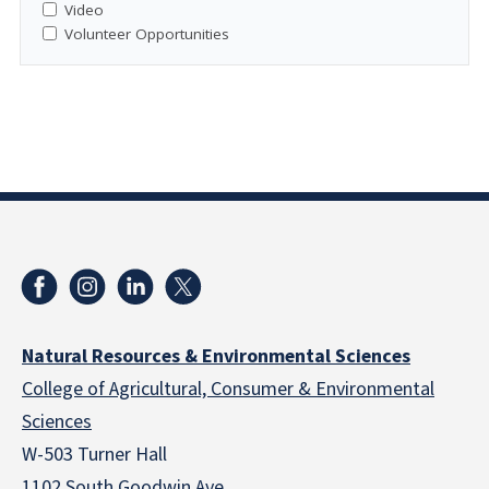
Video
Volunteer Opportunities
Natural Resources & Environmental Sciences
College of Agricultural, Consumer & Environmental
Sciences
W-503 Turner Hall
1102 South Goodwin Ave