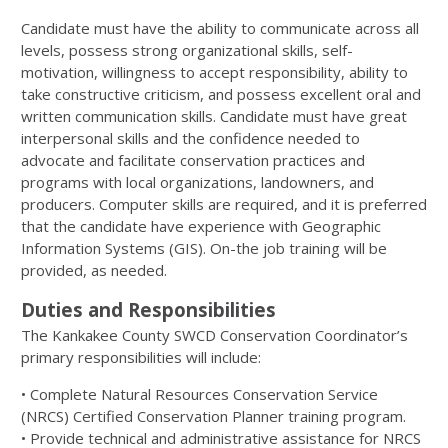
Candidate must have the ability to communicate across all
levels, possess strong organizational skills, self-
motivation, willingness to accept responsibility, ability to
take constructive criticism, and possess excellent oral and
written communication skills. Candidate must have great
interpersonal skills and the confidence needed to
advocate and facilitate conservation practices and
programs with local organizations, landowners, and
producers. Computer skills are required, and it is preferred
that the candidate have experience with Geographic
Information Systems (GIS). On-the job training will be
provided, as needed.
Duties and Responsibilities
The Kankakee County SWCD Conservation Coordinator’s
primary responsibilities will include:
• Complete Natural Resources Conservation Service
(NRCS) Certified Conservation Planner training program.
• Provide technical and administrative assistance for NRCS