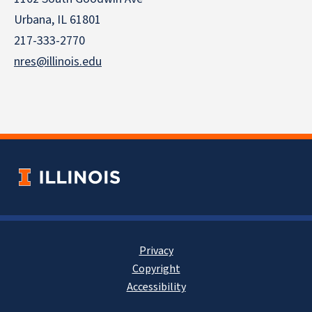
Urbana, IL 61801
217-333-2770
nres@illinois.edu