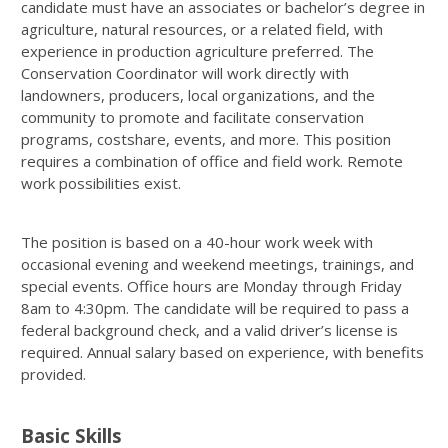
candidate must have an associates or bachelor’s degree in
agriculture, natural resources, or a related field, with
experience in production agriculture preferred. The
Conservation Coordinator will work directly with
landowners, producers, local organizations, and the
community to promote and facilitate conservation
programs, costshare, events, and more. This position
requires a combination of office and field work. Remote
work possibilities exist.
The position is based on a 40-hour work week with
occasional evening and weekend meetings, trainings, and
special events. Office hours are Monday through Friday
8am to 4:30pm. The candidate will be required to pass a
federal background check, and a valid driver’s license is
required. Annual salary based on experience, with benefits
provided.
Basic Skills