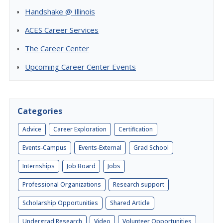
Handshake @ Illinois
ACES Career Services
The Career Center
Upcoming Career Center Events
Categories
Advice
Career Exploration
Certification
Events-Campus
Events-External
Grad School
Internships
Job Board
Jobs
Professional Organizations
Research support
Scholarship Opportunities
Shared Article
Undergrad Research
Video
Volunteer Opportunities