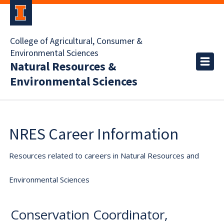
College of Agricultural, Consumer &
Environmental Sciences
Natural Resources &
Environmental Sciences
NRES Career Information
Resources related to careers in Natural Resources and
Environmental Sciences
Conservation Coordinator,