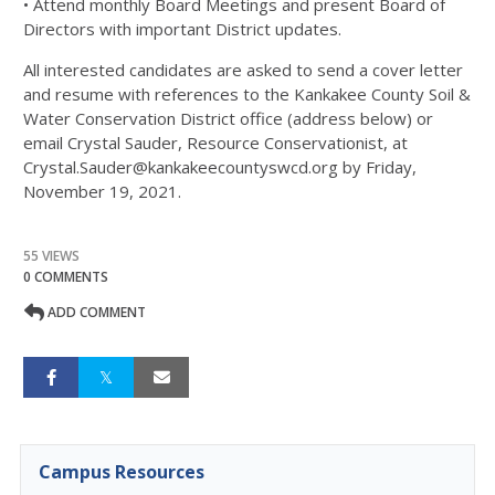
• Attend monthly Board Meetings and present Board of
Directors with important District updates.
All interested candidates are asked to send a cover letter
and resume with references to the Kankakee County Soil &
Water Conservation District office (address below) or
email Crystal Sauder, Resource Conservationist, at
Crystal.Sauder@kankakeecountyswcd.org by Friday,
November 19, 2021.
55 VIEWS
0 COMMENTS
ADD COMMENT
Campus Resources