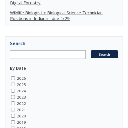
Digital Forestry
Wildlife Biologist + Biological Science Technician
Positions in Indiana - due 4/29
Search
By Date
2026
2025
2024
2023
2022
2021
2020
2019