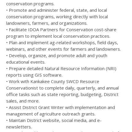
conservation programs.
• Promote and administer federal, state, and local
conservation programs, working directly with local
landowners, farmers, and organizations.
• Facilitate IDOA Partners for Conservation cost-share
program to implement local conservation practices.
• Plan and implement ag-related workshops, field days,
webinars, and other events for farmers and landowners.
• Develop, organize, and promote adult and youth
educational events.
• Prepare detailed Natural Resource Information (NRI)
reports using GIS software.
• Work with Kankakee County SWCD Resource
Conservationist to complete daily, quarterly, and annual
office tasks such as state reporting, budgeting, District
sales, and more.
• Assist District Grant Writer with implementation and
management of agriculture outreach grants.
• Maintain District website, social media, and e-
newsletters.