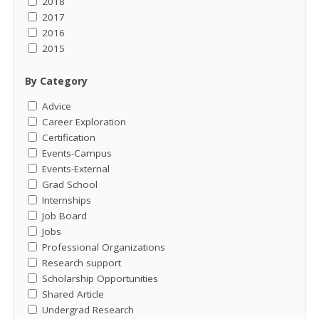
2018
2017
2016
2015
By Category
Advice
Career Exploration
Certification
Events-Campus
Events-External
Grad School
Internships
Job Board
Jobs
Professional Organizations
Research support
Scholarship Opportunities
Shared Article
Undergrad Research