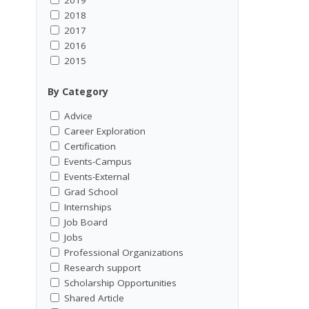
2018
2017
2016
2015
By Category
Advice
Career Exploration
Certification
Events-Campus
Events-External
Grad School
Internships
Job Board
Jobs
Professional Organizations
Research support
Scholarship Opportunities
Shared Article