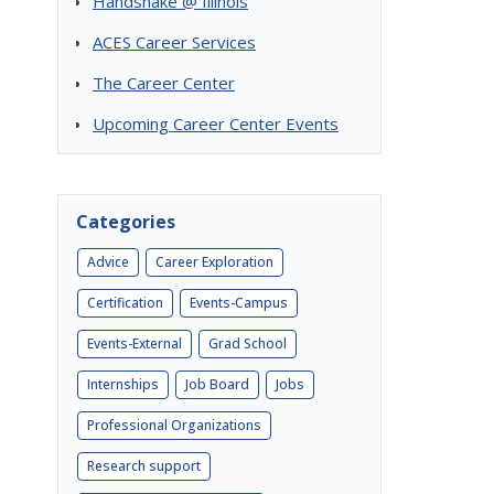
Handshake @ Illinois
ACES Career Services
The Career Center
Upcoming Career Center Events
Categories
Advice
Career Exploration
Certification
Events-Campus
Events-External
Grad School
Internships
Job Board
Jobs
Professional Organizations
Research support