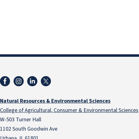
Natural Resources & Environmental Sciences
College of Agricultural, Consumer & Environmental Sciences
W-503 Turner Hall
1102 South Goodwin Ave
Urbana, IL 61801