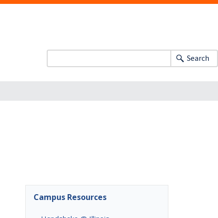
Search
Campus Resources