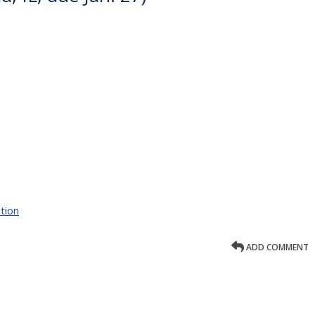
tion
ADD COMMENT