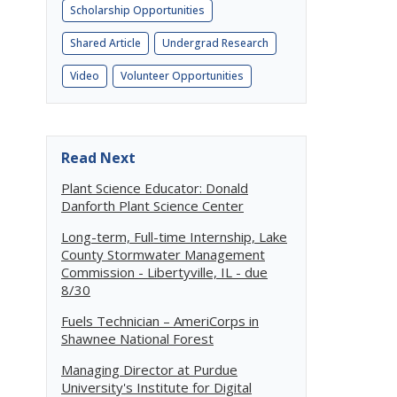
Scholarship Opportunities
Shared Article
Undergrad Research
Video
Volunteer Opportunities
Read Next
Plant Science Educator: Donald
Danforth Plant Science Center
Long-term, Full-time Internship, Lake
County Stormwater Management
Commission - Libertyville, IL - due
8/30
Fuels Technician – AmeriCorps in
Shawnee National Forest
Managing Director at Purdue
University's Institute for Digital