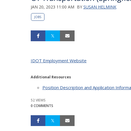
JAN 20, 2023 11:00 AM
BY
SUSAN HELMINK
JOBS
IDOT Employment Website
Additional Resources
Position Description and Application Informa
52 VIEWS
0 COMMENTS