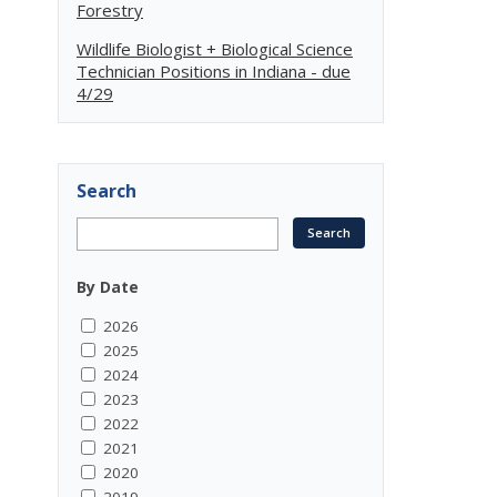
Forestry
Wildlife Biologist + Biological Science
Technician Positions in Indiana - due
4/29
Search
By Date
2026
2025
2024
2023
2022
2021
2020
2019