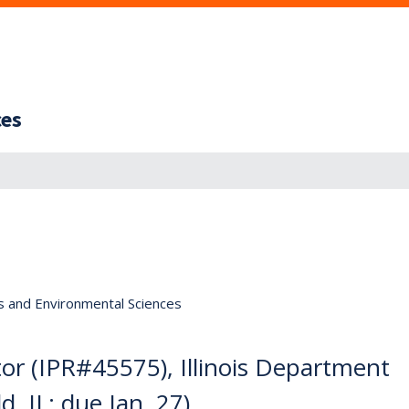
ces
s and Environmental Sciences
or (IPR#45575), Illinois Department
d, IL; due Jan. 27)