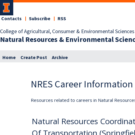
Contacts
Subscribe
RSS
College of Agricultural, Consumer & Environmental Sciences
Natural Resources & Environmental Scien
Home
Create Post
Archive
NRES Career Information
Resources related to careers in Natural Resource
Natural Resources Coordinat
Of Transportation (Springfiel