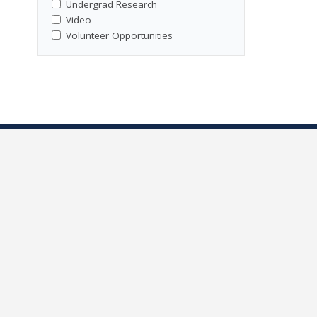
Undergrad Research
Video
Volunteer Opportunities