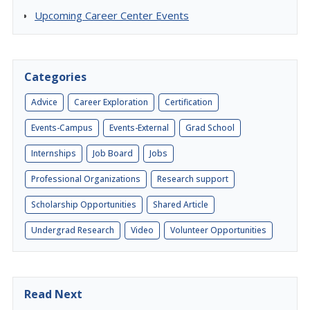
Upcoming Career Center Events
Categories
Advice
Career Exploration
Certification
Events-Campus
Events-External
Grad School
Internships
Job Board
Jobs
Professional Organizations
Research support
Scholarship Opportunities
Shared Article
Undergrad Research
Video
Volunteer Opportunities
Read Next