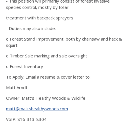
- This position will primarily consist of forest invasive
species control, mostly by foliar
treatment with backpack sprayers
- Duties may also include:
o Forest Stand Improvement, both by chainsaw and hack &
squirt
o Timber Sale marking and sale oversight
o Forest Inventory
To Apply: Email a resume & cover letter to:
Matt Arndt
Owner, Matt’s Healthy Woods & Wildlife
matt@mattshealthywoods.com
VoIP: 816-313-8304