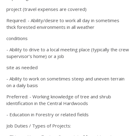
project (travel expenses are covered)
Required: - Ability/desire to work all day in sometimes
thick forested environments in all weather
conditions
- Ability to drive to a local meeting place (typically the crew
supervisor’s home) or a job
site as needed
- Ability to work on sometimes steep and uneven terrain
on a daily basis
Preferred: - Working knowledge of tree and shrub
identification in the Central Hardwoods
- Education in Forestry or related fields
Job Duties / Types of Projects: