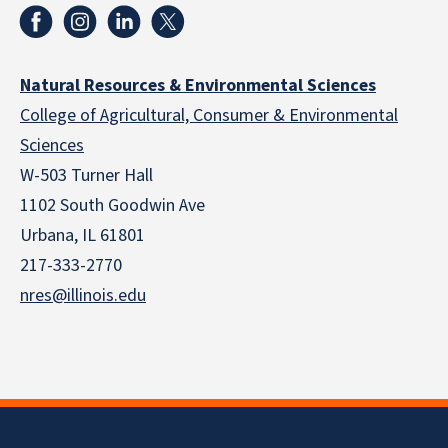
Natural Resources & Environmental Sciences
College of Agricultural, Consumer & Environmental
Sciences
W-503 Turner Hall
1102 South Goodwin Ave
Urbana, IL 61801
217-333-2770
nres@illinois.edu