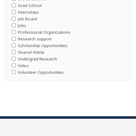
Grad School
Internships
Job Board
Jobs
Professional Organizations
Research support
Scholarship Opportunities
Shared Article
Undergrad Research
Video
Volunteer Opportunities