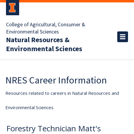
College of Agricultural, Consumer &
Environmental Sciences
Natural Resources &
Environmental Sciences
NRES Career Information
Resources related to careers in Natural Resources and
Environmental Sciences
Forestry Technician Matt's