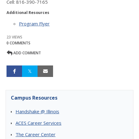
Cell: 816-390-7165
Additional Resources
Program Flyer
23 VIEWS
0 COMMENTS
ADD COMMENT
Campus Resources
Handshake @ Illinois
ACES Career Services
The Career Center