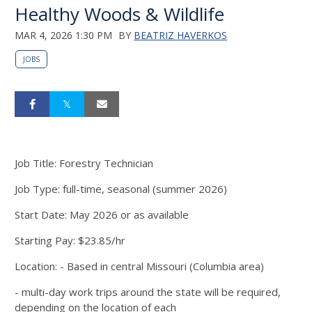
Healthy Woods & Wildlife
MAR 4, 2026 1:30 PM
BY
BEATRIZ HAVERKOS
JOBS
Job Title: Forestry Technician
Job Type: full-time, seasonal (summer 2026)
Start Date: May 2026 or as available
Starting Pay: $23.85/hr
Location: - Based in central Missouri (Columbia area)
- multi-day work trips around the state will be required,
depending on the location of each