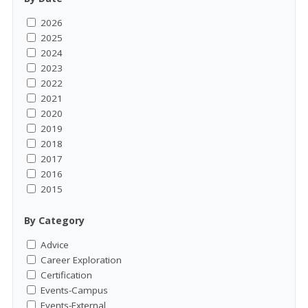
2026
2025
2024
2023
2022
2021
2020
2019
2018
2017
2016
2015
By Category
Advice
Career Exploration
Certification
Events-Campus
Events-External