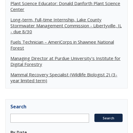
Plant Science Educator: Donald Danforth Plant Science
Center
Long-term, Full-time Internship, Lake County
Stormwater Management Commission - Libertyville, IL
- due 8/30
Fuels Technician – AmeriCorps in Shawnee National
Forest
Managing Director at Purdue University's Institute for
Digital Forestry
Mammal Recovery Specialist (Wildlife Biologist 2) (3-
year limited term)
Search
By Date