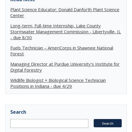
Plant Science Educator: Donald Danforth Plant Science
Center
Long-term, Full-time Internship, Lake County
Stormwater Management Commission - Libertyville, IL
- due 8/30
Fuels Technician – AmeriCorps in Shawnee National
Forest
Managing Director at Purdue University's Institute for
Digital Forestry
Wildlife Biologist + Biological Science Technician
Positions in Indiana - due 4/29
Search