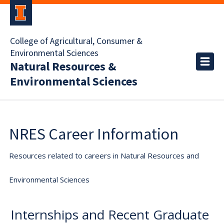
College of Agricultural, Consumer &
Environmental Sciences
Natural Resources &
Environmental Sciences
NRES Career Information
Resources related to careers in Natural Resources and
Environmental Sciences
Internships and Recent Graduate