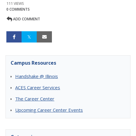
111 VIEWS
0 COMMENTS
ADD COMMENT
Campus Resources
Handshake @ Illinois
ACES Career Services
The Career Center
Upcoming Career Center Events