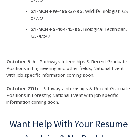
21-NCH-FW-486-57-RG,
Wildlife Biologist, GS-
5/7/9
21-NCH-FS-404-45-RG,
Biological Technician,
GS-4/5/7
October 6th
- Pathways Internships & Recent Graduate
Positions in Engineering and other fields; National Event
with job specific information coming soon.
October 27th
- Pathways Internships & Recent Graduate
Positions in Forestry; National Event with job specific
information coming soon.
Want Help With Your Resume