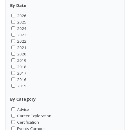
By Date
2026
2025
2024
2023
2022
2021
2020
2019
2018
2017
2016
2015
By Category
Advice
Career Exploration
Certification
Events-Campus