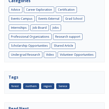
Categories
Advice
Career Exploration
Certification
Events-Campus
Events-External
Grad School
Internships
Job Board
Jobs
Professional Organizations
Research support
Scholarship Opportunities
Shared Article
Undergrad Research
Video
Volunteer Opportunities
Tags
forest
northern
region
Service
Read Next