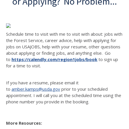
or Applying? No Problem...
Schedule time to visit with me to visit with about: jobs with
the Forest Service, career advice, help with applying for
jobs on USAJOBS, help with your resume, other questions
about applying or finding jobs, and anything else. Go
to
https://calendly.com/region1jobs/book
to sign up
for a time to visit.
If you have a resume, please email it
to
amber.kamps@usda.gov
prior to your scheduled
appointment. I will call you at the scheduled time using the
phone number you provide in the booking.
More Resources: