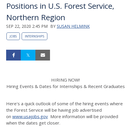
Positions in U.S. Forest Service,
Northern Region
SEP 22, 2020 2:45 PM
BY
SUSAN HELMINK
JOBS
INTERNSHIPS
HIRING NOW!
Hiring Events & Dates for Internships & Recent Graduates
Here's a quick outlook of some of the hiring events where
the Forest Service will be having job advertised
on
www.usajobs.gov
More information will be provided
when the dates get closer.