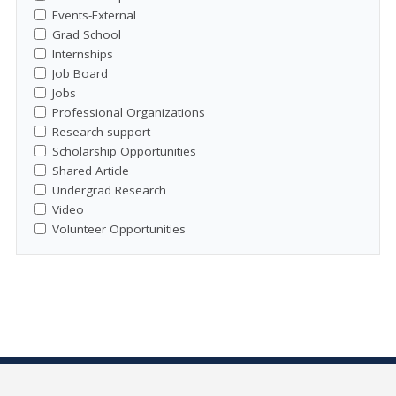
Events-External
Grad School
Internships
Job Board
Jobs
Professional Organizations
Research support
Scholarship Opportunities
Shared Article
Undergrad Research
Video
Volunteer Opportunities