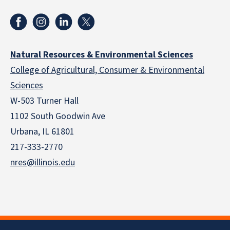
Natural Resources & Environmental Sciences
College of Agricultural, Consumer & Environmental
Sciences
W-503 Turner Hall
1102 South Goodwin Ave
Urbana, IL 61801
217-333-2770
nres@illinois.edu