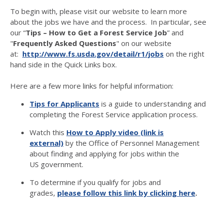
To begin with, please visit our website to learn more
about the jobs we have and the process. In particular, see
our “
Tips – How to Get a Forest Service Job
” and
"
Frequently Asked Questions
" on our website
at:
http://www.fs.usda.gov/detail/r1/jobs
on the right
hand side in the Quick Links box.
Here are a few more links for helpful information:
Tips for Applicants
is a guide to understanding and
completing the Forest Service application process.
Watch this
How to Apply video (link is
external)
by the Office of Personnel Management
about finding and applying for jobs within the
US government.
To determine if you qualify for jobs and
grades,
please follow this link by clicking here
.