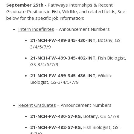
September 25th
- Pathways Internships & Recent
Graduate Positions in Fish, Wildlife, and related fields; See
below for the specific job information:
Intern Indefinites
– Announcement Numbers
21-NCH-FW-499-345-430-INT,
Botany, GS-
3/4/5/7/9
21-NCH-FW-499-345-482-INT,
Fish Biologist,
GS-3/4/5/7/9
21-NCH-FW-499-345-486-INT,
Wildlife
Biologist, GS-3/4/5/7/9
Recent Graduates
– Announcement Numbers
21-NCH-FW-430-57-RG,
Botany, GS-5/7/9
21-NCH-FW-482-57-RG,
Fish Biologist, GS-
5/7/9