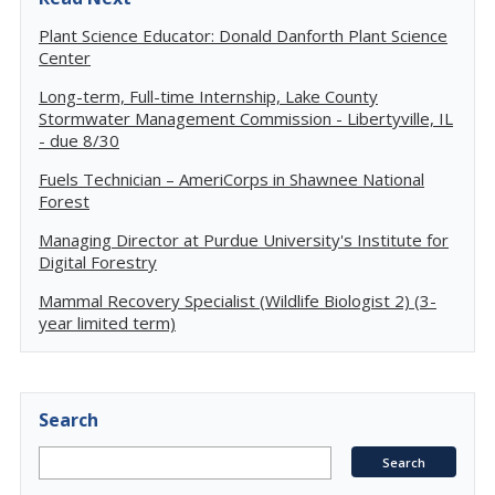
Plant Science Educator: Donald Danforth Plant Science
Center
Long-term, Full-time Internship, Lake County
Stormwater Management Commission - Libertyville, IL
- due 8/30
Fuels Technician – AmeriCorps in Shawnee National
Forest
Managing Director at Purdue University's Institute for
Digital Forestry
Mammal Recovery Specialist (Wildlife Biologist 2) (3-
year limited term)
Search