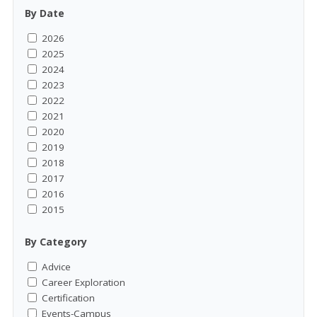
By Date
2026
2025
2024
2023
2022
2021
2020
2019
2018
2017
2016
2015
By Category
Advice
Career Exploration
Certification
Events-Campus