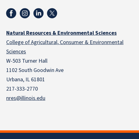
Natural Resources & Environmental Sciences
College of Agricultural, Consumer & Environmental
Sciences
W-503 Turner Hall
1102 South Goodwin Ave
Urbana, IL 61801
217-333-2770
nres@illinois.edu