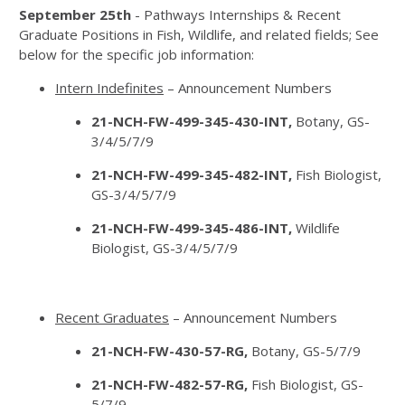
September 25th
- Pathways Internships & Recent
Graduate Positions in Fish, Wildlife, and related fields; See
below for the specific job information:
Intern Indefinites
– Announcement Numbers
21-NCH-FW-499-345-430-INT,
Botany, GS-
3/4/5/7/9
21-NCH-FW-499-345-482-INT,
Fish Biologist,
GS-3/4/5/7/9
21-NCH-FW-499-345-486-INT,
Wildlife
Biologist, GS-3/4/5/7/9
Recent Graduates
– Announcement Numbers
21-NCH-FW-430-57-RG,
Botany, GS-5/7/9
21-NCH-FW-482-57-RG,
Fish Biologist, GS-
5/7/9