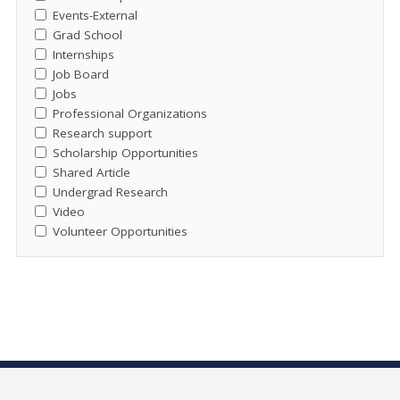
Events-External
Grad School
Internships
Job Board
Jobs
Professional Organizations
Research support
Scholarship Opportunities
Shared Article
Undergrad Research
Video
Volunteer Opportunities