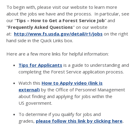
To begin with, please visit our website to learn more
about the jobs we have and the process. In particular, see
our “
Tips – How to Get a Forest Service Job
” and
"
Frequently Asked Questions
" on our website
at:
http://www.fs.usda.gov/detail/r1/jobs
on the right
hand side in the Quick Links box.
Here are a few more links for helpful information:
Tips for Applicants
is a guide to understanding and
completing the Forest Service application process.
Watch this
How to Apply video (link is
external)
by the Office of Personnel Management
about finding and applying for jobs within the
US government.
To determine if you qualify for jobs and
grades,
please follow this link by clicking here
.