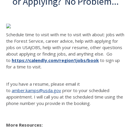
or Applying? No Problem...
Schedule time to visit with me to visit with about: jobs with
the Forest Service, career advice, help with applying for
jobs on USAJOBS, help with your resume, other questions
about applying or finding jobs, and anything else. Go
to
https://calendly.com/region1jobs/book
to sign up
for a time to visit.
If you have a resume, please email it
to
amber.kamps@usda.gov
prior to your scheduled
appointment. I will call you at the scheduled time using the
phone number you provide in the booking.
More Resources: