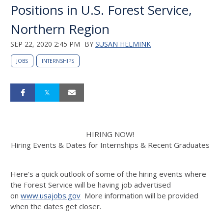
Positions in U.S. Forest Service,
Northern Region
SEP 22, 2020 2:45 PM
BY
SUSAN HELMINK
JOBS
INTERNSHIPS
HIRING NOW!
Hiring Events & Dates for Internships & Recent Graduates
Here's a quick outlook of some of the hiring events where
the Forest Service will be having job advertised
on
www.usajobs.gov
More information will be provided
when the dates get closer.