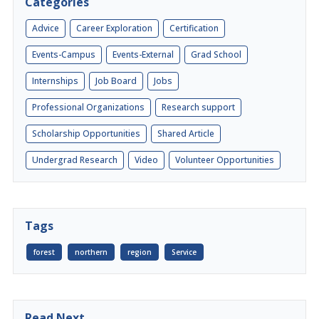
Categories
Advice
Career Exploration
Certification
Events-Campus
Events-External
Grad School
Internships
Job Board
Jobs
Professional Organizations
Research support
Scholarship Opportunities
Shared Article
Undergrad Research
Video
Volunteer Opportunities
Tags
forest
northern
region
Service
Read Next