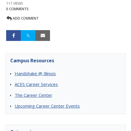
111 VIEWS
0 COMMENTS
ADD COMMENT
Campus Resources
Handshake @ Illinois
ACES Career Services
The Career Center
Upcoming Career Center Events