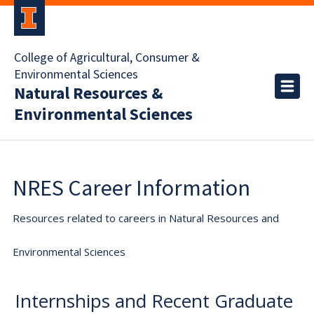
College of Agricultural, Consumer &
Environmental Sciences
Natural Resources &
Environmental Sciences
NRES Career Information
Resources related to careers in Natural Resources and
Environmental Sciences
Internships and Recent Graduate