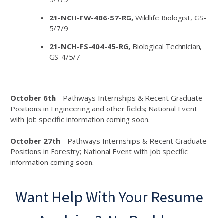
21-NCH-FW-486-57-RG,
Wildlife Biologist, GS-
5/7/9
21-NCH-FS-404-45-RG,
Biological Technician,
GS-4/5/7
October 6th
- Pathways Internships & Recent Graduate
Positions in Engineering and other fields; National Event
with job specific information coming soon.
October 27th
- Pathways Internships & Recent Graduate
Positions in Forestry; National Event with job specific
information coming soon.
Want Help With Your Resume