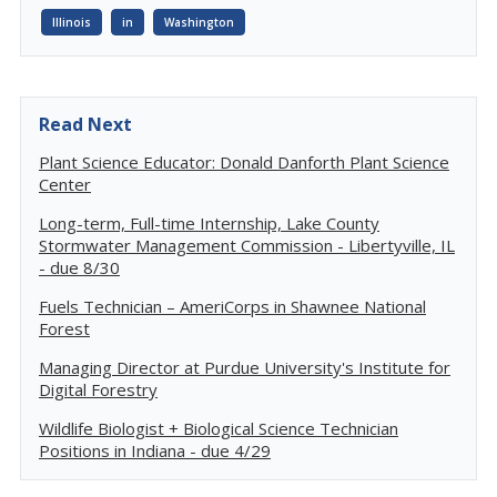
Illinois
in
Washington
Read Next
Plant Science Educator: Donald Danforth Plant Science
Center
Long-term, Full-time Internship, Lake County
Stormwater Management Commission - Libertyville, IL
- due 8/30
Fuels Technician – AmeriCorps in Shawnee National
Forest
Managing Director at Purdue University's Institute for
Digital Forestry
Wildlife Biologist + Biological Science Technician
Positions in Indiana - due 4/29