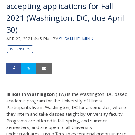
accepting applications for Fall
2021 (Washington, DC; due April
30)
APR 22, 2021 4:45 PM
BY
SUSAN HELMINK
INTERNSHIPS
Illinois in Washington
(IIW) is the Washington, DC-based
academic program for the University of Illinois.
Participants live in Washington, DC for a semester, where
they intern and take classes taught by University faculty.
Programs are offered in fall, spring, and summer
semesters, and are open to all University
undergraduates. IIW offers an exceptional opportunity to