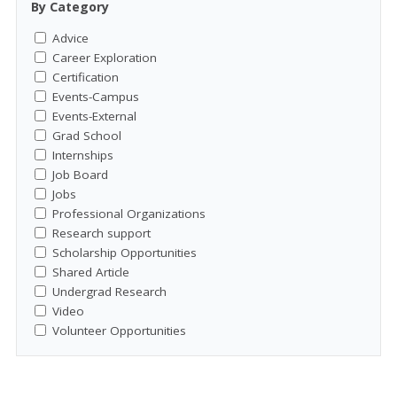
By Category
Advice
Career Exploration
Certification
Events-Campus
Events-External
Grad School
Internships
Job Board
Jobs
Professional Organizations
Research support
Scholarship Opportunities
Shared Article
Undergrad Research
Video
Volunteer Opportunities