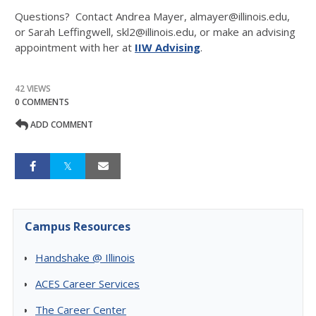
Questions? Contact Andrea Mayer, almayer@illinois.edu,
or Sarah Leffingwell, skl2@illinois.edu, or make an advising
appointment with her at
IIW Advising
.
42 VIEWS
0 COMMENTS
ADD COMMENT
Campus Resources
Handshake @ Illinois
ACES Career Services
The Career Center