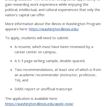
gain rewarding work experience while enjoying the
political, intellectual, and cultural experiences that only the
nation’s capital can offer.
More information about the Illinois in Washington Program
appears here:
https://washington.illinois.edu/
To apply, students will need to submit:
A resume, which must have been reviewed by a
career center on campus,
A 3-5 page writing sample, double-spaced,
Two recommendations, at least one of which is from
an academic recommender (instructor, professor,
TA), and
DARS report or unofficial transcript.
The application is available here:
https://washington.illinois.edu/apply-now/