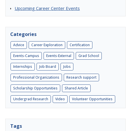
Upcoming Career Center Events
Categories
Advice
Career Exploration
Certification
Events-Campus
Events-External
Grad School
Internships
Job Board
Jobs
Professional Organizations
Research support
Scholarship Opportunities
Shared Article
Undergrad Research
Video
Volunteer Opportunities
Tags