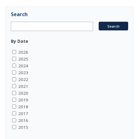
Search
By Date
2026
2025
2024
2023
2022
2021
2020
2019
2018
2017
2016
2015