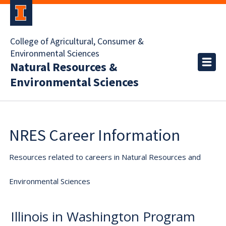
College of Agricultural, Consumer &
Environmental Sciences
Natural Resources &
Environmental Sciences
NRES Career Information
Resources related to careers in Natural Resources and
Environmental Sciences
Illinois in Washington Program