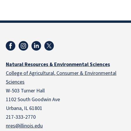
Natural Resources & Environmental Sciences
College of Agricultural, Consumer & Environmental
Sciences
W-503 Turner Hall
1102 South Goodwin Ave
Urbana, IL 61801
217-333-2770
nres@illinois.edu