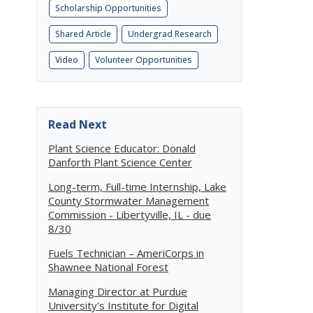
Scholarship Opportunities
Shared Article
Undergrad Research
Video
Volunteer Opportunities
Read Next
Plant Science Educator: Donald
Danforth Plant Science Center
Long-term, Full-time Internship, Lake
County Stormwater Management
Commission - Libertyville, IL - due
8/30
Fuels Technician – AmeriCorps in
Shawnee National Forest
Managing Director at Purdue
University's Institute for Digital