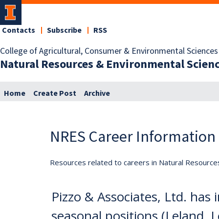
Contacts
Subscribe
RSS
College of Agricultural, Consumer & Environmental Sciences
Natural Resources & Environmental Scien
Home
Create Post
Archive
NRES Career Information
Resources related to careers in Natural Resource
Pizzo & Associates, Ltd. has
seasonal positions (Leland, L