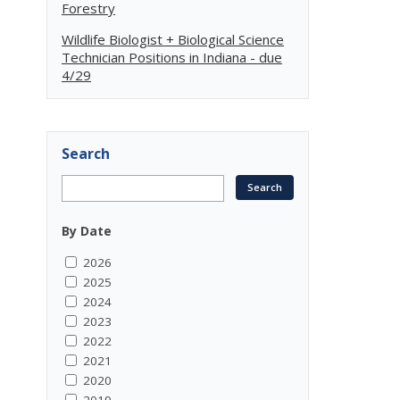
Forestry
Wildlife Biologist + Biological Science
Technician Positions in Indiana - due
4/29
Search
By Date
2026
2025
2024
2023
2022
2021
2020
2019