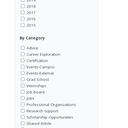
2018
2017
2016
2015
By Category
Advice
Career Exploration
Certification
Events-Campus
Events-External
Grad School
Internships
Job Board
Jobs
Professional Organizations
Research support
Scholarship Opportunities
Shared Article