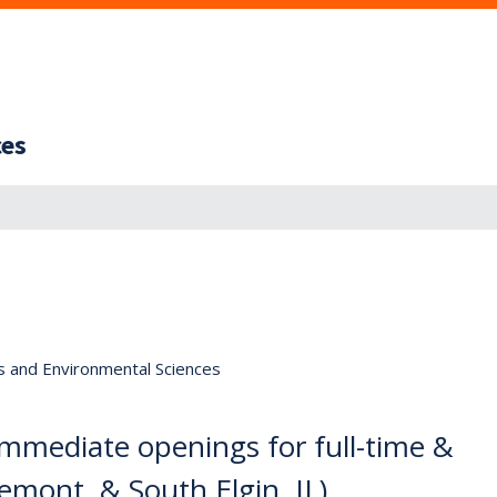
ces
s and Environmental Sciences
 immediate openings for full-time &
emont, & South Elgin, IL)