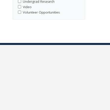
Undergrad Research
Video
Volunteer Opportunities