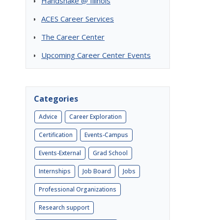
Handshake @ Illinois
ACES Career Services
The Career Center
Upcoming Career Center Events
Categories
Advice
Career Exploration
Certification
Events-Campus
Events-External
Grad School
Internships
Job Board
Jobs
Professional Organizations
Research support