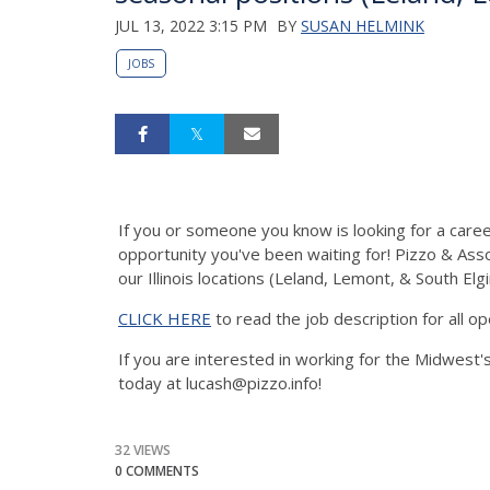
JUL 13, 2022 3:15 PM
BY
SUSAN HELMINK
JOBS
If you or someone you know is looking for a career
opportunity you've been waiting for! Pizzo & Associ
our Illinois locations (Leland, Lemont, & South Elgi
CLICK HERE
to read the job description for all op
If you are interested in working for the Midwest'
today at lucash@pizzo.info!
32 VIEWS
0 COMMENTS