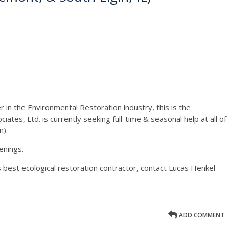
 in the Environmental Restoration industry, this is the
ates, Ltd. is currently seeking full-time & seasonal help at all of
n).
enings.
s best ecological restoration contractor, contact Lucas Henkel
ADD COMMENT