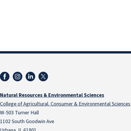
Natural Resources & Environmental Sciences
College of Agricultural, Consumer & Environmental Sciences
W-503 Turner Hall
1102 South Goodwin Ave
Urbana, IL 61801