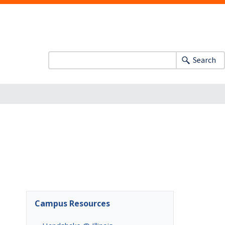
Search
Campus Resources