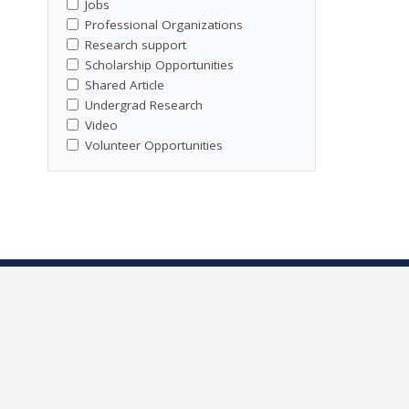
Jobs
Professional Organizations
Research support
Scholarship Opportunities
Shared Article
Undergrad Research
Video
Volunteer Opportunities