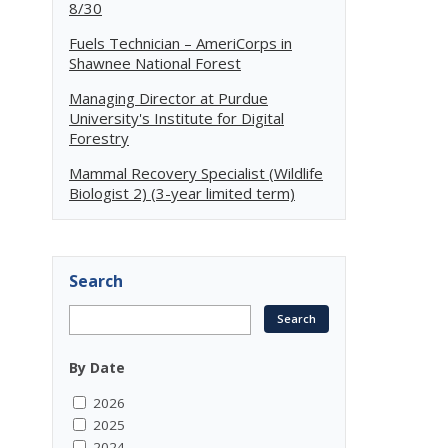
8/30
Fuels Technician – AmeriCorps in
Shawnee National Forest
Managing Director at Purdue
University's Institute for Digital
Forestry
Mammal Recovery Specialist (Wildlife
Biologist 2) (3-year limited term)
Search
By Date
2026
2025
2024