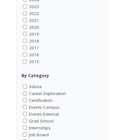
2023
2022
2021
2020
2019
2018
2017
2016
2015
By Category
Advice
Career Exploration
Certification
Events-Campus
Events-External
Grad School
Internships
Job Board