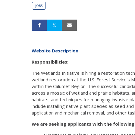
JOBS
Website Description
Responsibilities:
The Wetlands Initiative is hiring a restoration tec
wetland restoration at the U.S. Forest Service’s M
within the Calumet Region. The successful candida
across a mosaic of wetland and prairie habitats, an
habitats, and techniques for managing invasive plan
include installing native plant species as seed an
application and mechanical removal, and other task
We are seeking applicants with the following 
Experience in biology, environmental scien