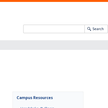
Search
Campus Resources