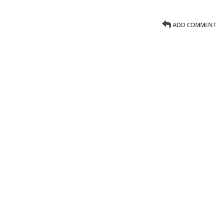
ADD COMMENT