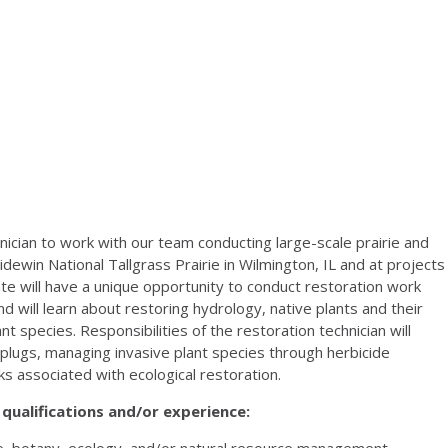
hnician to work with our team conducting large-scale prairie and
idewin National Tallgrass Prairie in Wilmington, IL and at projects
te will have a unique opportunity to conduct restoration work
d will learn about restoring hydrology, native plants and their
t species. Responsibilities of the restoration technician will
d plugs, managing invasive plant species through herbicide
s associated with ecological restoration.
qualifications and/or experience:
ce, botany, ecology, and/or natural resource management.