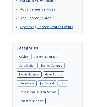
Handshake @ Illinois
ACES Career Services
The Career Center
Upcoming Career Center Events
Categories
Advice
Career Exploration
Certification
Events-Campus
Events-External
Grad School
Internships
Job Board
Jobs
Professional Organizations
Research support