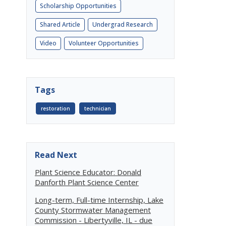
Scholarship Opportunities
Shared Article
Undergrad Research
Video
Volunteer Opportunities
Tags
restoration
technician
Read Next
Plant Science Educator: Donald
Danforth Plant Science Center
Long-term, Full-time Internship, Lake
County Stormwater Management
Commission - Libertyville, IL - due