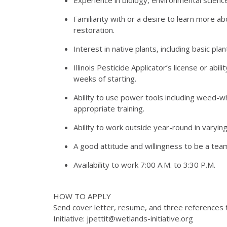
Familiarity with or a desire to learn more 
restoration.
Interest in native plants, including basic plant 
Illinois Pesticide Applicator’s license or abil
weeks of starting.
Ability to use power tools including weed-
appropriate training.
Ability to work outside year-round in varyin
A good attitude and willingness to be a team
Availability to work 7:00 A.M. to 3:30 P.M.
HOW TO APPLY
Send cover letter, resume, and three references 
Initiative: jpettit@wetlands-initiative.org