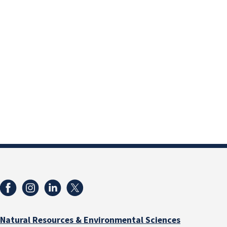
Natural Resources & Environmental Sciences