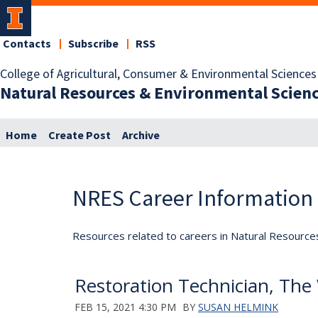
Contacts
Subscribe
RSS
College of Agricultural, Consumer & Environmental Sciences
Natural Resources & Environmental Scien
Home
Create Post
Archive
NRES Career Information
Resources related to careers in Natural Resource
Restoration Technician, The 
FEB 15, 2021 4:30 PM
BY
SUSAN HELMINK