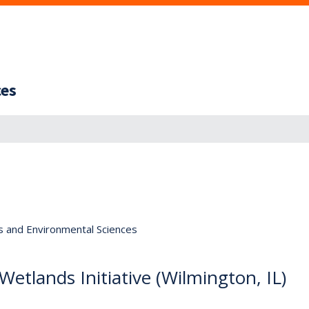
ces
s and Environmental Sciences
Wetlands Initiative (Wilmington, IL)