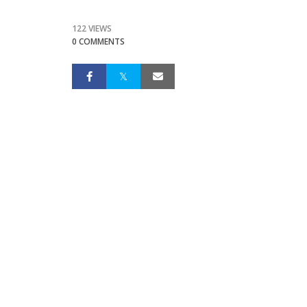
122 VIEWS
0 COMMENTS