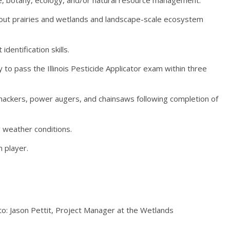
about prairies and wetlands and landscape-scale ecosystem
identification skills.
ity to pass the Illinois Pesticide Applicator exam within three
whackers, power augers, and chainsaws following completion of
g weather conditions.
 player.
to: Jason Pettit, Project Manager at the Wetlands