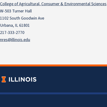
College of Agricultural, Consumer & Environmental Sciences
W-503 Turner Hall
1102 South Goodwin Ave
Urbana, IL 61801
217-333-2770
nres@illinois.edu